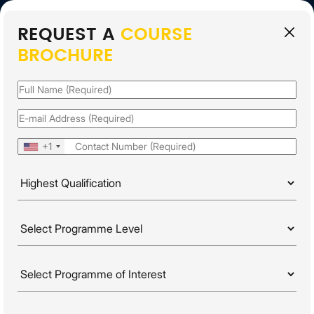
REQUEST A
COURSE
EN
BROCHURE
APPLY FOR 2026
INTAKE
Name
(Required)
Email
(Required)
Phone
(Required)
+1
Highest
Qualification
(Required)
PROGRAMME LEVELS
Programme
HOME
PROGRAMMES
DOCTORATE
Level
(Required)
Programme
Of
FIND A
PROGRAMME
Interest
(Required)