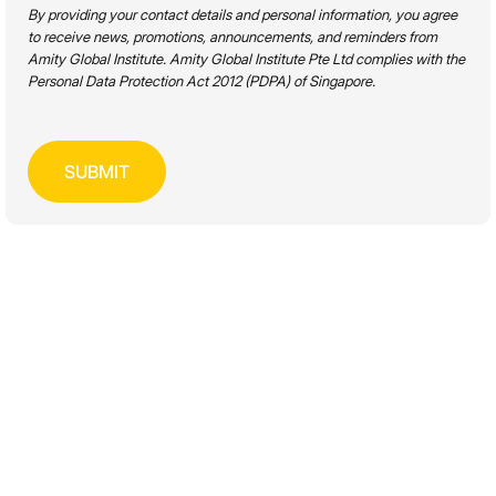
By providing your contact details and personal information, you agree
to receive news, promotions, announcements, and reminders from
Academic Level
Amity Global Institute. Amity Global Institute Pte Ltd complies with the
Personal Data Protection Act 2012 (PDPA) of Singapore.
Disciplines
Mode of Study
SEARCH
FULL-TIME & PART-TIME