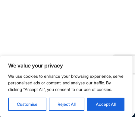
Flagship Campus: 228 Orchard Road, Singapore 238853
Campus Extension: 218 Orchard Road, Orchard Gateway
(Level 1, 2 & B1), Singapore 238851
info@singapore.amity.edu
+65 6602 9500
Registration Number : 200606974C
We value your privacy
Registration Period With SWDA:
18 July 2023 To 17 July 2027
We use cookies to enhance your browsing experience, serve
personalised ads or content, and analyse our traffic. By
clicking "Accept All", you consent to our use of cookies.
Terms & Conditions
Privacy Policy
Customise
Reject All
Accept All
Copyright © 2026 Amity Global Institute Pte Ltd. All Rights
Reserved.