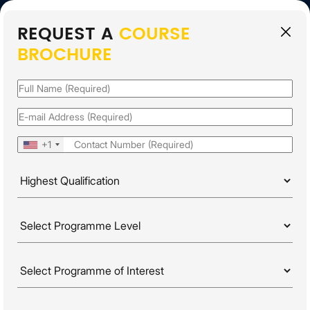
REQUEST A
COURSE
EN
BROCHURE
APPLY FOR 2026
INTAKE
Name
(Required)
Email
(Required)
Phone
(Required)
+1
Highest
Qualification
(Required)
PROGRAMME LEVELS
Programme
HOME
PROGRAMMES
Level
(Required)
WORKPLACE PRODUCTIVITY & PROBLEM SOLVING
Programme
Of
Interest
(Required)