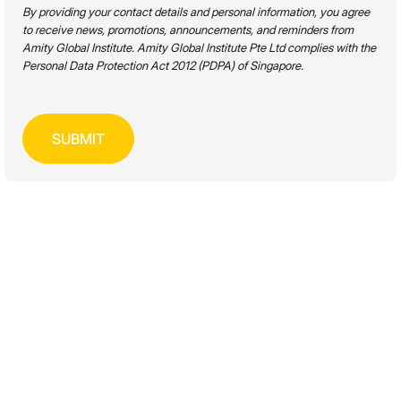
FIND A
PROGRAMME
By providing your contact details and personal information, you agree
to receive news, promotions, announcements, and reminders from
Amity Global Institute. Amity Global Institute Pte Ltd complies with the
Personal Data Protection Act 2012 (PDPA) of Singapore.
Academic Level
Disciplines
Mode of Study
SEARCH
WORKPLACE PRODUCTIVITY &