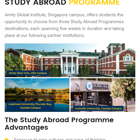
STUDY ABROAD
PROGRAMME
Amity Global Institute, Singapore campus, offers students the
opportunity to choose from three Study Abroad Programmes
destinations, each spanning five weeks in duration and taking
place at our following partner institutions.
The Study Abroad Programme
Advantages
Exposure to new cultures and ways of thinking.