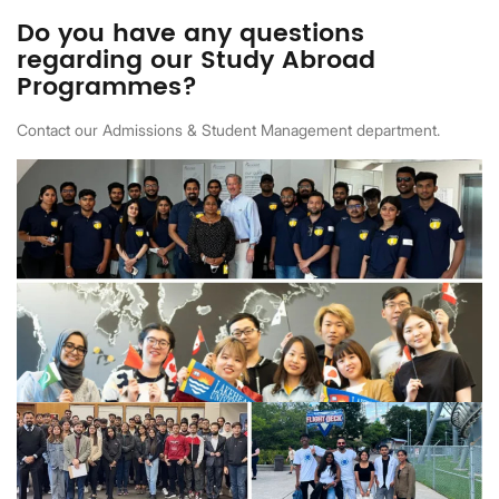
Do you have any questions
regarding our Study Abroad
Programmes?
Contact our Admissions & Student Management department.