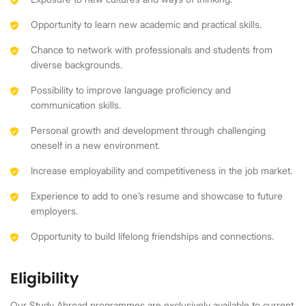
Opportunity to learn new academic and practical skills.
Chance to network with professionals and students from
diverse backgrounds.
Possibility to improve language proficiency and
communication skills.
Personal growth and development through challenging
oneself in a new environment.
Increase employability and competitiveness in the job market.
Experience to add to one’s resume and showcase to future
employers.
Opportunity to build lifelong friendships and connections.
Eligibility
Our Study Abroad programmes are exclusively available to current