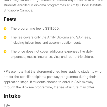
students enrolled in diploma programmes at Amity Global Institute,
Singapore Campus.
Fees
The programme fee is S$11,500.
The fee covers only the Amity Diploma and SAP fees,
including tuition fees and accommodation costs.
The price does not cover additional expenses like daily
expenses, meals, insurance, visa, and round-trip airfare.
*Please note that the aforementioned fees apply to students who
opt for the specified diploma pathway programme during their
application stage. If students choose to enrol in SAP midway
through the diploma programme, the fee structure may differ.
Intake
TBA