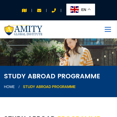
EN
APPLY FOR 2026
INTAKE
STUDY ABROAD PROGRAMME
HOME
STUDY ABROAD PROGRAMME