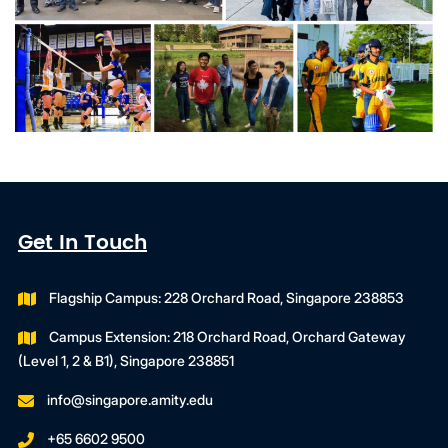
Get In Touch
Flagship Campus: 228 Orchard Road, Singapore 238853
Campus Extension: 218 Orchard Road, Orchard Gateway
(Level 1, 2 & B1), Singapore 238851
info@singapore.amity.edu
+65 6602 9500