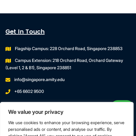
Get In Touch
Flagship Campus: 228 Orchard Road, Singapore 238853
Campus Extension: 218 Orchard Road, Orchard Gateway
(Level 1, 2 & B1), Singapore 238851
info@singapore.amity.edu
+65 6602 9500
Registration Number : 200606974C
We value your privacy
Registration Period With SWDA:
18 July 2023 To 17 July 2027
We use cookies to enhance your browsing experience, serve
personalised ads or content, and analyse our traffic. By
clicking "Accept All", you consent to our use of cookies.