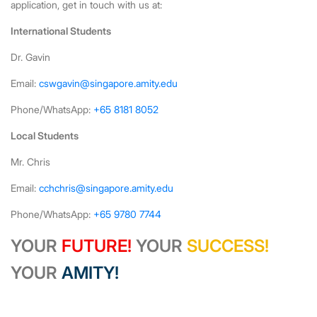
application, get in touch with us at:
International Students
Dr. Gavin
Email:
cswgavin@singapore.amity.edu
Phone/WhatsApp:
+65 8181 8052
Local Students
Mr. Chris
Email:
cchchris@singapore.amity.edu
Phone/WhatsApp:
+65 9780 7744
YOUR
FUTURE!
YOUR
SUCCESS!
YOUR
AMITY!