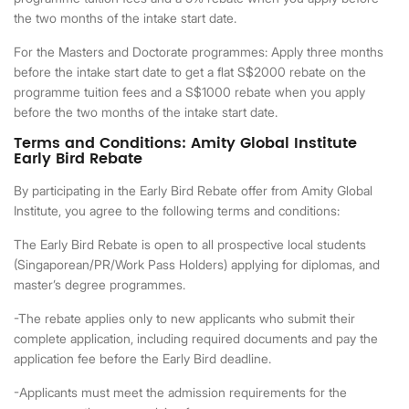
the two months of the intake start date.
For the Masters and Doctorate programmes: Apply three months
before the intake start date to get a flat S$2000 rebate on the
programme tuition fees and a S$1000 rebate when you apply
before the two months of the intake start date.
Terms and Conditions: Amity Global Institute
Early Bird Rebate
By participating in the Early Bird Rebate offer from Amity Global
Institute, you agree to the following terms and conditions:
The Early Bird Rebate is open to all prospective local students
(Singaporean/PR/Work Pass Holders) applying for diplomas, and
master’s degree programmes.
-The rebate applies only to new applicants who submit their
complete application, including required documents and pay the
application fee before the Early Bird deadline.
-Applicants must meet the admission requirements for the