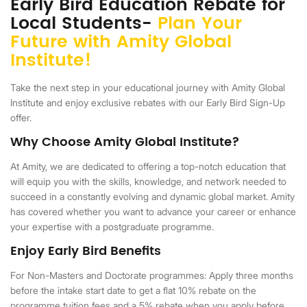
Early Bird Education Rebate for
Local Students-
Plan Your
Future with Amity Global
Institute!
Take the next step in your educational journey with Amity Global
Institute and enjoy exclusive rebates with our Early Bird Sign-Up
offer.
Why Choose Amity Global Institute?
At Amity, we are dedicated to offering a top-notch education that
will equip you with the skills, knowledge, and network needed to
succeed in a constantly evolving and dynamic global market. Amity
has covered whether you want to advance your career or enhance
your expertise with a postgraduate programme.
Enjoy Early Bird Benefits
For Non-Masters and Doctorate programmes: Apply three months
before the intake start date to get a flat 10% rebate on the
programme tuition fees and a 5% rebate when you apply before