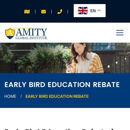
EN
APPLY FOR 2026
INTAKE
EARLY BIRD EDUCATION REBATE
HOME
EARLY BIRD EDUCATION REBATE