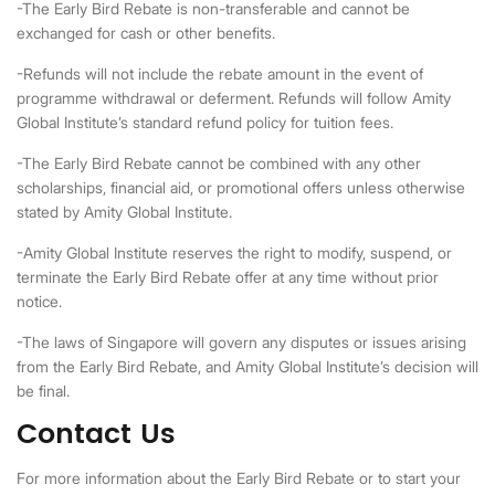
-The Early Bird Rebate is non-transferable and cannot be
exchanged for cash or other benefits.
-Refunds will not include the rebate amount in the event of
programme withdrawal or deferment. Refunds will follow Amity
Global Institute’s standard refund policy for tuition fees.
-The Early Bird Rebate cannot be combined with any other
scholarships, financial aid, or promotional offers unless otherwise
stated by Amity Global Institute.
-Amity Global Institute reserves the right to modify, suspend, or
terminate the Early Bird Rebate offer at any time without prior
notice.
-The laws of Singapore will govern any disputes or issues arising
from the Early Bird Rebate, and Amity Global Institute’s decision will
be final.
Contact Us
For more information about the Early Bird Rebate or to start your