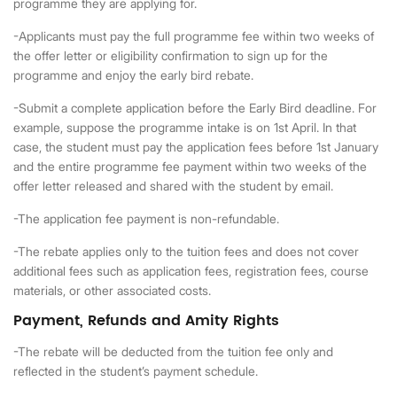
programme they are applying for.
-Applicants must pay the full programme fee within two weeks of
the offer letter or eligibility confirmation to sign up for the
programme and enjoy the early bird rebate.
-Submit a complete application before the Early Bird deadline. For
example, suppose the programme intake is on 1st April. In that
case, the student must pay the application fees before 1st January
and the entire programme fee payment within two weeks of the
offer letter released and shared with the student by email.
-The application fee payment is non-refundable.
-The rebate applies only to the tuition fees and does not cover
additional fees such as application fees, registration fees, course
materials, or other associated costs.
Payment, Refunds and Amity Rights
-The rebate will be deducted from the tuition fee only and
reflected in the student’s payment schedule.