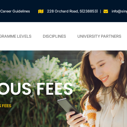
Career Guidelines
228 Orchard Road, S(238853)
info@sin
GRAMME LEVELS
DISCIPLINES
UNIVERSITY PARTNERS
OUS FEES
 FEES