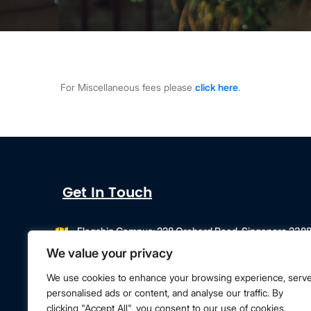
For Miscellaneous fees please
click here
.
Get In Touch
Flagship Campus: 228 Orchard Road, Singapore 238
Campus Extension: 218 Orchard Road, Orchard Gateway
We value your privacy
info@singapore.amity.edu
+65 6602 9500
We use cookies to enhance your browsing experience, serv
personalised ads or content, and analyse our traffic. By
clicking "Accept All", you consent to our use of cookies.