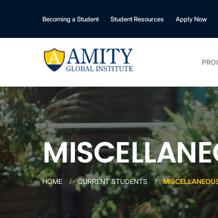
Becoming a Student
Student Resources
Apply Now
PRO
MISCELLANE
HOME
CURRENT STUDENTS
MISCELLANEOUS