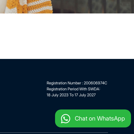
Registration Number : 200606974C
Registration Period With SWDA:
18 July 2023 To 17 July 2027
Chat on WhatsApp