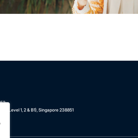
853
 (Level 1, 2 & B1), Singapore 238851
e