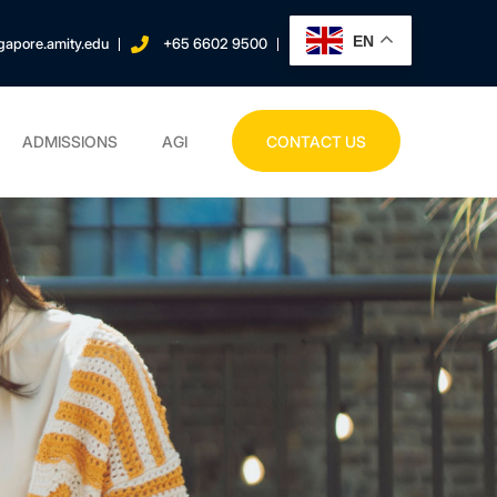
EN
gapore.amity.edu
+65 6602 9500
ADMISSIONS
AGI
CONTACT US