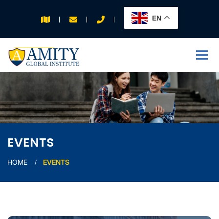
EN
APPLY FOR 2026
INTAKE
EVENTS
HOME
EVENTS