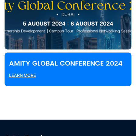
AMITY GLOBAL CONFERENCE 2024
LEARN MORE