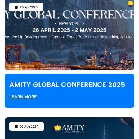
26 Apr 2025
AMITY GLOBAL CONFERENCE 2025
LEARN MORE
05 Aug 2024