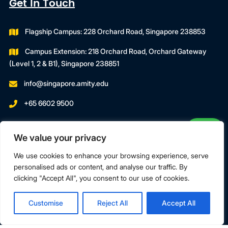
Get In Touch
Flagship Campus: 228 Orchard Road, Singapore 238853
Campus Extension: 218 Orchard Road, Orchard Gateway
(Level 1, 2 & B1), Singapore 238851
info@singapore.amity.edu
+65 6602 9500
Registration Number : 200606974C
We value your privacy
Registration Period With SWDA:
18 July 2023 To 17 July 2027
We use cookies to enhance your browsing experience, serve
personalised ads or content, and analyse our traffic. By
clicking "Accept All", you consent to our use of cookies.
Terms & Conditions
Privacy Policy
Customise
Reject All
Accept All
Copyright © 2026 Amity Global Institute Pte Ltd. All Rights