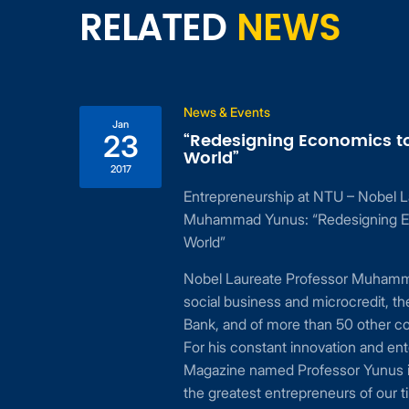
RELATED
NEWS
News & Events
Jan
“Redesigning Economics t
23
World”
2017
Entrepreneurship at NTU – Nobel L
ing
Muhammad Yunus: “Redesigning E
 to
World”
24,
Nobel Laureate Professor Muhamma
cial
social business and microcredit, t
or
Bank, and of more than 50 other c
For his constant innovation and ent
Magazine named Professor Yunus i
the greatest entrepreneurs of our t