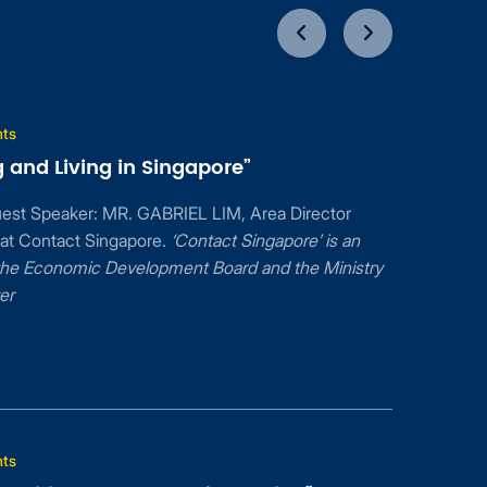
nts
 and Living in Singapore”
uest Speaker: MR. GABRIEL LIM, Area Director
 at Contact Singapore.
‘Contact Singapore’ is an
f the Economic Development Board and the Ministry
er
nts