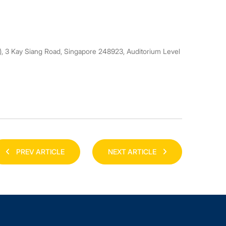
3 Kay Siang Road, Singapore 248923, Auditorium Level
PREV ARTICLE
NEXT ARTICLE