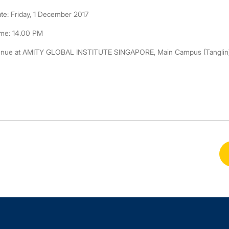
te: Friday, 1 December 2017
me: 14.00 PM
nue at AMITY GLOBAL INSTITUTE SINGAPORE, Main Campus (Tanglin), 