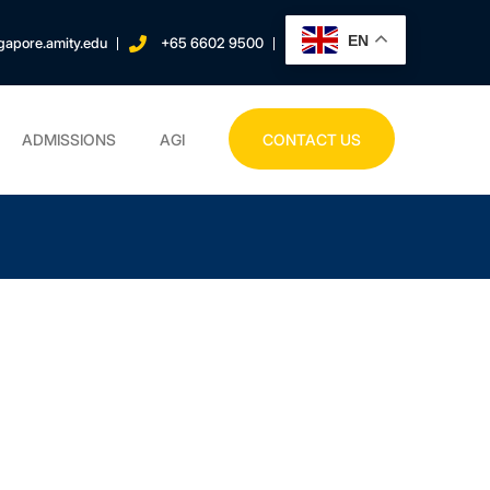
EN
gapore.amity.edu
+65 6602 9500
ADMISSIONS
AGI
CONTACT US