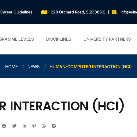
Career Guidelines
228 Orchard Road, S(238853)
info@sin
GRAMME LEVELS
DISCIPLINES
UNIVERSITY PARTNERS
HOME
NEWS
HUMAN-COMPUTER INTERACTION (HCI)
INTERACTION (HCI)