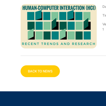
Da
Ti
Ve
1
BACK TO NEWS