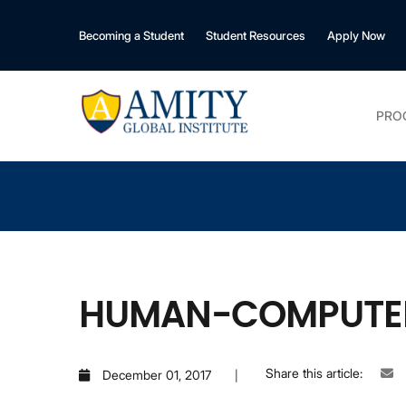
Becoming a Student
Student Resources
Apply Now
PRO
HUMAN-COMPUTER 
Share this article:
December 01, 2017