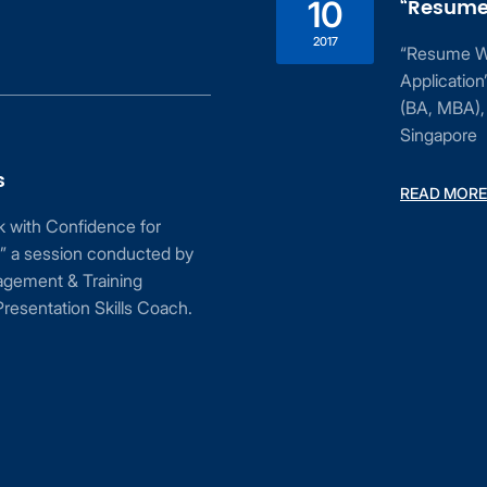
“Resume 
10
2017
“Resume Wri
Applicatio
(BA, MBA), 
Singapore
s
READ MORE
ak with Confidence for
” a session conducted by
agement & Training
resentation Skills Coach.