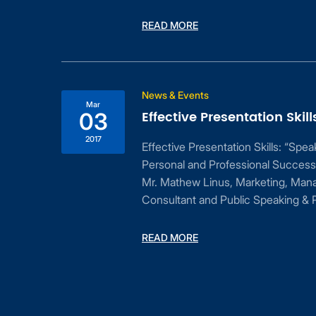
READ MORE
ess
News & Events
Mar
Effective Presentation Skill
03
2017
Effective Presentation Skills: “Spe
Personal and Professional Success
Mr. Mathew Linus, Marketing, Man
Consultant and Public Speaking & P
dent
READ MORE