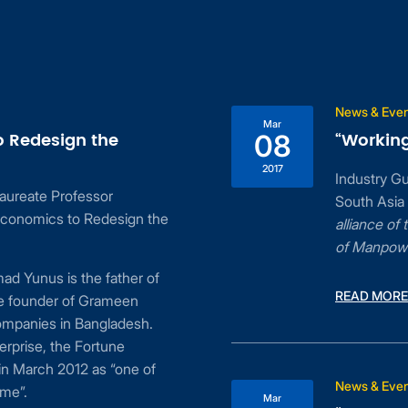
News & Eve
Mar
o Redesign the
“Working
08
2017
Industry G
aureate Professor
South Asia
conomics to Redesign the
alliance o
of Manpow
d Yunus is the father of
READ MORE
he founder of Grameen
ompanies in Bangladesh.
erprise, the Fortune
n March 2012 as “one of
News & Eve
ime”.
Mar