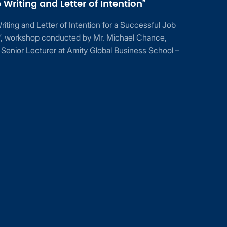
Writing and Letter of Intention”
ting and Letter of Intention for a Successful Job
n”, workshop conducted by Mr. Michael Chance,
Senior Lecturer at Amity Global Business School –