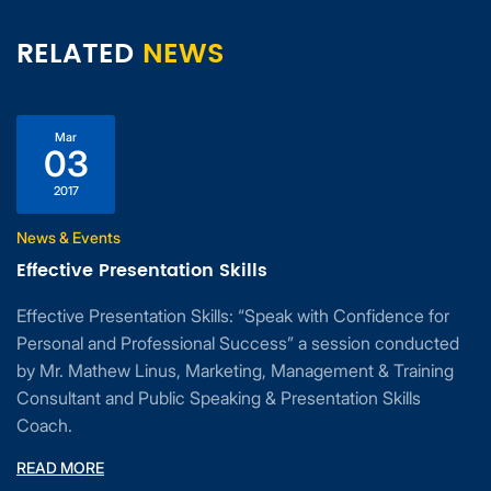
RELATED
NEWS
Mar
03
2017
News & Events
Effective Presentation Skills
Effective Presentation Skills: “Speak with Confidence for
Personal and Professional Success” a session conducted
by Mr. Mathew Linus, Marketing, Management & Training
Consultant and Public Speaking & Presentation Skills
Coach.
READ MORE