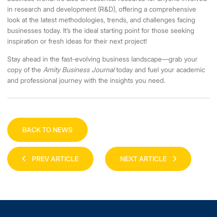
in research and development (R&D), offering a comprehensive
look at the latest methodologies, trends, and challenges facing
businesses today. It’s the ideal starting point for those seeking
inspiration or fresh ideas for their next project!
Stay ahead in the fast-evolving business landscape—grab your
copy of the
Amity Business Journal
today and fuel your academic
and professional journey with the insights you need.
BACK TO NEWS
PREV ARTICLE
NEXT ARTICLE