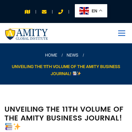
EN
APPLY FOR 2026
INTAKE
HOME
NEWS
UNVEILING THE 11TH VOLUME OF THE AMITY BUSINESS
JOURNAL!
UNVEILING THE 11TH VOLUME OF
THE AMITY BUSINESS JOURNAL!