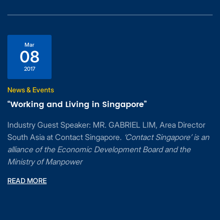
Mar
08
2017
News & Events
“Working and Living in Singapore”
Industry Guest Speaker: MR. GABRIEL LIM, Area Director
South Asia at Contact Singapore.
‘Contact Singapore’ is an
alliance of the Economic Development Board and the
Ministry of Manpower
READ MORE