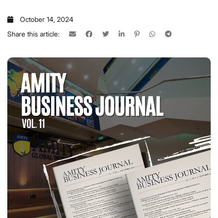
October 14, 2024
Share this article: