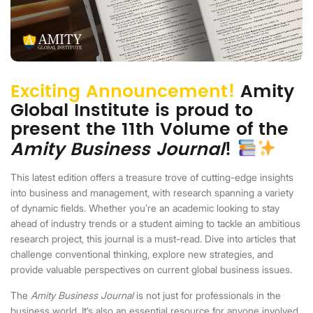
Exciting Announcement!
Amity
Global Institute is proud to
present the 11th Volume of the
Amity Business Journal
!
This latest edition offers a treasure trove of cutting-edge insights
into business and management, with research spanning a variety
of dynamic fields. Whether you’re an academic looking to stay
ahead of industry trends or a student aiming to tackle an ambitious
research project, this journal is a must-read. Dive into articles that
challenge conventional thinking, explore new strategies, and
provide valuable perspectives on current global business issues.
The
Amity Business Journal
is not just for professionals in the
business world. It’s also an essential resource for anyone involved