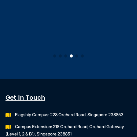
Get In Touch
Flagship Campus: 228 Orchard Road, Singapore 238853
Campus Extension: 218 Orchard Road, Orchard Gateway
(Level 1, 2 & B1), Singapore 238851