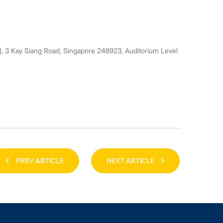
3 Kay Siang Road, Singapore 248923, Auditorium Level
PREV ARTICLE
NEXT ARTICLE