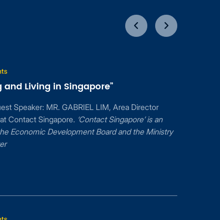
nts
 and Living in Singapore”
uest Speaker: MR. GABRIEL LIM, Area Director
 at Contact Singapore.
‘Contact Singapore’ is an
f the Economic Development Board and the Ministry
er
nts