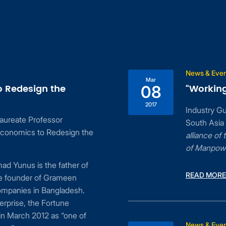
News & Eve
Mar
o Redesign the
“Working
08
2017
Industry G
aureate Professor
South Asia
conomics to Redesign the
alliance o
of Manpow
d Yunus is the father of
READ MORE
he founder of Grameen
ompanies in Bangladesh.
erprise, the Fortune
n March 2012 as “one of
News & Eve