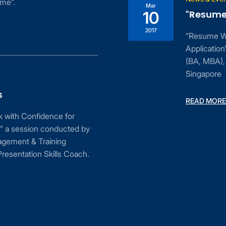
ime”.
Mar
“Resume 
10
2017
“Resume Wri
Applicatio
(BA, MBA), 
Singapore
s
READ MORE
ak with Confidence for
” a session conducted by
agement & Training
resentation Skills Coach.