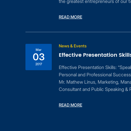
the greatest entrepreneurs of our t
READ MORE
ess
News & Events
Mar
Effective Presentation Skill
03
2017
Effective Presentation Skills: “Spe
Personal and Professional Success
Mr. Mathew Linus, Marketing, Man
Consultant and Public Speaking & P
dent
READ MORE