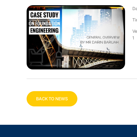
Da
Ti
Ve
1
BACK TO NEWS