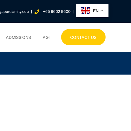
EN
gapore.amity.edu
+65 6602 9500
ADMISSIONS
AGI
CONTACT US