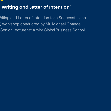
Writing and Letter of Intention”
ting and Letter of Intention for a Successful Job
n”, workshop conducted by Mr. Michael Chance,
Senior Lecturer at Amity Global Business School –