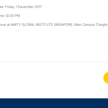
te: Friday, 1 December 2017
me: 12.00 PM
nue at AMITY GLOBAL INSTITUTE SINGAPORE, Main Campus (Tanglin), 