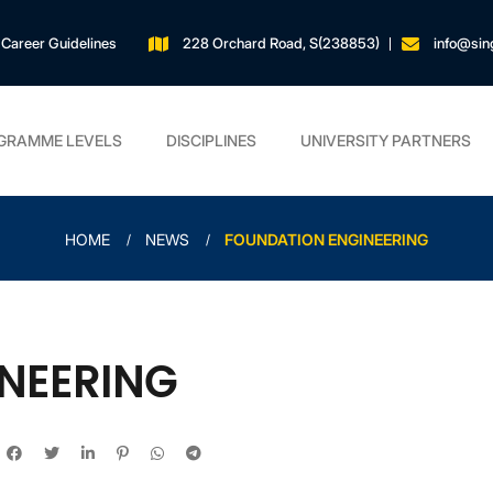
Career Guidelines
228 Orchard Road, S(238853)
info@sin
GRAMME LEVELS
DISCIPLINES
UNIVERSITY PARTNERS
HOME
NEWS
FOUNDATION ENGINEERING
NEERING