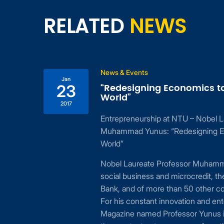
RELATED
NEWS
News & Events
Jan
“Redesigning Economics t
23
World”
2017
Entrepreneurship at NTU – Nobel L
ing
Muhammad Yunus: “Redesigning E
 to
World”
24,
Nobel Laureate Professor Muhamma
cial
social business and microcredit, t
or
Bank, and of more than 50 other c
For his constant innovation and ent
Magazine named Professor Yunus i