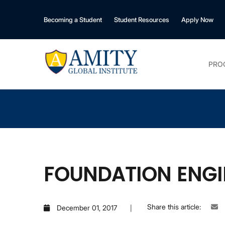
Becoming a Student
Student Resources
Apply Now
PRO
FOUNDATION ENGI
Share this article:
December 01, 2017