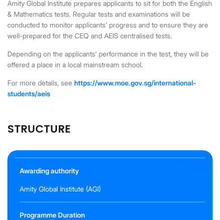
Amity Global Institute prepares applicants to sit for both the English
& Mathematics tests. Regular tests and examinations will be
conducted to monitor applicants’ progress and to ensure they are
well-prepared for the CEQ and AEIS centralised tests.
Depending on the applicants’ performance in the test, they will be
offered a place in a local mainstream school.
For more details, see
https://www.moe.gov.sg/international-
students/aeis
STRUCTURE
Awarding authority
Amity Global Institute (AGI)
Programme Duration