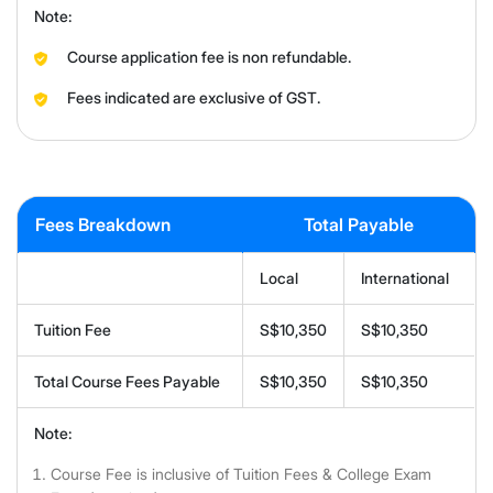
Note:
Course application fee is non refundable.
Fees indicated are exclusive of GST.
Fees Breakdown
Total Payable
Local
International
Tuition Fee
S$10,350
S$10,350
Total Course Fees Payable
S$10,350
S$10,350
Note:
Course Fee is inclusive of Tuition Fees & College Exam