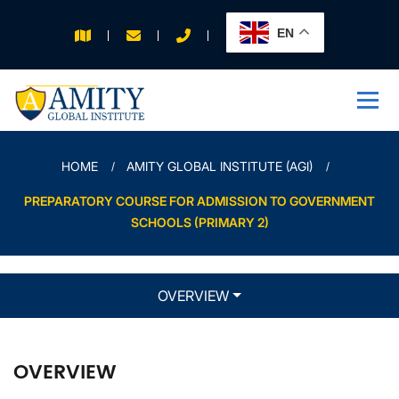
EN
APPLY FOR 2026
INTAKE
HOME
AMITY GLOBAL INSTITUTE (AGI)
PREPARATORY COURSE FOR ADMISSION TO GOVERNMENT
SCHOOLS (PRIMARY 2)
OVERVIEW
OVERVIEW