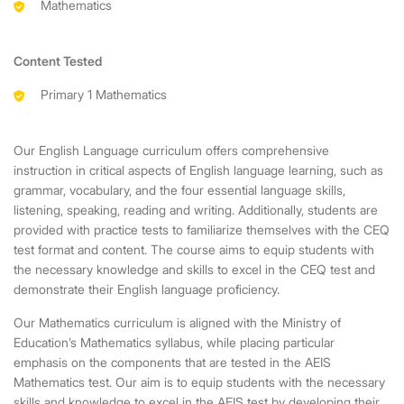
Mathematics
Content Tested
Primary 1 Mathematics
Our English Language curriculum offers comprehensive
instruction in critical aspects of English language learning, such as
grammar, vocabulary, and the four essential language skills,
listening, speaking, reading and writing. Additionally, students are
provided with practice tests to familiarize themselves with the CEQ
test format and content. The course aims to equip students with
the necessary knowledge and skills to excel in the CEQ test and
demonstrate their English language proficiency.
Our Mathematics curriculum is aligned with the Ministry of
Education’s Mathematics syllabus, while placing particular
emphasis on the components that are tested in the AEIS
Mathematics test. Our aim is to equip students with the necessary
skills and knowledge to excel in the AEIS test by developing their