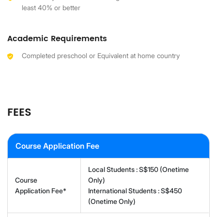
least 40% or better
Academic Requirements
Completed preschool or Equivalent at home country
FEES
Course Application Fee
Local Students : S$150 (Onetime
Course
Only)
Application Fee*
International Students : S$450
(Onetime Only)