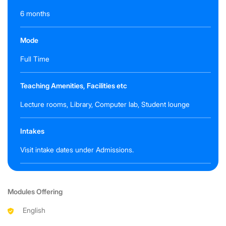
6 months
Mode
Full Time
Teaching Amenities, Facilities etc
Lecture rooms, Library, Computer lab, Student lounge
Intakes
Visit intake dates under Admissions.
Modules Offering
English