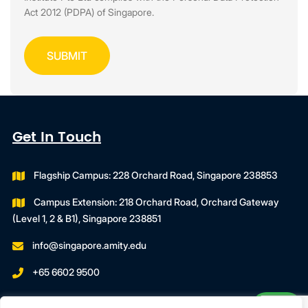
Act 2012 (PDPA) of Singapore.
Get In Touch
Flagship Campus: 228 Orchard Road, Singapore 238853
Campus Extension: 218 Orchard Road, Orchard Gateway
(Level 1, 2 & B1), Singapore 238851
info@singapore.amity.edu
+65 6602 9500
Registration Number : 200606974C