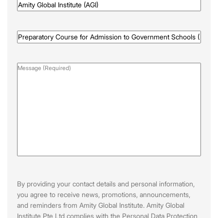
Awarded
By
(Required)
Programme
Name
(Required)
Message
(Required)
By providing your contact details and personal information,
you agree to receive news, promotions, announcements,
and reminders from Amity Global Institute. Amity Global
Institute Pte Ltd complies with the Personal Data Protection