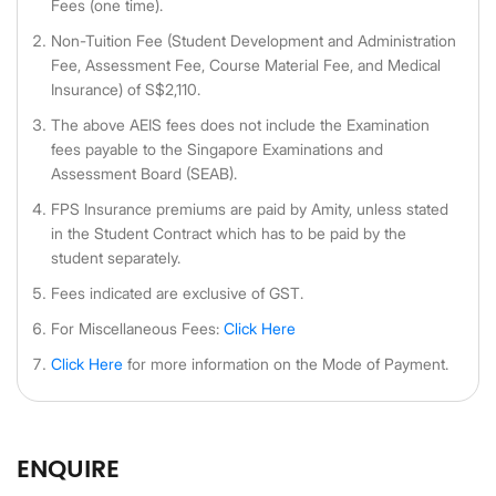
Fees (one time).
Non-Tuition Fee (Student Development and Administration
Fee, Assessment Fee, Course Material Fee, and Medical
Insurance) of S$2,110.
The above AEIS fees does not include the Examination
fees payable to the Singapore Examinations and
Assessment Board (SEAB).
FPS Insurance premiums are paid by Amity, unless stated
in the Student Contract which has to be paid by the
student separately.
Fees indicated are exclusive of GST.
For Miscellaneous Fees:
Click Here
Click Here
for more information on the Mode of Payment.
ENQUIRE