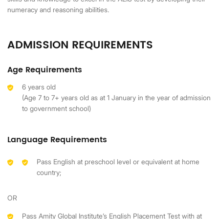
numeracy and reasoning abilities.
ADMISSION REQUIREMENTS
Age Requirements
6 years old
(Age 7 to 7+ years old as at 1 January in the year of admission
to government school)
Language Requirements
Pass English at preschool level or equivalent at home
country;
OR
Pass Amity Global Institute’s English Placement Test with at