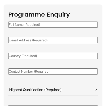
Programme Enquiry
Full
Name
(Required)
Email
(Required)
Country
(Required)
Phone
(Required)
Highest
Qualificaion
(Required)