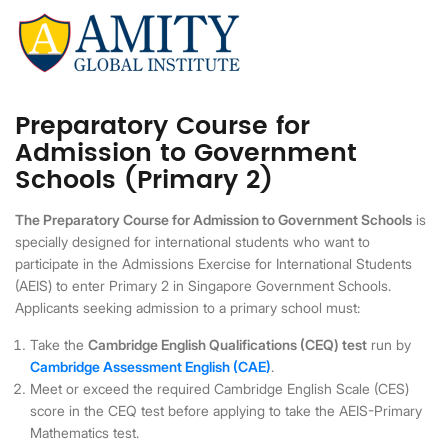
Preparatory Course for
Admission to Government
Schools (Primary 2)
The Preparatory Course for Admission to Government Schools
is
specially designed for international students who want to
participate in the Admissions Exercise for International Students
(AEIS) to enter Primary 2 in Singapore Government Schools.
Applicants seeking admission to a primary school must:
Take the
Cambridge English Qualifications (CEQ) test
run by
Cambridge Assessment English (CAE)
.
Meet or exceed the required Cambridge English Scale (CES)
score in the CEQ test before applying to take the AEIS-Primary
Mathematics test.