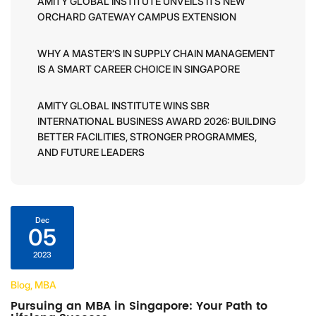
AMITY GLOBAL INSTITUTE UNVEILS ITS NEW
ORCHARD GATEWAY CAMPUS EXTENSION
WHY A MASTER’S IN SUPPLY CHAIN MANAGEMENT
IS A SMART CAREER CHOICE IN SINGAPORE
AMITY GLOBAL INSTITUTE WINS SBR
INTERNATIONAL BUSINESS AWARD 2026: BUILDING
BETTER FACILITIES, STRONGER PROGRAMMES,
AND FUTURE LEADERS
Dec
05
2023
Blog, MBA
Pursuing an MBA in Singapore: Your Path to