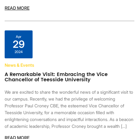
READ MORE
Apr
29
2024
News & Events
A Remarkable Visit: Embracing the Vice
Chancellor of Teesside University
We are excited to share the wonderful news of a significant visit to
our campus. Recently, we had the privilege of welcoming
Professor Paul Croney CBE, the esteemed Vice Chancellor of
Teesside University, for a memorable occasion filled with
enlightening conversations and impactful interactions. As a beacon
of academic leadership, Professor Croney brought a wealth […]
READ MORE