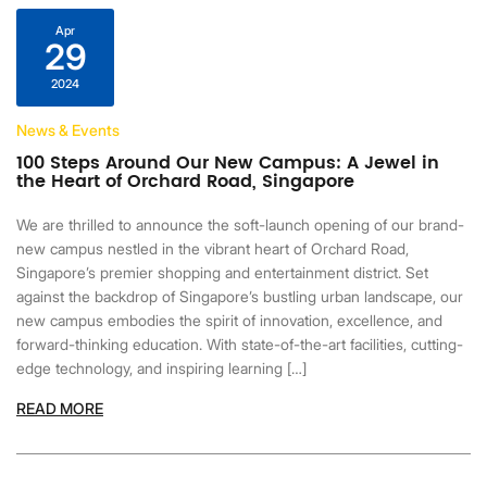
Apr
29
2024
News & Events
100 Steps Around Our New Campus: A Jewel in
the Heart of Orchard Road, Singapore
We are thrilled to announce the soft-launch opening of our brand-
new campus nestled in the vibrant heart of Orchard Road,
Singapore’s premier shopping and entertainment district. Set
against the backdrop of Singapore’s bustling urban landscape, our
new campus embodies the spirit of innovation, excellence, and
forward-thinking education. With state-of-the-art facilities, cutting-
edge technology, and inspiring learning […]
READ MORE