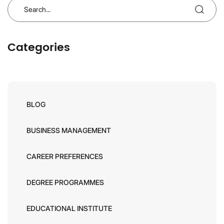
Categories
BLOG
BUSINESS MANAGEMENT
CAREER PREFERENCES
DEGREE PROGRAMMES
EDUCATIONAL INSTITUTE