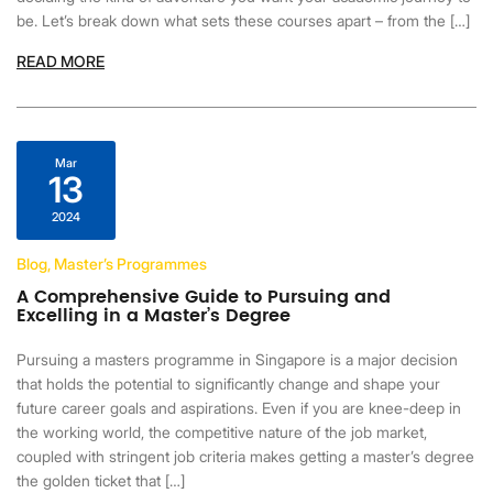
be. Let’s break down what sets these courses apart – from the […]
READ MORE
Mar
13
2024
Blog, Master’s Programmes
A Comprehensive Guide to Pursuing and
Excelling in a Master’s Degree
Pursuing a masters programme in Singapore is a major decision
that holds the potential to significantly change and shape your
future career goals and aspirations. Even if you are knee-deep in
the working world, the competitive nature of the job market,
coupled with stringent job criteria makes getting a master’s degree
the golden ticket that […]