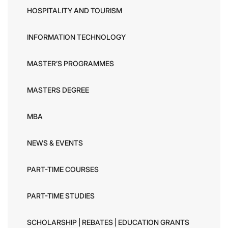
HOSPITALITY AND TOURISM
INFORMATION TECHNOLOGY
MASTER’S PROGRAMMES
MASTERS DEGREE
MBA
NEWS & EVENTS
PART-TIME COURSES
PART-TIME STUDIES
SCHOLARSHIP | REBATES | EDUCATION GRANTS