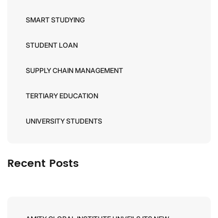
SMART STUDYING
STUDENT LOAN
SUPPLY CHAIN MANAGEMENT
TERTIARY EDUCATION
UNIVERSITY STUDENTS
Recent Posts