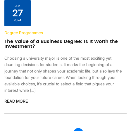
Jun
27
2024
Degree Programmes
The Value of a Business Degree: Is It Worth the
Investment?
Choosing a university major is one of the most exciting yet
daunting decisions for students. It marks the beginning of a
journey that not only shapes your academic life, but also lays the
foundation for your future career. When looking through your
available choices, it’s crucial to select a field that piques your
interest while […]
READ MORE