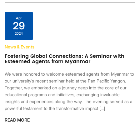
Apr
29
2024
News & Events
Fostering Global Connections: A Seminar with
Esteemed Agents from Myanmar
We were honored to welcome esteemed agents from Myanmar to
our university’s recent seminar held at the Pan Pacific Yangon.
Together, we embarked on a journey deep into the core of our
educational programs and initiatives, exchanging invaluable
insights and experiences along the way. The evening served as a
powerful testament to the transformative impact […]
READ MORE