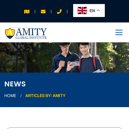
EN
APPLY FOR 2026
INTAKE
NEWS
HOME
ARTICLES BY: AMITY