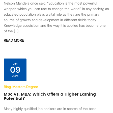
Nelson Mandela once said, “Education is the most powerful
weapon which you can use to change the world”. In any society, an
educated population plays a vital role as they are the primary
source of growth and development in different fields today.
Knowledge acquisition and the way it is applied has become one
of the […]
READ MORE
Jan
09
2024
Blog, Masters Degree
MSc vs. MBA: Which Offers a Higher Earning
Potential?
Many highly qualified job seekers are in search of the best