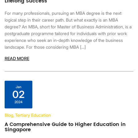
Lifelong Success
For many professionals, pursuing an MBA degree is the next
logical step in their career path. But what exactly is an MBA
degree? An MBA, short for Master of Business Administration, is a
postgraduate programme tailored for individuals with prior work
experience who seek an in-depth knowledge of the business
landscape. For those considering MBA […]
READ MORE
Jan
02
2024
Blog, Tertiary Education
A Comprehensive Guide to Higher Education in
Singapore