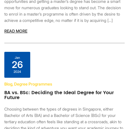
opportunities and getting a master’s degree has become a smart
move for numerous graduates looking to stand out. The decision
to enrol in a master’s programme is often driven by the desire to
achieve a competitive edge, no matter if it is by acquiring […]
READ MORE
Jan
26
2024
Blog, Degree Programmes
BA vs. BSc: Deciding the Ideal Degree for Your
Future
Choosing between the types of degrees in Singapore, either
Bachelor of Arts (BA) and a Bachelor of Science (BSc) for your
tertiary education often feels like standing at a crossroads, akin to
deciding the kind of adventure you want your academic journey to