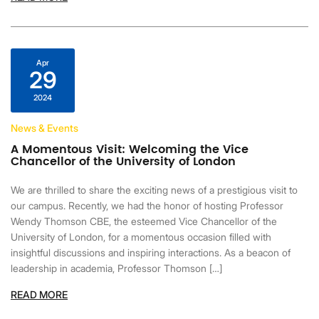
Apr
29
2024
News & Events
A Momentous Visit: Welcoming the Vice
Chancellor of the University of London
We are thrilled to share the exciting news of a prestigious visit to
our campus. Recently, we had the honor of hosting Professor
Wendy Thomson CBE, the esteemed Vice Chancellor of the
University of London, for a momentous occasion filled with
insightful discussions and inspiring interactions. As a beacon of
leadership in academia, Professor Thomson […]
READ MORE