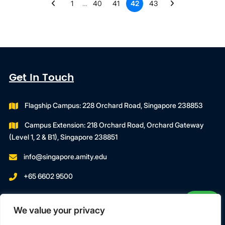
1
…
40
41
42
43
Get In Touch
Flagship Campus: 228 Orchard Road, Singapore 238853
Campus Extension: 218 Orchard Road, Orchard Gateway
(Level 1, 2 & B1), Singapore 238851
info@singapore.amity.edu
+65 6602 9500
Registration Number : 200606974C
We value your privacy
Registration Period With SWDA:
18 July 2023 To 17 July 2027