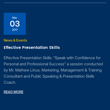
Mar
03
2017
News & Events
Effective Presentation Skills
Effective Presentation Skills: “Speak with Confidence for
Personal and Professional Success” a session conducted
by Mr. Mathew Linus, Marketing, Management & Training
Consultant and Public Speaking & Presentation Skills
Coach.
READ MORE