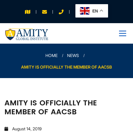
EN
APPLY FOR 2026
INTAKE
HOME
NEWS
AMITY IS OFFICIALLY THE MEMBER OF AACSB
AMITY IS OFFICIALLY THE
MEMBER OF AACSB
August 14, 2019