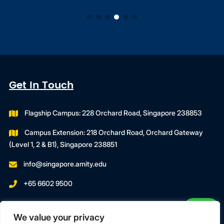
Get In Touch
Flagship Campus: 228 Orchard Road, Singapore 238853
Campus Extension: 218 Orchard Road, Orchard Gateway
(Level 1, 2 & B1), Singapore 238851
info@singapore.amity.edu
+65 6602 9500
Registration Number : 200606974C
We value your privacy
Registration Period With SWDA: