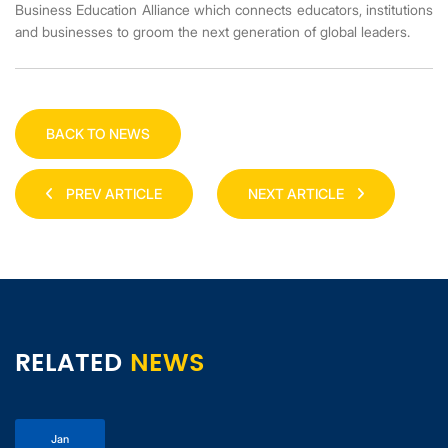
Business Education Alliance which connects educators, institutions
and businesses to groom the next generation of global leaders.
BACK TO NEWS
PREV ARTICLE
NEXT ARTICLE
RELATED
NEWS
Jan