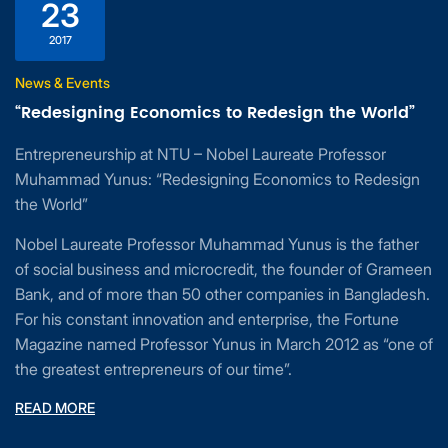
23
2017
News & Events
“Redesigning Economics to Redesign the World”
Entrepreneurship at NTU – Nobel Laureate Professor
Muhammad Yunus: “Redesigning Economics to Redesign
the World”
Nobel Laureate Professor Muhammad Yunus is the father
of social business and microcredit, the founder of Grameen
Bank, and of more than 50 other companies in Bangladesh.
For his constant innovation and enterprise, the Fortune
Magazine named Professor Yunus in March 2012 as “one of
the greatest entrepreneurs of our time”.
READ MORE