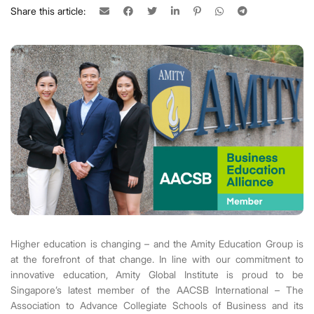
Share this article:
Higher education is changing – and the Amity Education Group is
at the forefront of that change. In line with our commitment to
innovative education, Amity Global Institute is proud to be
Singapore’s latest member of the AACSB International
– The
Association to Advance Collegiate Schools of Business and its