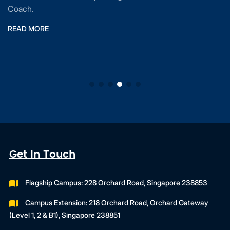
Coach.
READ MORE
Get In Touch
Flagship Campus: 228 Orchard Road, Singapore 238853
Campus Extension: 218 Orchard Road, Orchard Gateway
(Level 1, 2 & B1), Singapore 238851