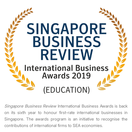
Singapore Business Review
International Business Awards is back
on its sixth year to honour first-rate international businesses in
Singapore. The awards program is an initiative to recognise the
contributions of international firms to SEA economies.