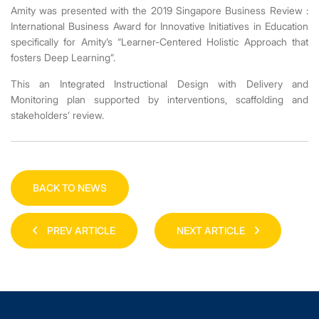
Amity was presented with the 2019 Singapore Business Review :
International Business Award for Innovative Initiatives in Education
specifically
for Amity’s “Learner-Centered Holistic Approach that
fosters Deep Learning”.
This an Integrated Instructional Design with Delivery and
Monitoring plan supported by interventions, scaffolding and
stakeholders’ review.
BACK TO NEWS
PREV ARTICLE
NEXT ARTICLE