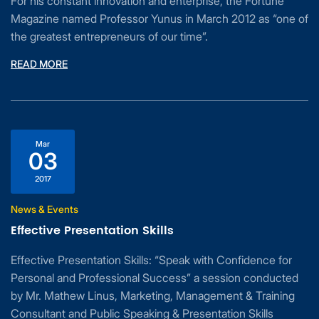
For his constant innovation and enterprise, the Fortune
Magazine named Professor Yunus in March 2012 as “one of
the greatest entrepreneurs of our time”.
READ MORE
Mar
03
2017
News & Events
Effective Presentation Skills
Effective Presentation Skills: “Speak with Confidence for
Personal and Professional Success” a session conducted
by Mr. Mathew Linus, Marketing, Management & Training
Consultant and Public Speaking & Presentation Skills