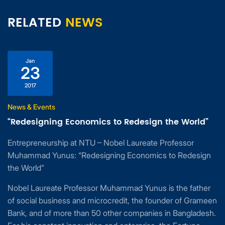
RELATED
NEWS
Jan
23
2017
News & Events
“Redesigning Economics to Redesign the World”
Entrepreneurship at NTU – Nobel Laureate Professor
Muhammad Yunus: “Redesigning Economics to Redesign
the World”
Nobel Laureate Professor Muhammad Yunus is the father
of social business and microcredit, the founder of Grameen
Bank, and of more than 50 other companies in Bangladesh.