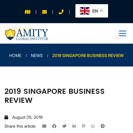
EN
APPLY FOR 2026
INTAKE
HOME
NEWS
2019 SINGAPORE BUSINESS REVIEW
2019 SINGAPORE BUSINESS
REVIEW
August 05, 2019
Share this article: