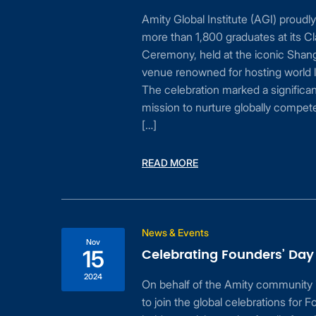
 is
Amity Global Institute (AGI) proudl
ible
more than 1,800 graduates at its C
Ceremony, held at the iconic Shan
ed
venue renowned for hosting world l
s
The celebration marked a significan
ur
mission to nurture globally compet
[…]
READ MORE
News & Events
Nov
Celebrating Founders’ Day
15
n
2024
On behalf of the Amity community 
to join the global celebrations for
for