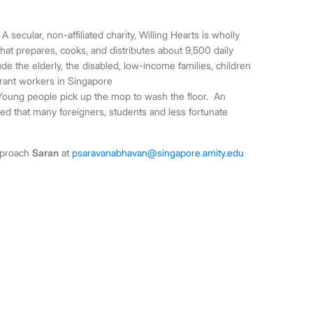
A secular, non-affiliated charity, Willing Hearts is wholly
 that prepares, cooks, and distributes about 9,500 daily
ude the elderly, the disabled, low-income families, children
grant workers in Singapore
oung people pick up the mop to wash the floor.
An
d that many foreigners, students and less fortunate
approach
Saran
at
psaravanabhavan@singapore.amity.edu