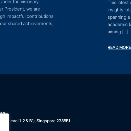
 Under the visionary
This latest
r President, we are
insights i
gh impactful contributions
spanning a 
n our shared achievements,
academic lo
aiming […]
READ MORE
853
 (Level 1, 2 & B1), Singapore 238851