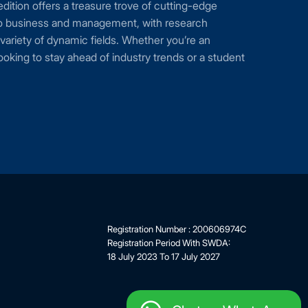
 edition offers a treasure trove of cutting-edge
nto business and management, with research
variety of dynamic fields. Whether you’re an
oking to stay ahead of industry trends or a student
Registration Number : 200606974C
Registration Period With SWDA:
18 July 2023 To 17 July 2027