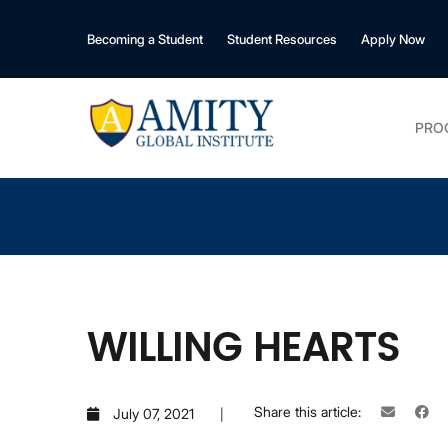
Becoming a Student
Student Resources
Apply Now
PRO
WILLING HEARTS
Share this article:
July 07, 2021