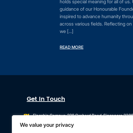
holds special meaning for all of us.
n be
guidance of our Honourable Founde
mic
inspired to advance humanity throu
to
across various fields. Reflecting o
te
we […]
…]
READ MORE
Get In Touch
Flagship Campus: 228 Orchard Road, Singapore 238
Campus Extension: 218 Orchard Road, Orchard Gateway
We value your privacy
info@singapore.amity.edu
+65 6602 9500