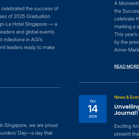
A Momentou
y celebrated the success of
the Succes
lass of 2025 Graduation
celebrate t
gri-La Hotel Singapore — a
marking a s
eaders and global events.
This year’
t milestone in AGI’s
by the pres
ent leaders ready to make
Anne-Marie 
READ MORE
News & Eve
Oct
Unveilin
14
Journal
2024
in Singapore, we are proud
Exciting An
 Founders’ Day—a day that
present the