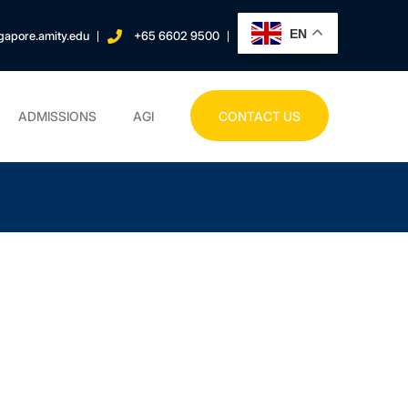
EN
gapore.amity.edu
+65 6602 9500
ADMISSIONS
AGI
CONTACT US