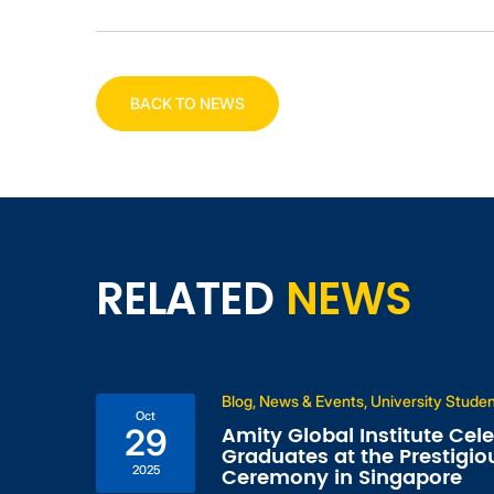
BACK TO NEWS
RELATED
NEWS
Blog, News & Events, University Stude
Oct
l
Amity Global Institute Cel
29
s,
Graduates at the Prestigio
2025
Ceremony in Singapore