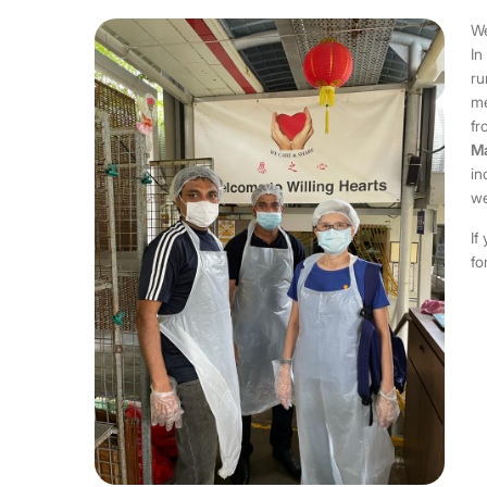
We
In
ru
me
fr
Ma
in
we
If
fo