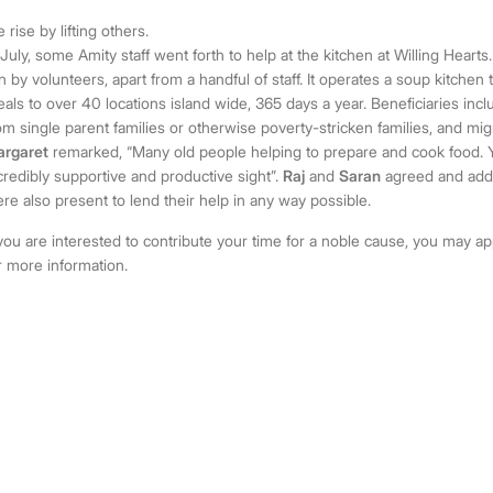
 rise by lifting others.
 July, some Amity staff went forth to help at the kitchen at Willing Hearts. 
n by volunteers, apart from a handful of staff. It operates a soup kitchen
als to over 40 locations island wide, 365 days a year. Beneficiaries incl
om single parent families or otherwise poverty-stricken families, and mi
rgaret
remarked, “Many old people helping to prepare and cook food. Y
credibly supportive and productive sight”.
Raj
and
Saran
agreed and adde
re also present to lend their help in any way possible.
 you are interested to contribute your time for a noble cause, you may 
r more information.