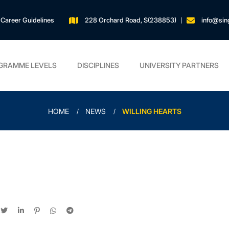
Career Guidelines
228 Orchard Road, S(238853)
info@sin
GRAMME LEVELS
DISCIPLINES
UNIVERSITY PARTNERS
HOME
NEWS
WILLING HEARTS