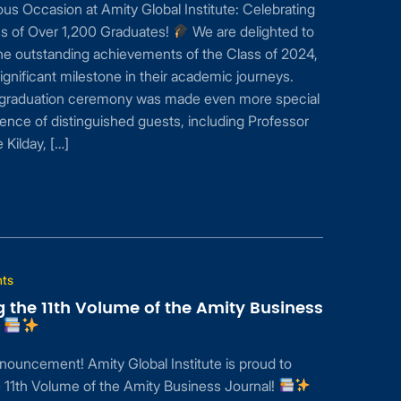
s Occasion at Amity Global Institute: Celebrating
s of Over 1,200 Graduates!
We are delighted to
he outstanding achievements of the Class of 2024,
ignificant milestone in their academic journeys.
s graduation ceremony was made even more special
ence of distinguished guests, including Professor
Kilday, […]
nts
g the 11th Volume of the Amity Business
!
nouncement! Amity Global Institute is proud to
 11th Volume of the Amity Business Journal!