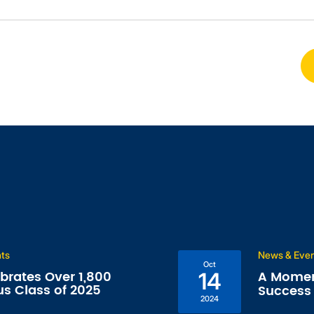
nts
News & Eve
Oct
ebrates Over 1,800
A Momen
14
us Class of 2025
Success 
2024