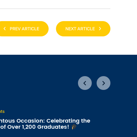
PREV ARTICLE
NEXT ARTICLE
nts
tous Occasion: Celebrating the
of Over 1,200 Graduates!