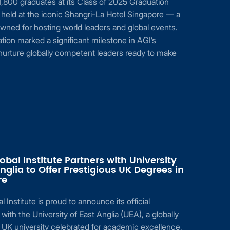
,800 graduates at its Class of 2025 Graduation
held at the iconic Shangri-La Hotel Singapore — a
ned for hosting world leaders and global events.
tion marked a significant milestone in AGI’s
nurture globally competent leaders ready to make
obal Institute Partners with University
Anglia to Offer Prestigious UK Degrees in
re
 Institute is proud to announce its official
 with the University of East Anglia (UEA), a globally
UK university celebrated for academic excellence,