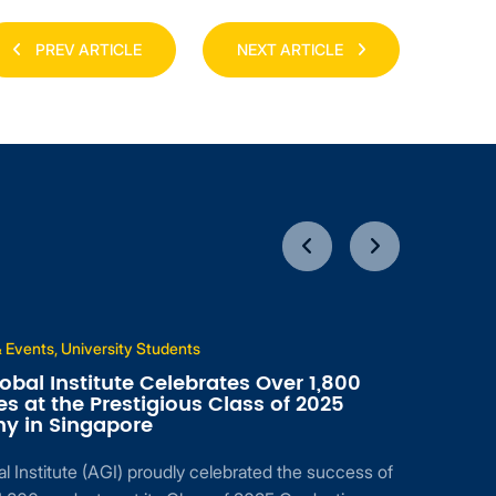
PREV ARTICLE
NEXT ARTICLE
 Events, University Students
obal Institute Celebrates Over 1,800
s at the Prestigious Class of 2025
y in Singapore
l Institute (AGI) proudly celebrated the success of