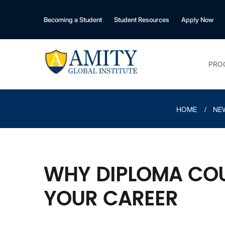
Becoming a Student
Student Resources
Apply Now
PRO
HOME
NE
WHY DIPLOMA COU
YOUR CAREER