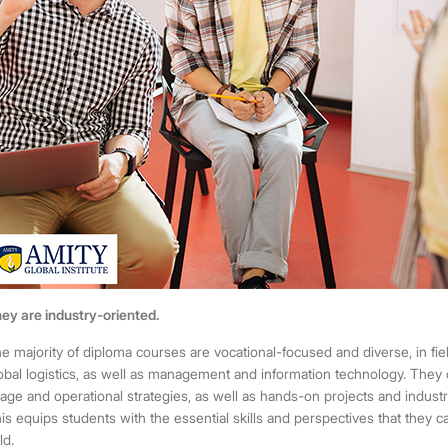
ey are industry-oriented.
e majority of
diploma courses
are vocational-focused and diverse, in fi
obal logistics, as well as management and information technology. They 
age and operational strategies, as well as hands-on projects and indust
is equips students with the essential skills and perspectives that they ca
ld.