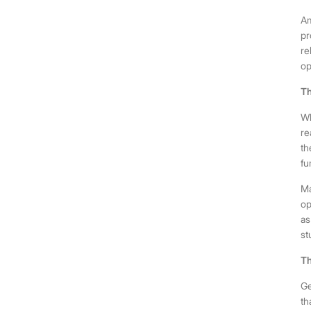
Am
pr
re
op
Th
Wh
re
th
fu
Ma
op
as
st
Th
Ge
th