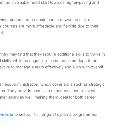
them an invaluable head start towards higher-paying and
owing students to graduate and start work earlier, or
ma courses are more affordable and flexible due to their
et.
ey may find that they require additional skills to thrive in
l skills, while managerial roles in the same department
ective to manage a team effectively and align with overall
ess Administration, which cover skills such as strategic
ons. They provide hands-on experience and relevant
igher salary as well, making them ideal for both career
 website
to see our full range of diploma programmes.