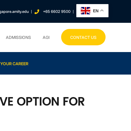
EN
gapore.amity.edu
+65 6602 9500
ADMISSIONS
AGI
CONTACT US
 YOUR CAREER
VE OPTION FOR