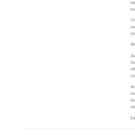
ea
es
Th
re
sh
Th
As
th
of
co
Am
ma
sk
st
Ea