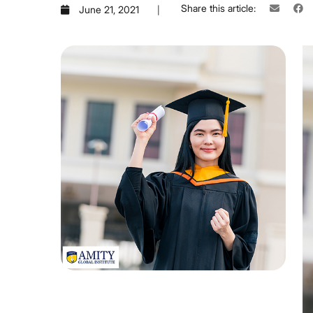
Share this article:
June 21, 2021