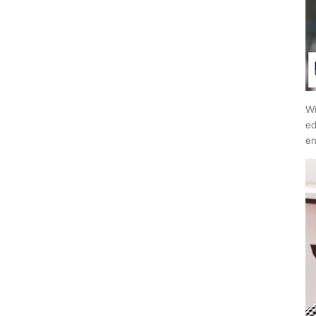
Wi
ed
en