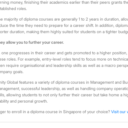
rning money, finishing their academics earlier than their peers grants 
tablished roles.
e majority of
diploma courses
are generally 1 to 2 years in duration, all
duce the time they need to prepare for a career shift. In addition, diplo
orter duration, making them highly suited for students on a tighter budg
ey allow you to further your career.
 one progresses in their career and gets promoted to a higher position, th
ese roles. For example, entry-level roles tend to focus more on technica
ten require organisational and leadership skills as well as a macro persp
mpany goals.
ity Global features a variety of
diploma courses
in Management and Busin
nagement, successful leadership, as well as handling company operati
ills, allowing students to not only further their career but take home a h
ability and personal growth.
ger to enroll in a
diploma course in Singapore
of your choice?
Visit our