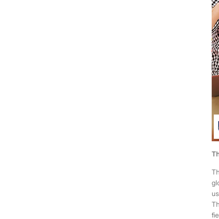
Th
Th
gl
us
Th
fie