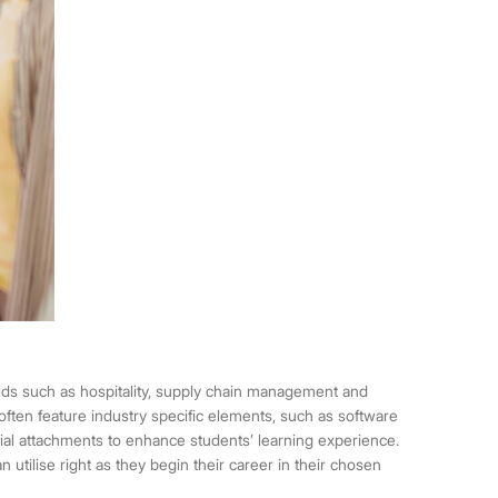
elds such as hospitality, supply chain management and
often feature industry specific elements, such as software
rial attachments to enhance students’ learning experience.
n utilise right as they begin their career in their chosen