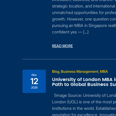
n be
strategic location, and international
mic
unmatched opportunities for profes
to
growth. However, one question con
te
pursuing an MBA in Singapore really
…]
confident yes — […]
READ MORE
Blog, Business Management, MBA
 A
Nov
University of London MBA 
12
Path to Global Business S
2025
(Image Source: University of Lond
ly
London (UOL) is one of the most pr
institutions in the world. Established
reputation for excellence, innovatio
safe