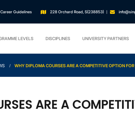
Career Guidelines
228 Orchard Road, S(238853)
info@sin
GRAMME LEVELS
DISCIPLINES
UNIVERSITY PARTNERS
WS
WHY DIPLOMA COURSES ARE A COMPETITIVE OPTION FOR
RSES ARE A COMPETITI