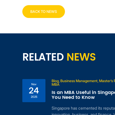
BACK TO NEWS
RELATED
NEWS
Blog, Business Management, Master’s
MBA
Nov
24
Is an MBA Useful in Singap
n
You Need to Know
2025
Singapore has cemented its reputat
for
innovation, business, and finance. 