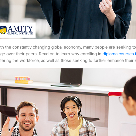
th the constantly changing global economy, many people are seeking to
ge over their peers. Read on to learn why enrolling in
diploma courses 
tering the workforce, as well as those seeking to further enhance their sk