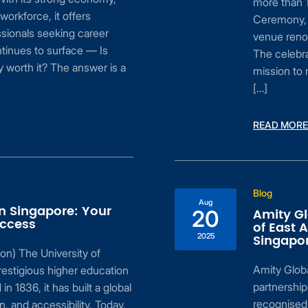
more than 1
 workforce, it offers
Ceremony, 
sionals seeking career
venue renow
tinues to surface — Is
The celebra
 worth it? The answer is a
mission to 
[…]
READ MORE
Blog
Aug
in Singapore: Your
Amity Gl
20
uccess
of East 
2025
Singapo
on) The University of
Amity Global
estigious higher education
partnership
 in 1836, it has built a global
recognised 
n, and accessibility. Today,