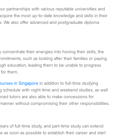
ur partnerships with various reputable universities and
 acquire the most up-to-date knowledge and skills in their
es. We also offer advanced and postgraduate diploma
y concentrate their energies into honing their skills, the
commitments, such as looking after their families or paying
rough education, leading them to be unable to progress
 for them.
ourses in Singapore
in addition to full-time studying
king schedule with night-time and weekend studies, as well
nced tutors are also able to make concessions for
manner without compromising their other responsibilities.
ears of full-time study, and part-time study can extend
 as soon as possible to establish their career and start