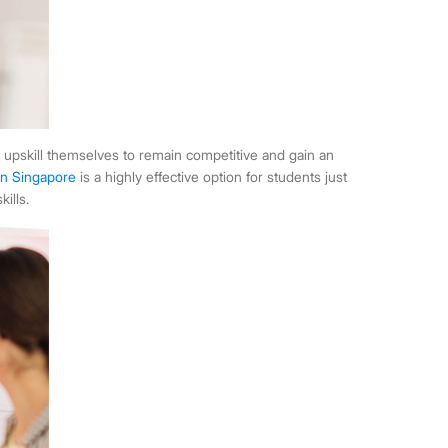
 upskill themselves to remain competitive and gain an
in Singapore
is a highly effective option for students just
ills.