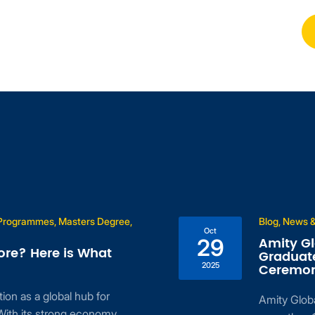
 Programmes, Masters Degree,
Blog, News &
Oct
Amity Gl
29
ore? Here is What
Graduate
2025
Ceremon
ion as a global hub for
Amity Globa
With its strong economy,