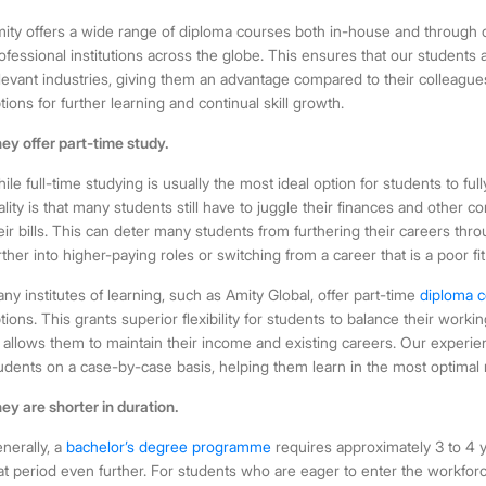
ity offers a wide range of diploma courses both in-house and through o
ofessional institutions across the globe. This ensures that our students
levant industries, giving them an advantage compared to their colleagu
tions for further learning and continual skill growth.
ey offer part-time study.
ile full-time studying is usually the most ideal option for students to full
ality is that many students still have to juggle their finances and other 
eir bills. This can deter many students from furthering their careers th
rther into higher-paying roles or switching from a career that is a poor fit
ny institutes of learning, such as Amity Global, offer
part-time
diploma c
tions. This grants superior flexibility for students to balance their wor
 allows them to maintain their income and existing careers. Our experie
udents on a case-by-case basis, helping them learn in the most optimal 
ey are shorter in duration.
nerally, a
bachelor’s degree programme
requires approximately 3 to 4 y
at period even further. For students who are eager to enter the workforce