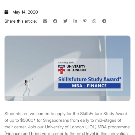
May 14, 2020
Share this article:
Students are welcomed to apply for the SkillsFuture Study Award
of up to $5000* for Singaporeans from early to mid-stages of
their career. Join our University of London (UOL) MBA programme
(Finance) and bring your career to the next level in this innovation