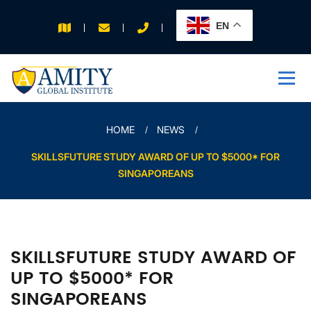
EN
APPLY FOR 2026
INTAKE
HOME
NEWS
SKILLSFUTURE STUDY AWARD OF UP TO $5000* FOR
SINGAPOREANS
SKILLSFUTURE STUDY AWARD OF
UP TO $5000* FOR
SINGAPOREANS