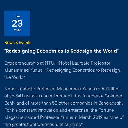
Jan
23
2017
News & Events
“Redesigning Economics to Redesign the World”
Entrepreneurship at NTU – Nobel Laureate Professor
Muhammad Yunus: “Redesigning Economics to Redesign
the World”
Nobel Laureate Professor Muhammad Yunus is the father
of social business and microcredit, the founder of Grameen
Bank, and of more than 50 other companies in Bangladesh.
For his constant innovation and enterprise, the Fortune
Magazine named Professor Yunus in March 2012 as “one of
the greatest entrepreneurs of our time”.