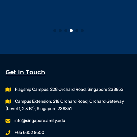
Get In Touch
Flagship Campus: 228 Orchard Road, Singapore 238853
Campus Extension: 218 Orchard Road, Orchard Gateway
(Level 1, 2 & B1), Singapore 238851
info@singapore.amity.edu
+65 6602 9500