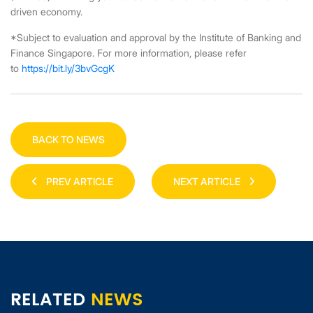
driven economy.
*Subject to evaluation and approval by the Institute of Banking and
Finance Singapore. For more information, please refer
to
https://bit.ly/3bvGcgK
BACK TO NEWS
PREV ARTICLE
NEXT ARTICLE
RELATED
NEWS