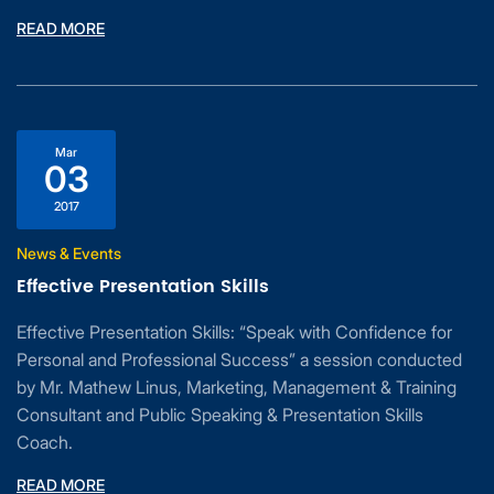
READ MORE
Mar
03
2017
News & Events
Effective Presentation Skills
Effective Presentation Skills: “Speak with Confidence for
Personal and Professional Success” a session conducted
by Mr. Mathew Linus, Marketing, Management & Training
Consultant and Public Speaking & Presentation Skills
Coach.
READ MORE