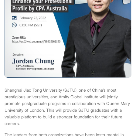
Shanghai Jiao Tong University
(SJTU), one of China’s most
prestigious universities, and Amity Global Institute will jointly
promote postgraduate programs in collaboration with Queen Mary
University of London. This will provide SJTU graduates with a
valuable platform to build a stronger foundation for their future
careers.
The leaders from both organizations have been instrumental in