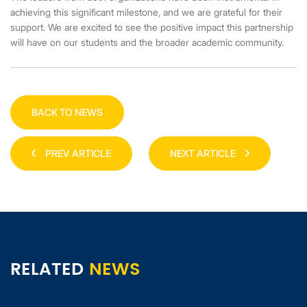
achieving this significant milestone, and we are grateful for their
support. We are excited to see the positive impact this partnership
will have on our students and the broader academic community.
BACK TO NEWS
PREV ARTICLE
NEXT ARTICLE
RELATED
NEWS