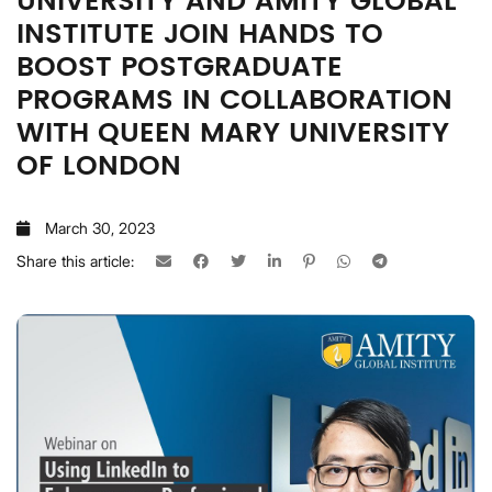
UNIVERSITY AND AMITY GLOBAL
INSTITUTE JOIN HANDS TO
BOOST POSTGRADUATE
PROGRAMS IN COLLABORATION
WITH QUEEN MARY UNIVERSITY
OF LONDON
March 30, 2023
Share this article: