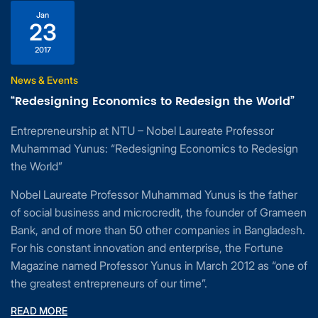
Jan
23
2017
News & Events
“Redesigning Economics to Redesign the World”
Entrepreneurship at NTU – Nobel Laureate Professor
Muhammad Yunus: “Redesigning Economics to Redesign
the World”
Nobel Laureate Professor Muhammad Yunus is the father
of social business and microcredit, the founder of Grameen
Bank, and of more than 50 other companies in Bangladesh.
For his constant innovation and enterprise, the Fortune
Magazine named Professor Yunus in March 2012 as “one of
the greatest entrepreneurs of our time”.
READ MORE