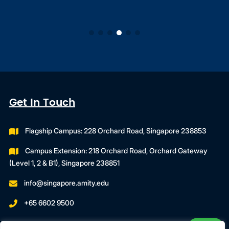
Get In Touch
Flagship Campus: 228 Orchard Road, Singapore 238853
Campus Extension: 218 Orchard Road, Orchard Gateway
(Level 1, 2 & B1), Singapore 238851
info@singapore.amity.edu
+65 6602 9500
Registration Number : 200606974C