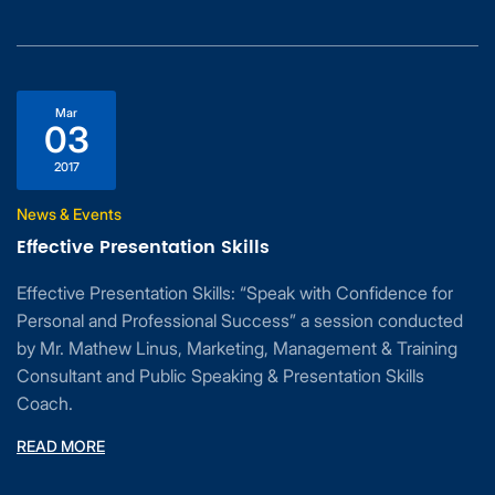
Mar
03
2017
News & Events
Effective Presentation Skills
Effective Presentation Skills: “Speak with Confidence for
Personal and Professional Success” a session conducted
by Mr. Mathew Linus, Marketing, Management & Training
Consultant and Public Speaking & Presentation Skills
Coach.
READ MORE