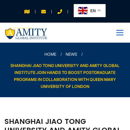
EN
APPLY FOR 2026
INTAKE
HOME
NEWS
SHANGHAI JIAO TONG UNIVERSITY AND AMITY GLOBAL
INSTITUTE JOIN HANDS TO BOOST POSTGRADUATE
PROGRAMS IN COLLABORATION WITH QUEEN MARY
UNIVERSITY OF LONDON
SHANGHAI JIAO TONG