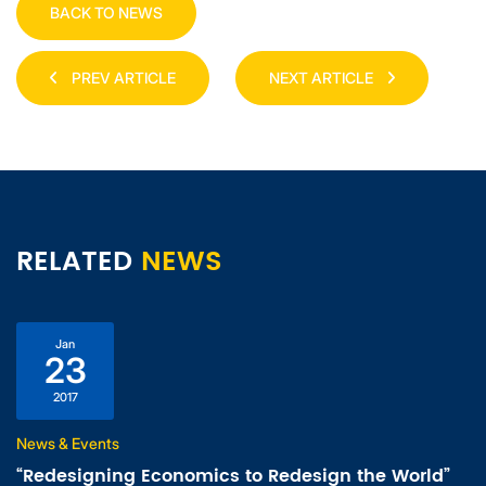
BACK TO NEWS
PREV ARTICLE
NEXT ARTICLE
RELATED
NEWS
Jan
23
2017
News & Events
“Redesigning Economics to Redesign the World”