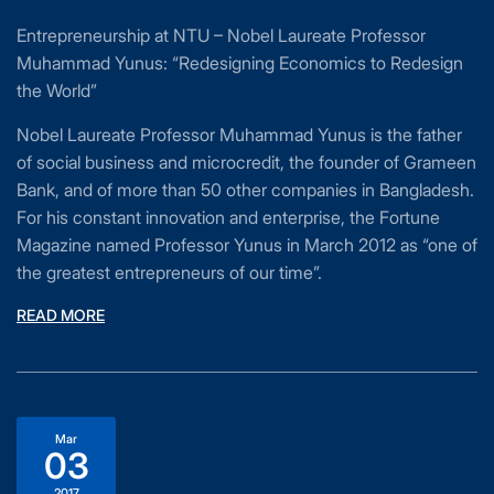
Entrepreneurship at NTU – Nobel Laureate Professor
Muhammad Yunus: “Redesigning Economics to Redesign
the World”
Nobel Laureate Professor Muhammad Yunus is the father
of social business and microcredit, the founder of Grameen
Bank, and of more than 50 other companies in Bangladesh.
For his constant innovation and enterprise, the Fortune
Magazine named Professor Yunus in March 2012 as “one of
the greatest entrepreneurs of our time”.
READ MORE
Mar
03
2017