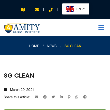
EN
APPLY FOR 2026
INTAKE
HOME
NEWS
SG CLEAN
SG CLEAN
March 29, 2021
Share this article: