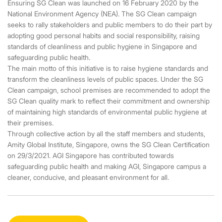
Ensuring SG Clean was launched on 16 February 2020 by the
National Environment Agency (NEA). The SG Clean campaign
seeks to rally stakeholders and public members to do their part by
adopting good personal habits and social responsibility, raising
standards of cleanliness and public hygiene in Singapore and
safeguarding public health.
The main motto of this initiative is to raise hygiene standards and
transform the cleanliness levels of public spaces. Under the SG
Clean campaign, school premises are recommended to adopt the
SG Clean quality mark to reflect their commitment and ownership
of maintaining high standards of environmental public hygiene at
their premises.
Through collective action by all the staff members and students,
Amity Global Institute, Singapore, owns the SG Clean Certification
on 29/3/2021. AGI Singapore has contributed towards
safeguarding public health and making AGI, Singapore campus a
cleaner, conducive, and pleasant environment for all.