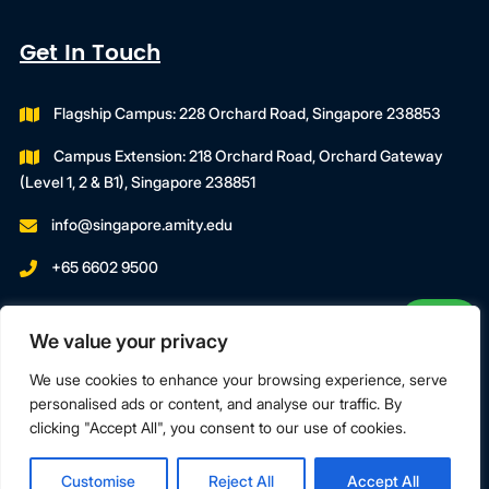
Get In Touch
Flagship Campus: 228 Orchard Road, Singapore 238853
Campus Extension: 218 Orchard Road, Orchard Gateway
(Level 1, 2 & B1), Singapore 238851
info@singapore.amity.edu
+65 6602 9500
Registration Number : 200606974C
We value your privacy
Registration Period With SWDA:
18 July 2023 To 17 July 2027
We use cookies to enhance your browsing experience, serve
personalised ads or content, and analyse our traffic. By
clicking "Accept All", you consent to our use of cookies.
Terms & Conditions
Privacy Policy
Customise
Reject All
Accept All