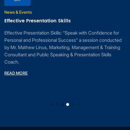
News & Events
Effective Presentation Skills
Effective Presentation Skills: “Speak with Confidence for
Personal and Professional Success” a session conducted
by Mr. Mathew Linus, Marketing, Management & Training
Consultant and Public Speaking & Presentation Skills
Coach.
READ MORE