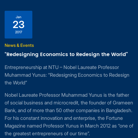
Jan
23
2017
News & Events
“Redesigning Economics to Redesign the World”
Entrepreneurship at NTU – Nobel Laureate Professor
Muhammad Yunus: “Redesigning Economics to Redesign
the World”
Nobel Laureate Professor Muhammad Yunus is the father
of social business and microcredit, the founder of Grameen
Bank, and of more than 50 other companies in Bangladesh.
For his constant innovation and enterprise, the Fortune
Magazine named Professor Yunus in March 2012 as “one of
the greatest entrepreneurs of our time”.