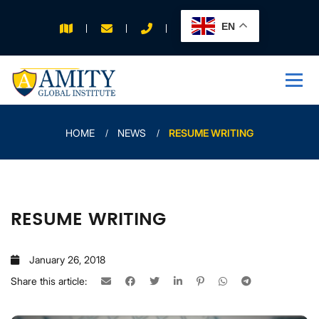
EN
APPLY FOR 2026
INTAKE
HOME
NEWS
RESUME WRITING
RESUME WRITING
January 26, 2018
Share this article: