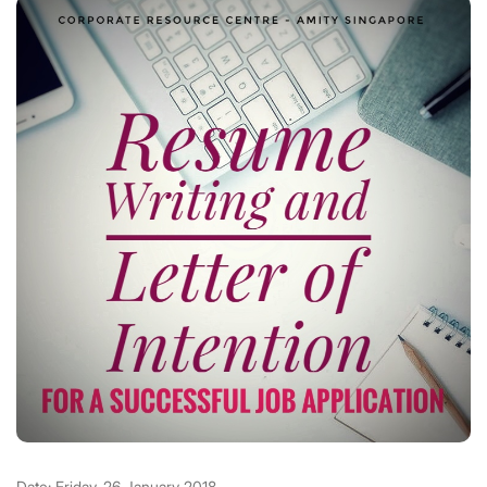
Date: Friday, 26 January 2018