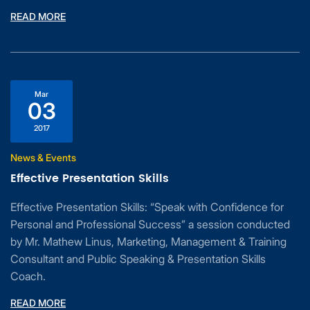
READ MORE
Mar
03
2017
News & Events
Effective Presentation Skills
Effective Presentation Skills: “Speak with Confidence for
Personal and Professional Success” a session conducted
by Mr. Mathew Linus, Marketing, Management & Training
Consultant and Public Speaking & Presentation Skills
Coach.
READ MORE