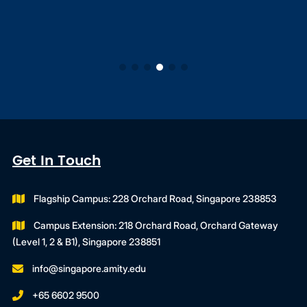
Get In Touch
Flagship Campus: 228 Orchard Road, Singapore 238853
Campus Extension: 218 Orchard Road, Orchard Gateway
(Level 1, 2 & B1), Singapore 238851
info@singapore.amity.edu
+65 6602 9500