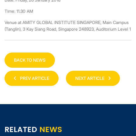
Time: 11.30 AM
Venue at AMITY GLOBAL INSTITUTE SINGAPORE, Main Campus
(Tanglin), 3 Kay Siang Road, Singapore 248923, Auditorium Level 1
BACK TO NEWS
PREV ARTICLE
NEXT ARTICLE
RELATED
NEWS