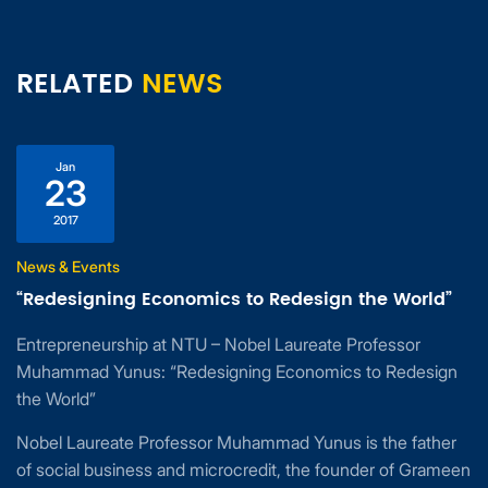
RELATED
NEWS
Jan
23
2017
News & Events
“Redesigning Economics to Redesign the World”
Entrepreneurship at NTU – Nobel Laureate Professor
Muhammad Yunus: “Redesigning Economics to Redesign
the World”
Nobel Laureate Professor Muhammad Yunus is the father
of social business and microcredit, the founder of Grameen