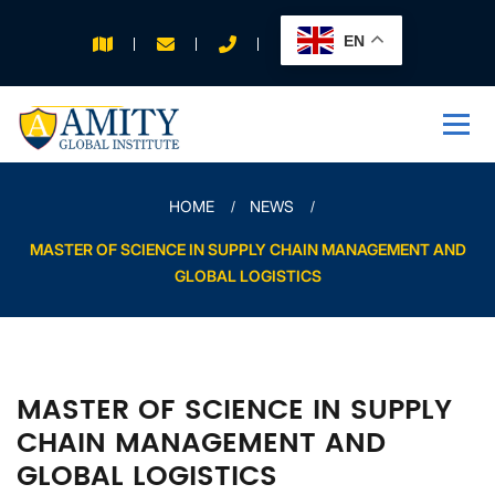
EN
APPLY FOR 2026
INTAKE
HOME
NEWS
MASTER OF SCIENCE IN SUPPLY CHAIN MANAGEMENT AND
GLOBAL LOGISTICS
MASTER OF SCIENCE IN SUPPLY
CHAIN MANAGEMENT AND
GLOBAL LOGISTICS