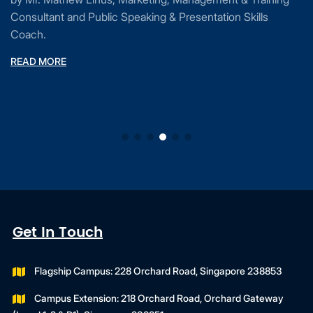
Consultant and Public Speaking & Presentation Skills
Coach.
READ MORE
Get In Touch
Flagship Campus: 228 Orchard Road, Singapore 238853
Campus Extension: 218 Orchard Road, Orchard Gateway