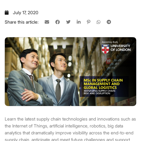
July 17, 2020
Share this article:
Learn the latest supply chain technologies and innovations such as
the Internet of Things, artificial intelligence, robotics, big data
analytics that dramatically improve visibility across the end-to-end
supply chain, anticipate and meet future challenges and support