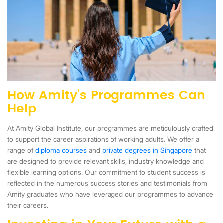
How Amity’s Programmes Can
Help
At Amity Global Institute, our programmes are meticulously crafted
to support the career aspirations of working adults. We offer a
range of
diploma courses
and
private degrees in Singapore
that
are designed to provide relevant skills, industry knowledge and
flexible learning options. Our commitment to student success is
reflected in the numerous success stories and testimonials from
Amity graduates who have leveraged our programmes to advance
their careers.