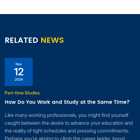
RELATED
NEWS
Nov
12
2024
Part-time Studies
How Do You Work and Study at the Same Time?
Like many working professionals, you might find yourself
caught between the desire to advance your education and
the reality of tight schedules and pressing commitments.
Perhaps you’re aiming to climb the career ladder, boost