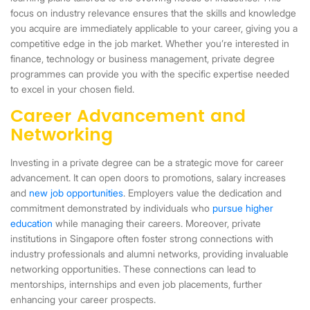
focus on industry relevance ensures that the skills and knowledge
you acquire are immediately applicable to your career, giving you a
competitive edge in the job market. Whether you’re interested in
finance, technology or business management, private degree
programmes can provide you with the specific expertise needed
to excel in your chosen field.
Career Advancement and
Networking
Investing in a private degree can be a strategic move for career
advancement. It can open doors to promotions, salary increases
and
new job opportunities
. Employers value the dedication and
commitment demonstrated by individuals who
pursue higher
education
while managing their careers. Moreover, private
institutions in Singapore often foster strong connections with
industry professionals and alumni networks, providing invaluable
networking opportunities. These connections can lead to
mentorships, internships and even job placements, further
enhancing your career prospects.