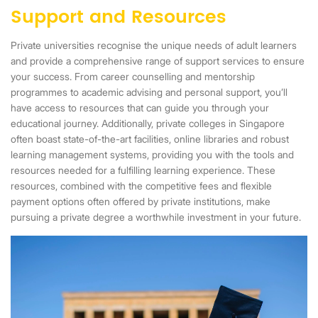
Support and Resources
Private universities recognise the unique needs of adult learners
and provide a comprehensive range of support services to ensure
your success. From career counselling and mentorship
programmes to academic advising and personal support, you’ll
have access to resources that can guide you through your
educational journey. Additionally, private colleges in Singapore
often boast state-of-the-art facilities, online libraries and robust
learning management systems, providing you with the tools and
resources needed for a fulfilling learning experience. These
resources, combined with the competitive fees and flexible
payment options often offered by private institutions, make
pursuing a private degree a worthwhile investment in your future.