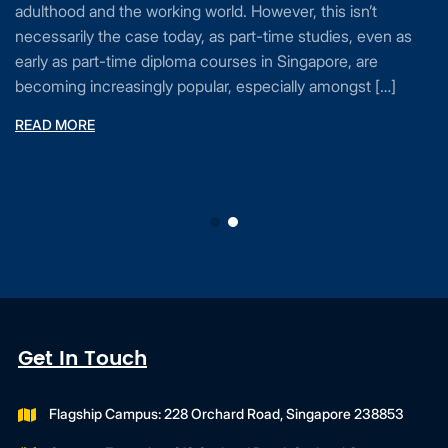
adulthood and the working world. However, this isn’t
necessarily the case today, as part-time studies, even as
early as part-time diploma courses in Singapore, are
becoming increasingly popular, especially amongst […]
READ MORE
Get In Touch
Flagship Campus: 228 Orchard Road, Singapore 238853