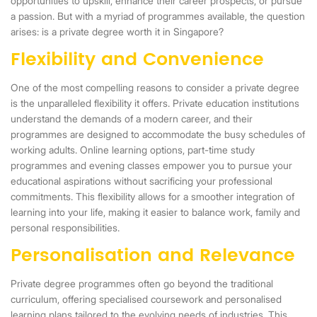
opportunities to upskill, enhance their career prospects, or pursue
a passion. But with a myriad of programmes available, the question
arises: is a private degree worth it in Singapore?
Flexibility and Convenience
One of the most compelling reasons to consider a private degree
is the unparalleled flexibility it offers. Private education institutions
understand the demands of a modern career, and their
programmes are designed to accommodate the busy schedules of
working adults. Online learning options, part-time study
programmes and evening classes empower you to pursue your
educational aspirations without sacrificing your professional
commitments. This flexibility allows for a smoother integration of
learning into your life, making it easier to balance work, family and
personal responsibilities.
Personalisation and Relevance
Private degree programmes often go beyond the traditional
curriculum, offering specialised coursework and personalised
learning plans tailored to the evolving needs of industries. This