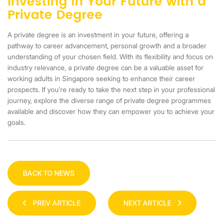
Investing in Your Future with a
Private Degree
A private degree is an investment in your future, offering a
pathway to career advancement, personal growth and a broader
understanding of your chosen field. With its flexibility and focus on
industry relevance, a private degree can be a valuable asset for
working adults in Singapore seeking to enhance their career
prospects. If you’re ready to take the next step in your professional
journey, explore the diverse range of private degree programmes
available and discover how they can empower you to achieve your
goals.
BACK TO NEWS
PREV ARTICLE
NEXT ARTICLE