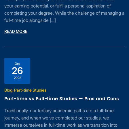
your earning potential, or fulfil a personal aspiration of
completing your degree. While the challenge of managing a
full-time job alongside […]
READ MORE
Oct
26
2022
Blog, Part-time Studies
Part-time vs Full-time Studies — Pros and Cons
Traditionally, our tertiary academic paths are a full-time
journey, and when we’ve completed our studies, we
immerse ourselves in full-time work as we transition into