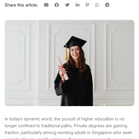
Share this article:
In today’s dynamic world, the pursuit of higher education is no
longer confined to traditional paths. Private degrees are gaining
traction, particularly among working adults in Singapore who seek