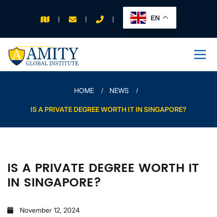
EN
APPLY FOR 2026
INTAKE
HOME
NEWS
IS A PRIVATE DEGREE WORTH IT IN SINGAPORE?
IS A PRIVATE DEGREE WORTH IT
IN SINGAPORE?
November 12, 2024