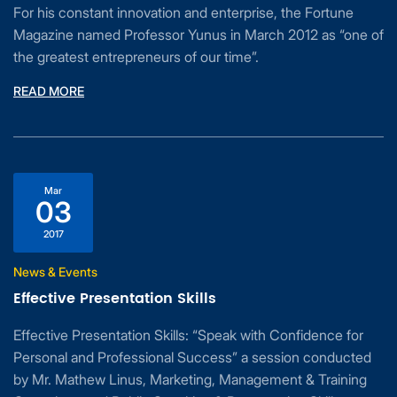
For his constant innovation and enterprise, the Fortune
Magazine named Professor Yunus in March 2012 as “one of
the greatest entrepreneurs of our time”.
READ MORE
Mar
03
2017
News & Events
Effective Presentation Skills
Effective Presentation Skills: “Speak with Confidence for
Personal and Professional Success” a session conducted
by Mr. Mathew Linus, Marketing, Management & Training