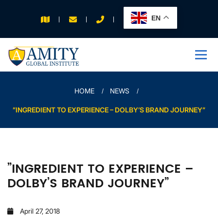
EN
APPLY FOR 2026
INTAKE
HOME
NEWS
”INGREDIENT TO EXPERIENCE – DOLBY’S BRAND JOURNEY”
”INGREDIENT TO EXPERIENCE –
DOLBY’S BRAND JOURNEY”
April 27, 2018