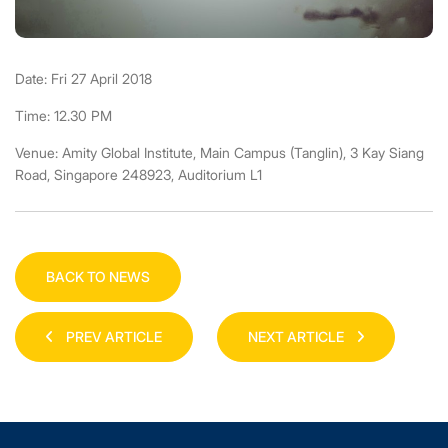
Date: Fri 27 April 2018
Time: 12.30 PM
Venue: Amity Global Institute, Main Campus (Tanglin), 3 Kay Siang
Road, Singapore 248923, Auditorium L1
BACK TO NEWS
PREV ARTICLE
NEXT ARTICLE