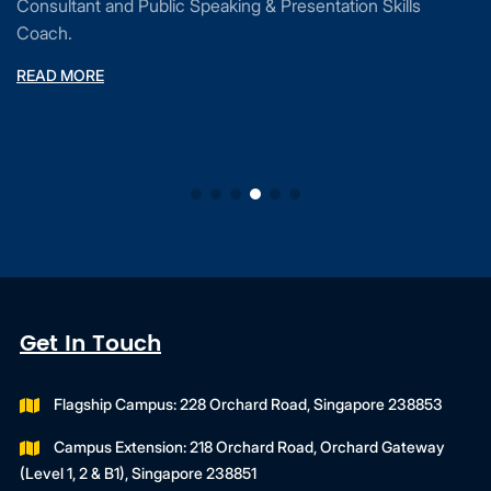
Consultant and Public Speaking & Presentation Skills
Coach.
READ MORE
Get In Touch
Flagship Campus: 228 Orchard Road, Singapore 238853
Campus Extension: 218 Orchard Road, Orchard Gateway
(Level 1, 2 & B1), Singapore 238851