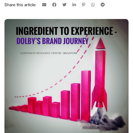
Share this article: