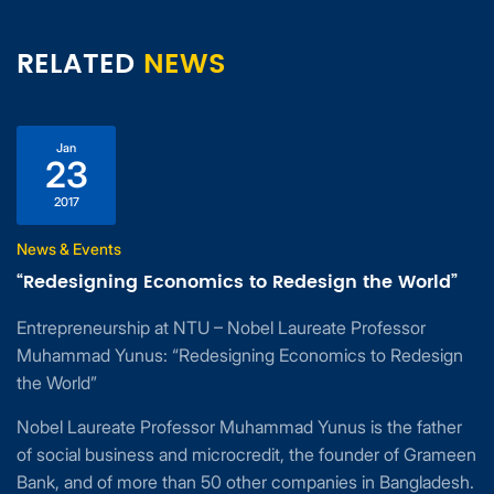
RELATED
NEWS
Jan
23
2017
News & Events
“Redesigning Economics to Redesign the World”
Entrepreneurship at NTU – Nobel Laureate Professor
Muhammad Yunus: “Redesigning Economics to Redesign
the World”
Nobel Laureate Professor Muhammad Yunus is the father
of social business and microcredit, the founder of Grameen
Bank, and of more than 50 other companies in Bangladesh.