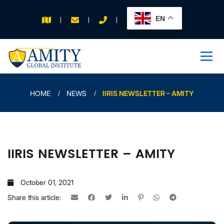
EN
APPLY FOR 2026
INTAKE
HOME
NEWS
IIRIS NEWSLETTER – AMITY
IIRIS NEWSLETTER – AMITY
October 01, 2021
Share this article: