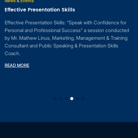
News & Events
Effective Presentation Skills
Effective Presentation Skills: “Speak with Confidence for
Personal and Professional Success” a session conducted
by Mr. Mathew Linus, Marketing, Management & Training
Consultant and Public Speaking & Presentation Skills
Coach.
READ MORE