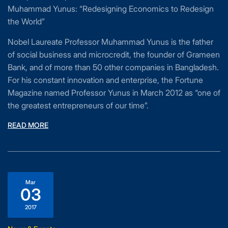
Muhammad Yunus: “Redesigning Economics to Redesign
the World”
Nobel Laureate Professor Muhammad Yunus is the father
of social business and microcredit, the founder of Grameen
Bank, and of more than 50 other companies in Bangladesh.
For his constant innovation and enterprise, the Fortune
Magazine named Professor Yunus in March 2012 as “one of
the greatest entrepreneurs of our time”.
READ MORE
Mar
03
2017