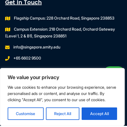
Get In Touch
Flagship Campus: 228 Orchard Road, Singapore 238853
Campus Extension: 218 Orchard Road, Orchard Gateway
(Level 1, 2 & B1), Singapore 238851
info@singapore.amity.edu
+65 6602 9500
Registration Number : 200606974C
We value your privacy
Registration Period With SWDA:
18 July 2023 To 17 July 2027
We use cookies to enhance your browsing experience, serve
personalised ads or content, and analyse our traffic. By
clicking "Accept All", you consent to our use of cookies.
Terms & Conditions
Privacy Policy
Customise
Reject All
Accept All
Copyright © 2026 Amity Global Institute Pte Ltd. All Rights