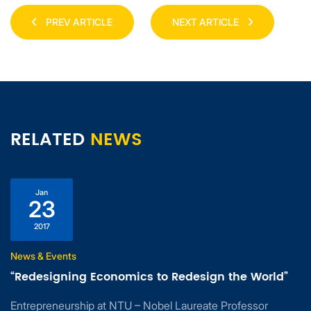
PREV ARTICLE
NEXT ARTICLE
RELATED
NEWS
Jan
23
2017
News & Events
“Redesigning Economics to Redesign the World”
Entrepreneurship at NTU – Nobel Laureate Professor