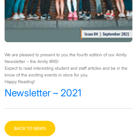
We are pleased to present to you the fourth edition of our Amity
Newsletter – the Amity IIRIS!
Expect to read interesting student and staff articles and be in the
know of the exciting events in store for you.
Happy Reading!
Newsletter – 2021
BACK TO NEWS