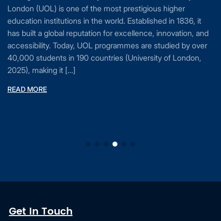
London (UOL) is one of the most prestigious higher
education institutions in the world. Established in 1836, it
has built a global reputation for excellence, innovation, and
accessibility. Today, UOL programmes are studied by over
40,000 students in 190 countries (University of London,
2025), making it […]
READ MORE
Get In Touch