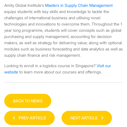
Amity Global Institute’s
Masters in Supply Chain Management
equips students with key skills and knowledge to tackle the
challenges of international business and utilising novel
technologies and innovations to overcome them. Throughout the 1
year long programme, students will cover concepts such as global
purchasing and supply management, accounting for decision
makers, as well as strategy for delivering value; along with optional
modules such as business forecasting and data analytics as well as
supply chain finance and risk management.
Looking to enroll in a
logistics course in Singapore
?
Visit our
website
to learn more about our courses and offerings.
BACK TO NEWS
PREV ARTICLE
NEXT ARTICLE