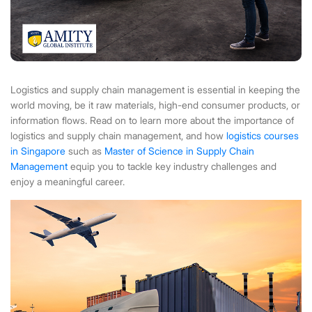
Logistics and supply chain management is essential in keeping the
world moving, be it raw materials, high-end consumer products, or
information flows. Read on to learn more about the importance of
logistics and supply chain management, and how
logistics courses
in Singapore
such as
Master of Science in Supply Chain
Management
equip you to tackle key industry challenges and
enjoy a meaningful career.