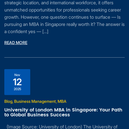
strategic location, and international workforce, it offers
unmatched opportunities for professionals seeking career
growth. However, one question continues to surface — Is
pursuing an MBA in Singapore really worth it? The answer is
a confident yes — […]
READ MORE
Nov
12
2025
Blog, Business Management, MBA
University of London MBA in Singapore: Your Path
to Global Business Success
(Image Source: University of London) The University of