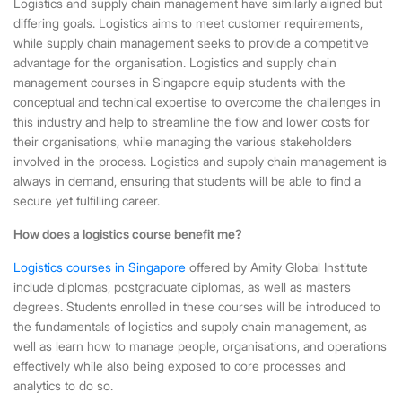
Logistics and supply chain management have similarly aligned but
differing goals. Logistics aims to meet customer requirements,
while supply chain management seeks to provide a competitive
advantage for the organisation.
Logistics and supply chain
management courses in Singapore
equip students with the
conceptual and technical expertise to overcome the challenges in
this industry and help to streamline the flow and lower costs for
their organisations, while managing the various stakeholders
involved in the process. Logistics and supply chain management is
always in demand, ensuring that students will be able to find a
secure yet fulfilling career.
How does a logistics course benefit me?
Logistics courses in Singapore
offered by Amity Global Institute
include diplomas, postgraduate diplomas, as well as masters
degrees. Students enrolled in these courses will be introduced to
the fundamentals of logistics and supply chain management, as
well as learn how to manage people, organisations, and operations
effectively while also being exposed to core processes and
analytics to do so.