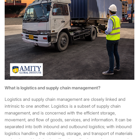
What is logistics and supply chain management?
Logistics and supply chain management are closely linked and
intrinsic to one another. Logistics is a subset of supply chain
management, and is concerned with the efficient storage,
movement, and flow of goods, services, and information. It can be
separated into both inbound and outbound logistics; with inbound
logistics handling the obtaining, storage, and transport of materials