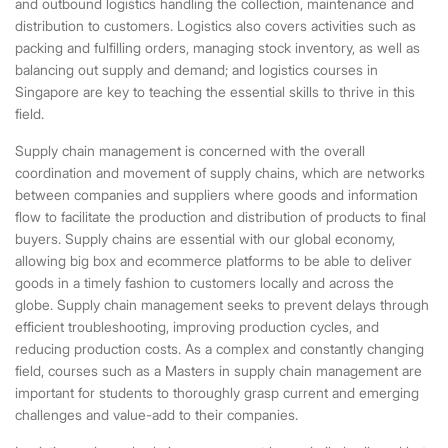
and outbound logistics handling the collection, maintenance and
distribution to customers. Logistics also covers activities such as
packing and fulfilling orders, managing stock inventory, as well as
balancing out supply and demand; and
logistics courses in
Singapore
are key to teaching the essential skills to thrive in this
field.
Supply chain management is concerned with the overall
coordination and movement of supply chains, which are networks
between companies and suppliers where goods and information
flow to facilitate the production and distribution of products to final
buyers. Supply chains are essential with our global economy,
allowing big box and ecommerce platforms to be able to deliver
goods in a timely fashion to customers locally and across the
globe. Supply chain management seeks to prevent delays through
efficient troubleshooting, improving production cycles, and
reducing production costs. As a complex and constantly changing
field, courses such as a
Masters in supply chain management
are
important for students to thoroughly grasp current and emerging
challenges and value-add to their companies.