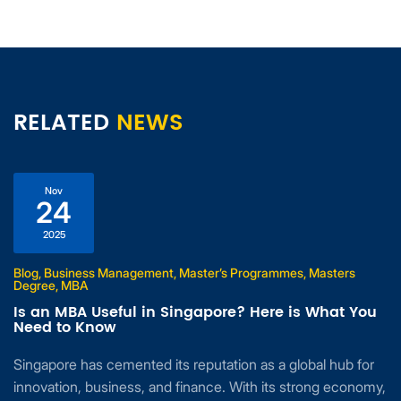
RELATED
NEWS
Nov
24
2025
Blog, Business Management, Master’s Programmes, Masters
Degree, MBA
Is an MBA Useful in Singapore? Here is What You
Need to Know
Singapore has cemented its reputation as a global hub for
innovation, business, and finance. With its strong economy,