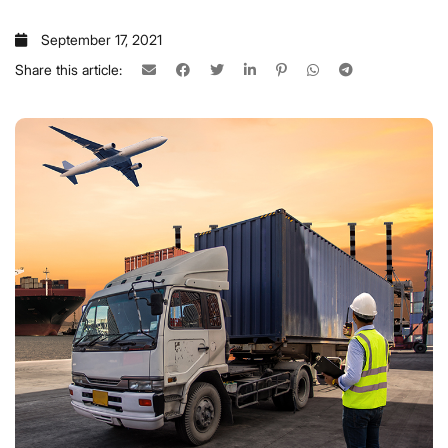
September 17, 2021
Share this article: