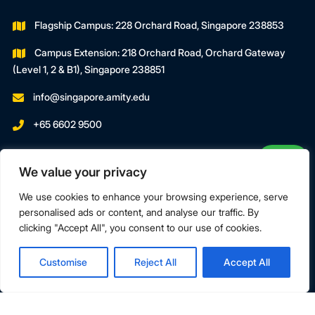
Flagship Campus: 228 Orchard Road, Singapore 238853
Campus Extension: 218 Orchard Road, Orchard Gateway
(Level 1, 2 & B1), Singapore 238851
info@singapore.amity.edu
+65 6602 9500
Registration Number : 200606974C
We value your privacy
Registration Period With SWDA:
18 July 2023 To 17 July 2027
We use cookies to enhance your browsing experience, serve
personalised ads or content, and analyse our traffic. By
clicking "Accept All", you consent to our use of cookies.
Terms & Conditions
Privacy Policy
Customise
Reject All
Accept All
Copyright © 2026 Amity Global Institute Pte Ltd. All Rights
Reserved.