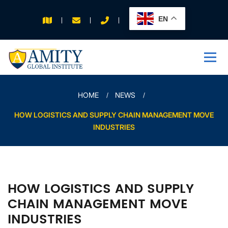
EN
APPLY FOR 2026
INTAKE
HOME
NEWS
HOW LOGISTICS AND SUPPLY CHAIN MANAGEMENT MOVE
INDUSTRIES
HOW LOGISTICS AND SUPPLY
CHAIN MANAGEMENT MOVE
INDUSTRIES