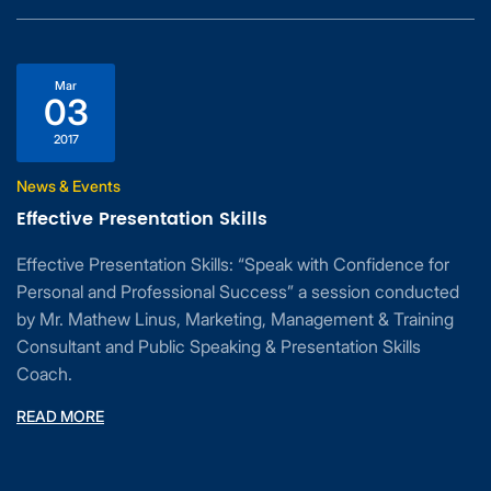
Mar
03
2017
News & Events
Effective Presentation Skills
Effective Presentation Skills: “Speak with Confidence for
Personal and Professional Success” a session conducted
by Mr. Mathew Linus, Marketing, Management & Training
Consultant and Public Speaking & Presentation Skills
Coach.
READ MORE