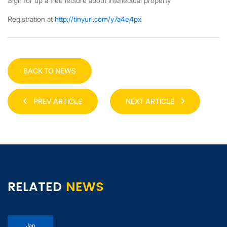
Sign for up a free lecture about intellectual property
Registration at
http://tinyurl.com/y7a4e4px
BACK TO NEWS
PREV ARTICLE
NEXT ARTICLE
RELATED
NEWS
Jan