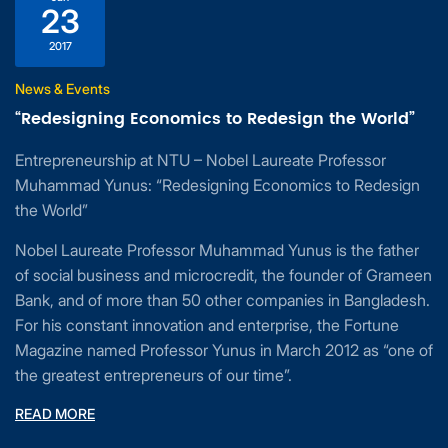
23
2017
News & Events
“Redesigning Economics to Redesign the World”
Entrepreneurship at NTU – Nobel Laureate Professor
Muhammad Yunus: “Redesigning Economics to Redesign
the World”
Nobel Laureate Professor Muhammad Yunus is the father
of social business and microcredit, the founder of Grameen
Bank, and of more than 50 other companies in Bangladesh.
For his constant innovation and enterprise, the Fortune
Magazine named Professor Yunus in March 2012 as “one of
the greatest entrepreneurs of our time”.
READ MORE