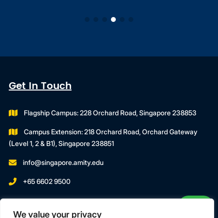
Get In Touch
Flagship Campus: 228 Orchard Road, Singapore 238853
Campus Extension: 218 Orchard Road, Orchard Gateway
(Level 1, 2 & B1), Singapore 238851
info@singapore.amity.edu
+65 6602 9500
Registration Number : 200606974C
We value your privacy
Registration Period With SWDA: