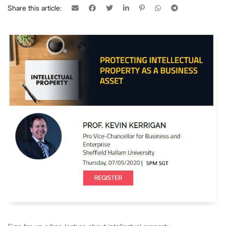
Share this article: