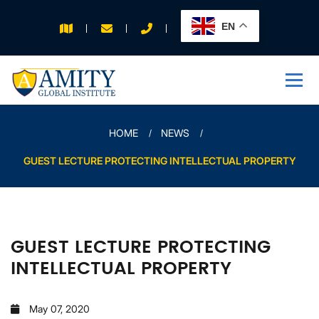
EN
APPLY FOR 2026
INTAKE
HOME
NEWS
GUEST LECTURE PROTECTING INTELLECTUAL PROPERTY
GUEST LECTURE PROTECTING
INTELLECTUAL PROPERTY
May 07, 2020