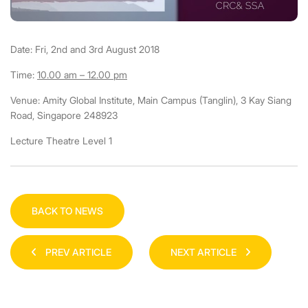
Date: Fri, 2nd and 3rd August 2018
Time:
10.00 am – 12.00 pm
Venue: Amity Global Institute, Main Campus (Tanglin), 3 Kay Siang
Road, Singapore 248923
Lecture Theatre Level 1
BACK TO NEWS
PREV ARTICLE
NEXT ARTICLE