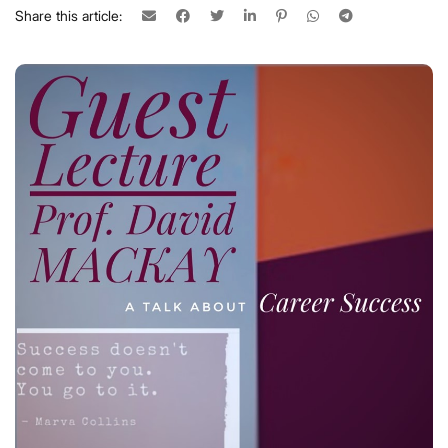
Share this article: