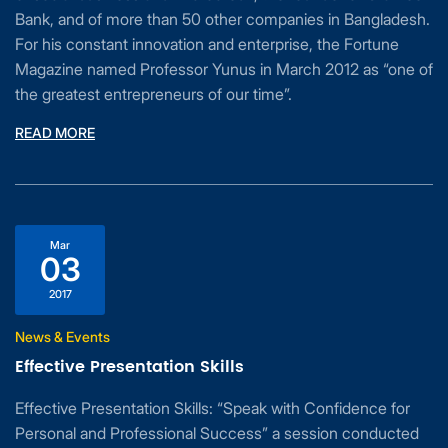
Bank, and of more than 50 other companies in Bangladesh.
For his constant innovation and enterprise, the Fortune
Magazine named Professor Yunus in March 2012 as “one of
the greatest entrepreneurs of our time”.
READ MORE
Mar
03
2017
News & Events
Effective Presentation Skills
Effective Presentation Skills: “Speak with Confidence for
Personal and Professional Success” a session conducted