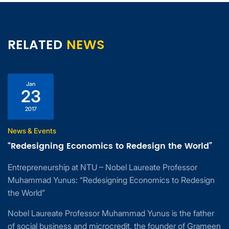
RELATED
NEWS
Jan
23
2017
News & Events
“Redesigning Economics to Redesign the World”
Entrepreneurship at NTU – Nobel Laureate Professor
Muhammad Yunus: “Redesigning Economics to Redesign
the World”
Nobel Laureate Professor Muhammad Yunus is the father
of social business and microcredit, the founder of Grameen