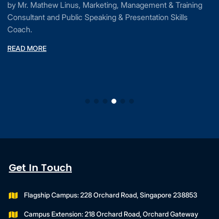
by Mr. Mathew Linus, Marketing, Management & Training
Consultant and Public Speaking & Presentation Skills
Coach.
READ MORE
Get In Touch
Flagship Campus: 228 Orchard Road, Singapore 238853
Campus Extension: 218 Orchard Road, Orchard Gateway