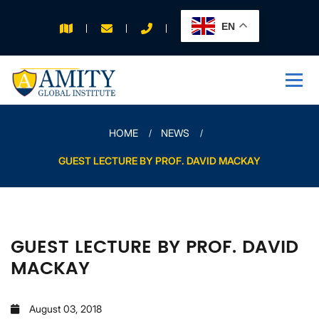
EN
APPLY FOR 2026
INTAKE
HOME
NEWS
GUEST LECTURE BY PROF. DAVID MACKAY
GUEST LECTURE BY PROF. DAVID
MACKAY
August 03, 2018