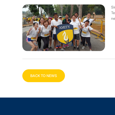
Si
Te
ne
BACK TO NEWS