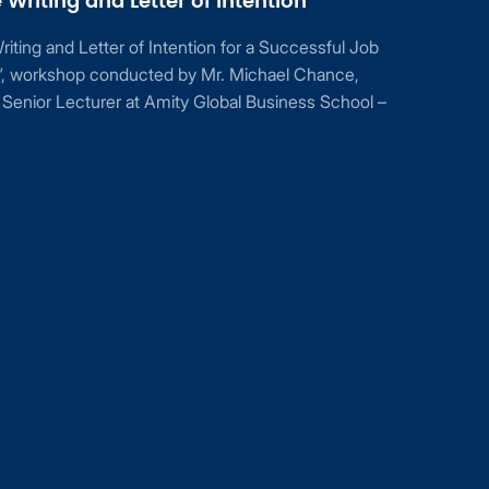
Writing and Letter of Intention”
ting and Letter of Intention for a Successful Job
n”, workshop conducted by Mr. Michael Chance,
Senior Lecturer at Amity Global Business School –