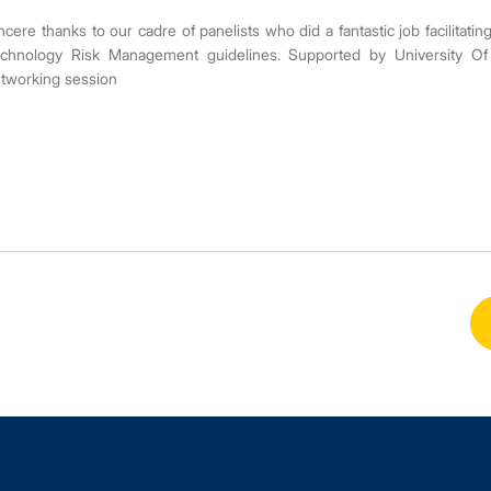
ncere thanks to our cadre of panelists who did a fantastic job facilitat
chnology Risk Management guidelines. Supported by University Of 
tworking session