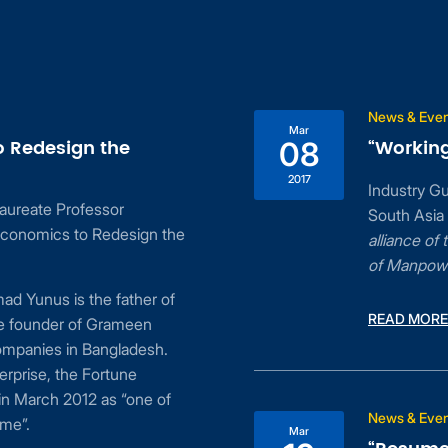
News & Eve
Mar
o Redesign the
“Working
08
2017
Industry G
aureate Professor
South Asia
conomics to Redesign the
alliance o
of Manpow
d Yunus is the father of
READ MORE
he founder of Grameen
ompanies in Bangladesh.
erprise, the Fortune
n March 2012 as “one of
News & Eve
ime”.
Mar