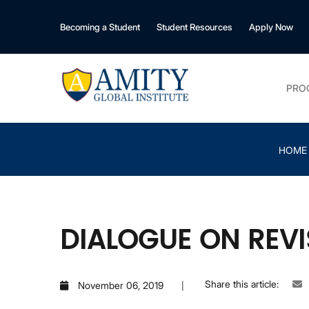
Becoming a Student
Student Resources
Apply Now
PRO
HOME
DIALOGUE ON REV
Share this article:
November 06, 2019