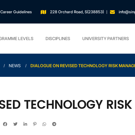
Career Guidelines
228 Orchard Road, S(238853)
info@sin
GRAMME LEVELS
DISCIPLINES
UNIVERSITY PARTNERS
NEWS
DIALOGUE ON REVISED TECHNOLOGY RISK MANA
ISED TECHNOLOGY RIS