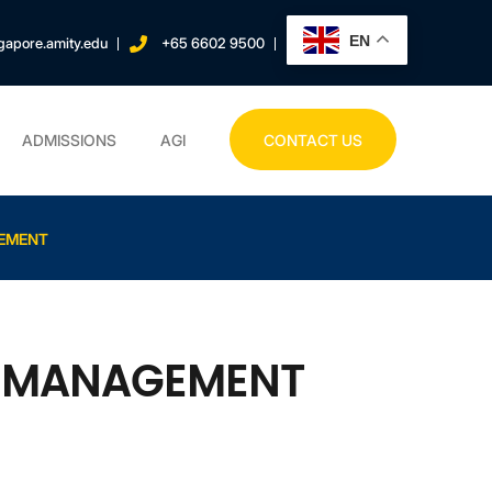
EN
gapore.amity.edu
+65 6602 9500
ADMISSIONS
AGI
CONTACT US
GEMENT
K MANAGEMENT