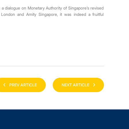
ing a dialogue on Monetary Authority of Singapore’s revised
London and Amity Singapore, it was indeed a fruitful
PREV ARTICLE
NEXT ARTICLE