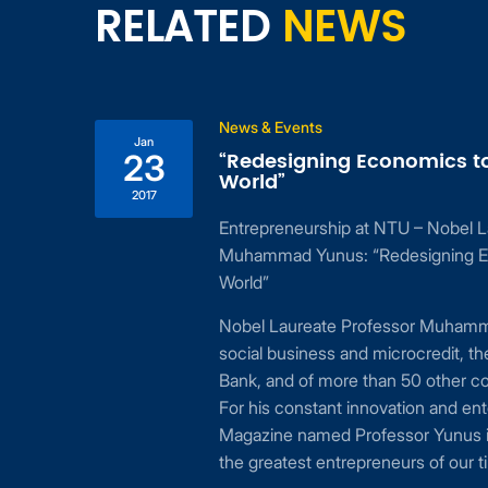
RELATED
NEWS
News & Events
Jan
“Redesigning Economics t
23
World”
2017
Entrepreneurship at NTU – Nobel L
ing
Muhammad Yunus: “Redesigning E
 to
World”
24,
Nobel Laureate Professor Muhamma
cial
social business and microcredit, t
or
Bank, and of more than 50 other c
For his constant innovation and ent
Magazine named Professor Yunus i
the greatest entrepreneurs of our t