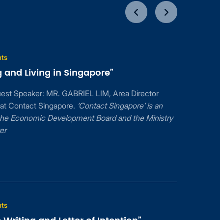
nts
 and Living in Singapore”
uest Speaker: MR. GABRIEL LIM, Area Director
 at Contact Singapore.
‘Contact Singapore’ is an
f the Economic Development Board and the Ministry
er
nts