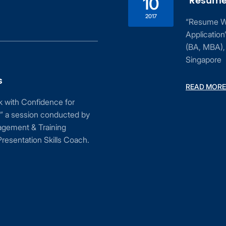
“Resume 
10
2017
“Resume Wri
Applicatio
(BA, MBA), 
Singapore
s
READ MORE
ak with Confidence for
” a session conducted by
agement & Training
resentation Skills Coach.