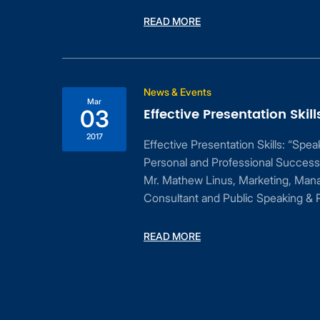
READ MORE
ess
News & Events
Mar
Effective Presentation Skill
03
2017
Effective Presentation Skills: “Spe
Personal and Professional Success
Mr. Mathew Linus, Marketing, Man
Consultant and Public Speaking & P
dent
READ MORE