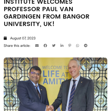
INSTITUTE WELCOMES
PROFESSOR PAUL VAN
GARDINGEN FROM BANGOR
UNIVERSITY, UK!
August 07, 2023
Share this article: