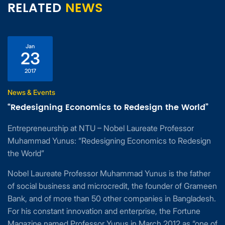
RELATED
NEWS
Jan
23
2017
News & Events
“Redesigning Economics to Redesign the World”
Entrepreneurship at NTU – Nobel Laureate Professor
Muhammad Yunus: “Redesigning Economics to Redesign
the World”
Nobel Laureate Professor Muhammad Yunus is the father
of social business and microcredit, the founder of Grameen
Bank, and of more than 50 other companies in Bangladesh.
For his constant innovation and enterprise, the Fortune
Magazine named Professor Yunus in March 2012 as “one of