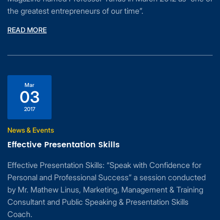
the greatest entrepreneurs of our time”.
READ MORE
Mar
03
2017
News & Events
Effective Presentation Skills
Effective Presentation Skills: “Speak with Confidence for
Personal and Professional Success” a session conducted
by Mr. Mathew Linus, Marketing, Management & Training
Consultant and Public Speaking & Presentation Skills
Coach.