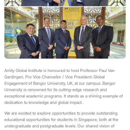
Amity Global Institute is honoured to host Professor Paul Van
Gardingen, Pro Vice Chancellor / Vice President: Global
Engagement of
Bangor University
, UK, at our campus. Bangor
University is renowned for its cutting-edge research and
exceptional academic programs. It stands as a shining example of
dedication to knowledge and global impact.
We are excited to explore opportunities to provide outstanding
educational opportunities for students in Singapore, both at the
undergraduate and postgraduate levels. Our shared vision of