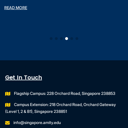
READ MORE
Get In Touch
Flagship Campus: 228 Orchard Road, Singapore 238853
Campus Extension: 218 Orchard Road, Orchard Gateway
(Level 1, 2 & B1), Singapore 238851
info@singapore.amity.edu