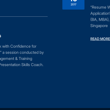
2017
“Resume Wri
Applicatio
(BA, MBA), 
Singapore
s
READ MORE
ak with Confidence for
” a session conducted by
agement & Training
resentation Skills Coach.