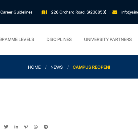
Career Guidelines
228 Orchard Road, S(238853)
info@sin
GRAMME LEVELS
DISCIPLINES
UNIVERSITY PARTNERS
HOME
NEWS
CAMPUS REOPEN!