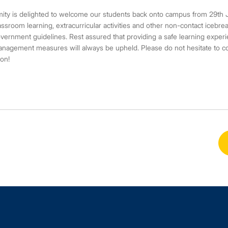
ity is delighted to welcome our students back onto campus from 29th J
assroom learning, extracurricular activities and other non-contact icebrea
vernment guidelines. Rest assured that providing a safe learning experie
nagement measures will always be upheld. Please do not hesitate to cont
on!