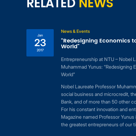
RELATED
NEWS
News & Events
Jan
“Redesigning Economics t
23
World”
2017
Entrepreneurship at NTU – Nobel L
ing
Muhammad Yunus: “Redesigning E
 to
World”
24,
Nobel Laureate Professor Muhamma
cial
social business and microcredit, t
or
Bank, and of more than 50 other c
For his constant innovation and ent
Magazine named Professor Yunus i
the greatest entrepreneurs of our t