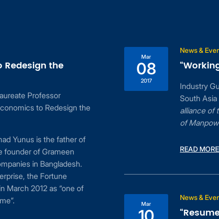
News & Eve
Mar
o Redesign the
“Working
08
2017
Industry G
aureate Professor
South Asia
conomics to Redesign the
alliance o
of Manpow
d Yunus is the father of
READ MORE
he founder of Grameen
ompanies in Bangladesh.
erprise, the Fortune
n March 2012 as “one of
News & Eve
ime”.
Mar
“Resume 
10