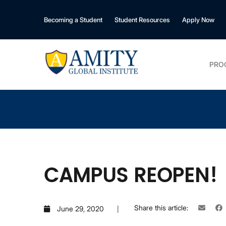
Becoming a Student
Student Resources
Apply Now
PRO
CAMPUS REOPEN!
Share this article:
June 29, 2020