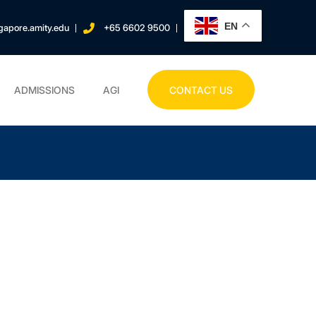
EN
gapore.amity.edu
+65 6602 9500
ADMISSIONS
AGI
CONTACT US