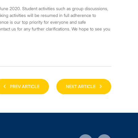
une 2020. Student activities such as group discussions,
king activities will be resumed in full adherence to
nce is our top priority for everyone and safe
act us for any further clarifications. We hope to see you
PREV ARTICLE
NEXT ARTICLE