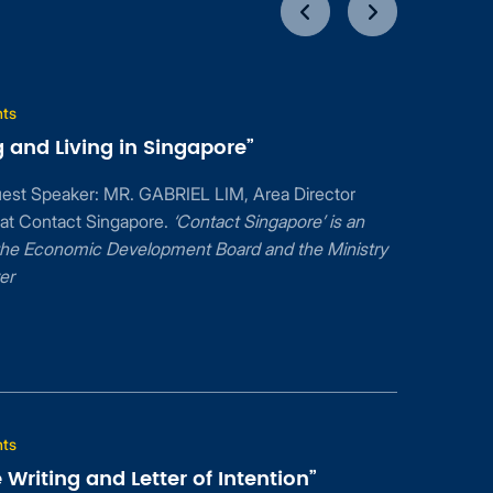
nts
 and Living in Singapore”
uest Speaker: MR. GABRIEL LIM, Area Director
 at Contact Singapore.
‘Contact Singapore’ is an
f the Economic Development Board and the Ministry
er
nts
Writing and Letter of Intention”