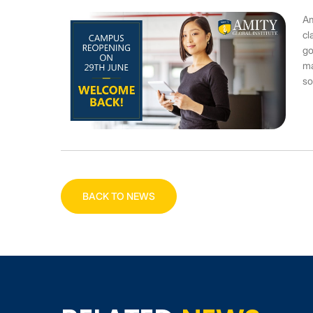
Am
cl
go
ma
so
BACK TO NEWS