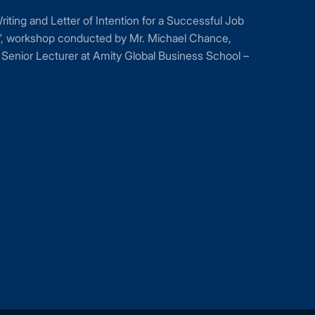
ting and Letter of Intention for a Successful Job
n”, workshop conducted by Mr. Michael Chance,
Senior Lecturer at Amity Global Business School –