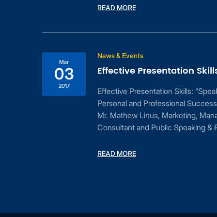
READ MORE
ess
News & Events
Mar
Effective Presentation Skill
03
2017
Effective Presentation Skills: “Spe
Personal and Professional Success
Mr. Mathew Linus, Marketing, Man
Consultant and Public Speaking & P
dent
READ MORE