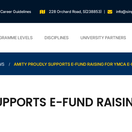
Career Guidelines
228 Orchard Road, S(238853)
info@sin
GRAMME LEVELS
DISCIPLINES
UNIVERSITY PARTNERS
WS
AMITY PROUDLY SUPPORTS E-FUND RAISING FOR YMCA E-
UPPORTS E-FUND RAISI