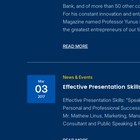
Bank, and of more than 50 other companies in 
For his constant innovation and enterprise, the 
Magazine named Professor Yunus in March 2012
the greatest entrepreneurs of our time”.
READ MORE
News & Events
Mar
Effective Presentation Skills
03
2017
Effective Presentation Skills: “Speak with Confid
Personal and Professional Success” a session 
Mr. Mathew Linus, Marketing, Management & Tra
Consultant and Public Speaking & Presentation S