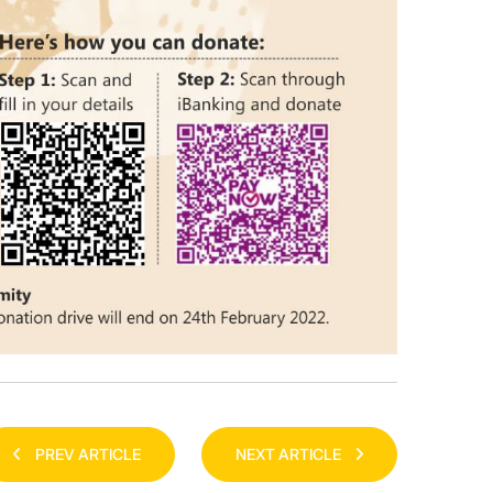
PREV ARTICLE
NEXT ARTICLE