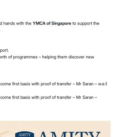
ned hands with the
YMCA of Singapore
to support the
.
port.
month of programmes – helping them discover new
come first basis with proof of transfer – Mr Saran – w.e.f.
 come first basis with proof of transfer – Mr Saran –