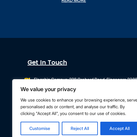
READ MORE
Get In Touch
Flagship Campus: 228 Orchard Road, Singapore 238
Campus Extension: 218 Orchard Road, Orchard Gateway
We value your privacy
info@singapore.amity.edu
+65 6602 9500
We use cookies to enhance your browsing experience, serv
personalised ads or content, and analyse our traffic. By
clicking "Accept All", you consent to our use of cookies.
Terms & Conditions
Privacy Policy
Customise
Reject All
Accept All