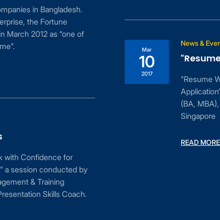
Bangladesh.
Fortune
 as “one of
News & Events
Mar
“Resume Writing an
10
2017
“Resume Writing and Lett
Application”, workshop 
(BA, MBA), Senior Lectur
Singapore
READ MORE
ence for
conducted by
ining
kills Coach.