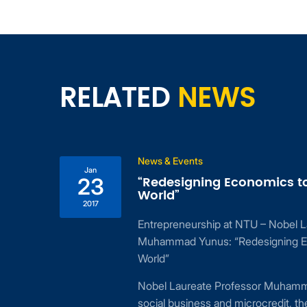
RELATED
NEWS
News & Events
Jan
“Redesigning Economics to Redesign
23
World”
2017
Entrepreneurship at NTU – Nobel Laureate Prof
Muhammad Yunus: “Redesigning Economics to 
World”
Nobel Laureate Professor Muhammad Yunus is th
social business and microcredit, the founder o