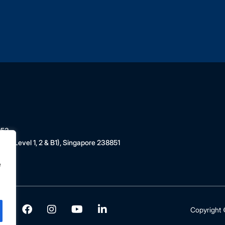
853
 (Level 1, 2 & B1), Singapore 238851
e
Copyright ©