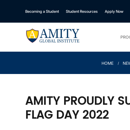
Becoming a Student
Student Resources
Apply Now
PRO
HOME
NE
AMITY PROUDLY S
FLAG DAY 2022