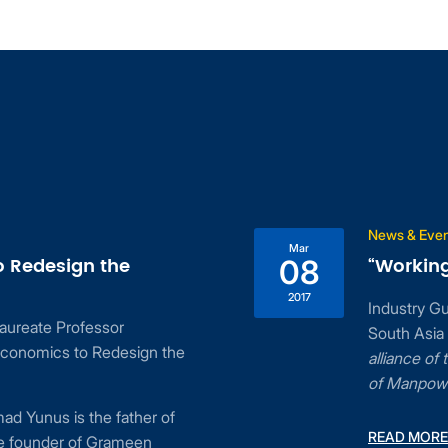
News & Events
Mar
 the
“Working and Livin
08
2017
Industry Guest Speaker:
essor
South Asia at Contact S
Redesign the
alliance of the Economi
of Manpower
e father of
READ MORE
f Grameen