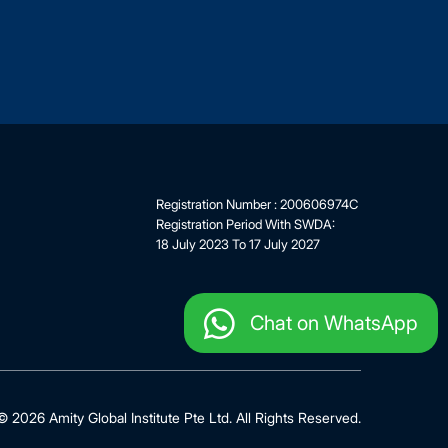
Registration Number : 200606974C
Registration Period With SWDA:
18 July 2023 To 17 July 2027
Chat on WhatsApp
 2026 Amity Global Institute Pte Ltd. All Rights Reserved.