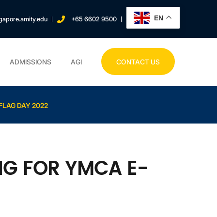
EN
gapore.amity.edu
+65 6602 9500
ADMISSIONS
AGI
CONTACT US
FLAG DAY 2022
NG FOR YMCA E-