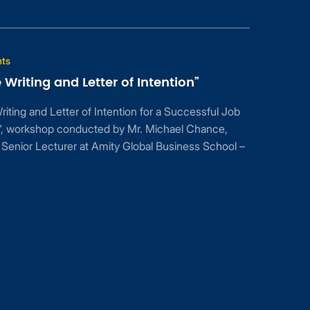
Mar
20
d Letter of Intention”
2017
er of Intention for a Successful Job
conducted by Mr. Michael Chance,
er at Amity Global Business School –