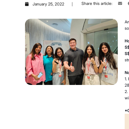
Share this article:
January 25, 2022
Am
so
Ho
S
S
st
No
1.
28
2.
wi
*O