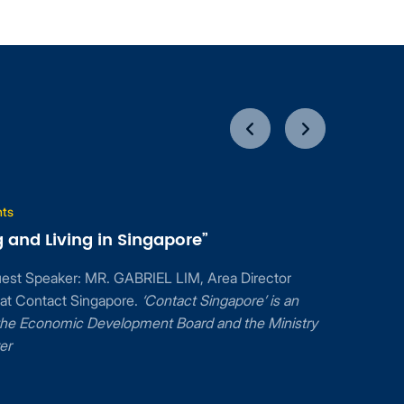
Mar
g in Singapore”
17
2017
 MR. GABRIEL LIM, Area Director
ingapore.
‘Contact Singapore’ is an
c Development Board and the Ministry