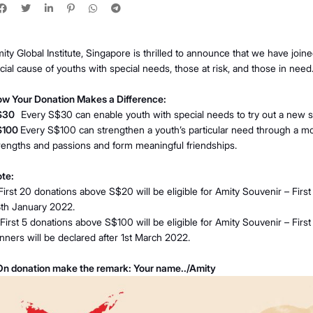
ity Global Institute, Singapore is thrilled to announce that we have joi
cial cause of youths with special needs, those at risk, and those in need
w Your Donation Makes a Difference:
$30
Every S$30 can enable youth with special needs to try out a new s
$100
Every S$100 can strengthen a youth’s particular need through a 
rengths and passions and form meaningful friendships.
te:
 First 20 donations above S$20 will be eligible for Amity Souvenir – First 
th January 2022.
 First 5 donations above S$100 will be eligible for Amity Souvenir – First
nners will be declared after 1st March 2022.
n donation make the remark: Your name../Amity