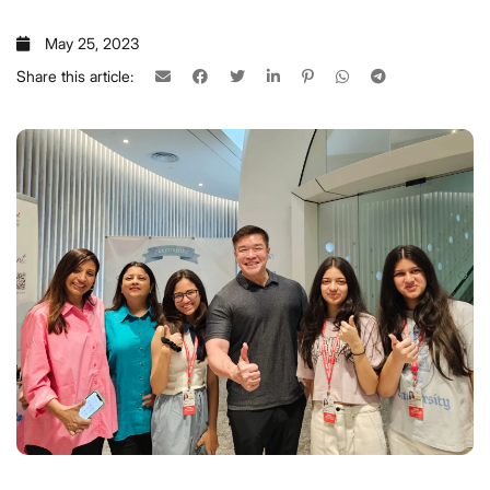
May 25, 2023
Share this article: