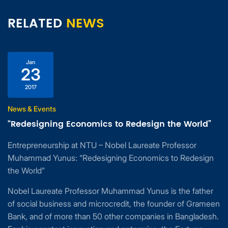
RELATED
NEWS
Jan
23
2017
News & Events
“Redesigning Economics to Redesign the World”
Entrepreneurship at NTU – Nobel Laureate Professor
Muhammad Yunus: “Redesigning Economics to Redesign
the World”
Nobel Laureate Professor Muhammad Yunus is the father
of social business and microcredit, the founder of Grameen
Bank, and of more than 50 other companies in Bangladesh.