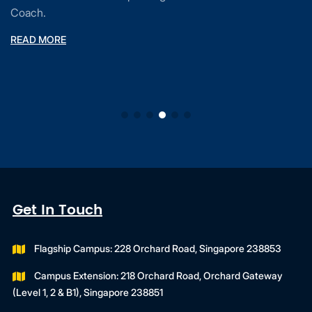
Coach.
READ MORE
Get In Touch
Flagship Campus: 228 Orchard Road, Singapore 238853
Campus Extension: 218 Orchard Road, Orchard Gateway
(Level 1, 2 & B1), Singapore 238851