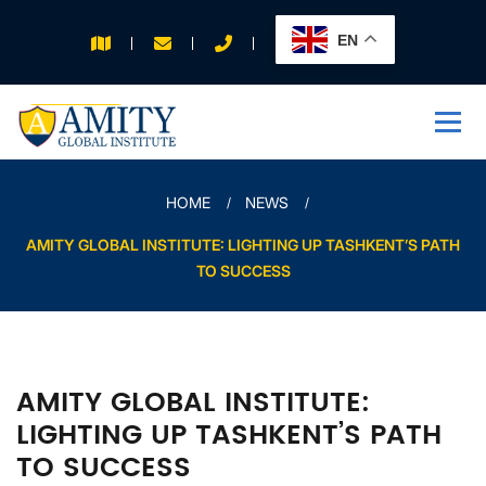
EN
APPLY FOR 2026
INTAKE
HOME
NEWS
AMITY GLOBAL INSTITUTE: LIGHTING UP TASHKENT’S PATH
TO SUCCESS
AMITY GLOBAL INSTITUTE:
LIGHTING UP TASHKENT’S PATH
TO SUCCESS