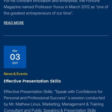
For his constant innovation and enterprise, the Fortune
Magazine named Professor Yunus in March 2012 as “one of
the greatest entrepreneurs of our time”.
READ MORE
Mar
03
2017
News & Events
Effective Presentation Skills
Effective Presentation Skills: “Speak with Confidence for
Personal and Professional Success” a session conducted
by Mr. Mathew Linus, Marketing, Management & Training
Consultant and Public Speaking & Presentation Skills