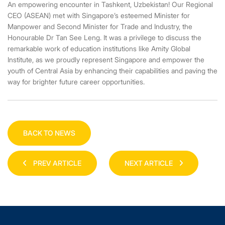
An empowering encounter in Tashkent, Uzbekistan! Our Regional
CEO (ASEAN) met with Singapore’s esteemed Minister for
Manpower and Second Minister for Trade and Industry, the
Honourable Dr Tan See Leng. It was a privilege to discuss the
remarkable work of education institutions like Amity Global
Institute, as we proudly represent Singapore and empower the
youth of Central Asia by enhancing their capabilities and paving the
way for brighter future career opportunities.
BACK TO NEWS
PREV ARTICLE
NEXT ARTICLE