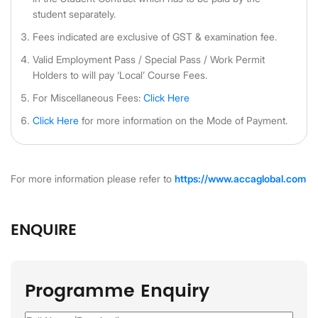
student separately.
Fees indicated are exclusive of GST & examination fee.
Valid Employment Pass / Special Pass / Work Permit
Holders to will pay ‘Local’ Course Fees.
For Miscellaneous Fees:
Click Here
Click Here
for more information on the Mode of Payment.
For more information please refer to
https://www.accaglobal.com
ENQUIRE
Programme Enquiry