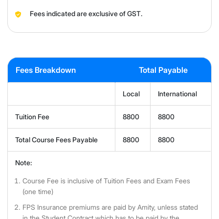
Fees indicated are exclusive of GST.
Fees Breakdown
Total Payable
Local
International
Tuition Fee
8800
8800
Total Course Fees Payable
8800
8800
Note:
Course Fee is inclusive of Tuition Fees and Exam Fees
(one time)
FPS Insurance premiums are paid by Amity, unless stated
in the Student Contract which has to be paid by the