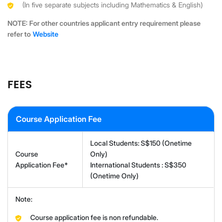
(In five separate subjects including Mathematics & English)
NOTE: For other countries applicant entry requirement please
refer to
Website
FEES
Course Application Fee
Local Students: S$150 (Onetime
Course
Only)
Application Fee*
International Students : S$350
(Onetime Only)
Note:
Course application fee is non refundable.