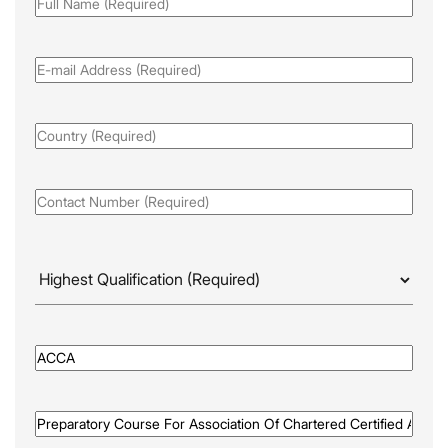
Full
Name
(Required)
Email
(Required)
Country
(Required)
Phone
(Required)
Highest
Qualificaion
(Required)
Awarded
By
(Required)
Programme
Name
(Required)