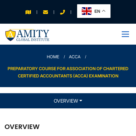
EN
APPLY FOR 2026
INTAKE
HOME
ACCA
PREPARATORY COURSE FOR ASSOCIATION OF CHARTERED
CERTIFIED ACCOUNTANTS (ACCA) EXAMINATION
OVERVIEW
OVERVIEW