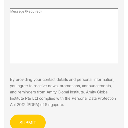
Message
(Required)
By providing your contact details and personal information,
you agree to receive news, promotions, announcements,
and reminders from Amity Global Institute. Amity Global
Institute Pte Ltd complies with the Personal Data Protection
Act 2012 (PDPA) of Singapore.