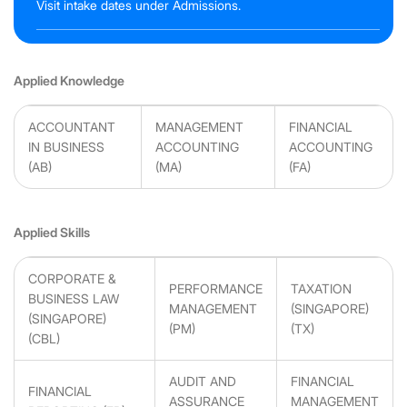
Visit intake dates under Admissions.
Applied Knowledge
ACCOUNTANT
MANAGEMENT
FINANCIAL
IN BUSINESS
ACCOUNTING
ACCOUNTING
(AB)
(MA)
(FA)
Applied Skills
CORPORATE &
PERFORMANCE
TAXATION
BUSINESS LAW
MANAGEMENT
(SINGAPORE)
(SINGAPORE)
(PM)
(TX)
(CBL)
AUDIT AND
FINANCIAL
FINANCIAL
ASSURANCE
MANAGEMENT