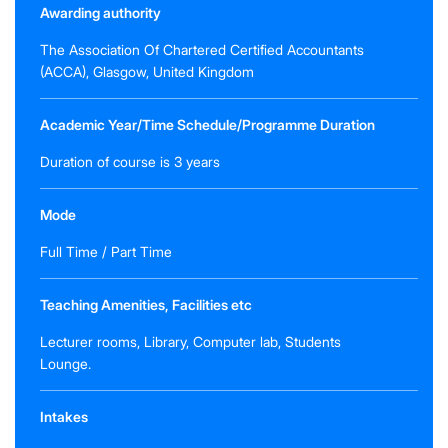
Awarding authority
The Association Of Chartered Certified Accountants
(ACCA), Glasgow, United Kingdom
Academic Year/Time Schedule/Programme Duration
Duration of course is 3 years
Mode
Full Time / Part Time
Teaching Amenities, Facilities etc
Lecturer rooms, Library, Computer lab, Students
Lounge.
Intakes