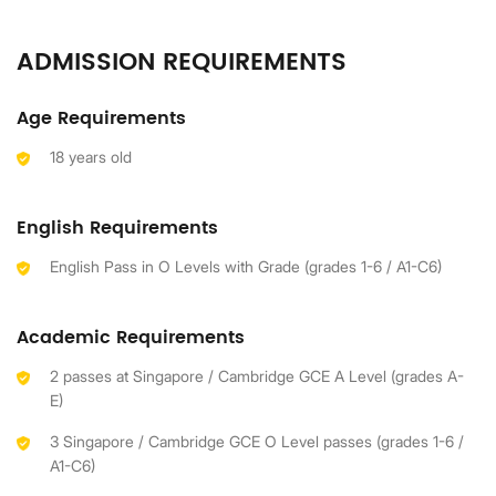
ADMISSION REQUIREMENTS
Age Requirements
18 years old
English Requirements
English Pass in O Levels with Grade (grades 1-6 / A1-C6)
Academic Requirements
2 passes at Singapore / Cambridge GCE A Level (grades A-
E)
3 Singapore / Cambridge GCE O Level passes (grades 1-6 /
A1-C6)