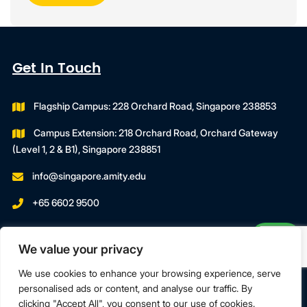
Get In Touch
Flagship Campus: 228 Orchard Road, Singapore 238853
Campus Extension: 218 Orchard Road, Orchard Gateway
(Level 1, 2 & B1), Singapore 238851
info@singapore.amity.edu
+65 6602 9500
Registration Number : 200606974C
We value your privacy
Registration Period With SWDA:
18 July 2023 To 17 July 2027
We use cookies to enhance your browsing experience, serve
personalised ads or content, and analyse our traffic. By
clicking "Accept All", you consent to our use of cookies.