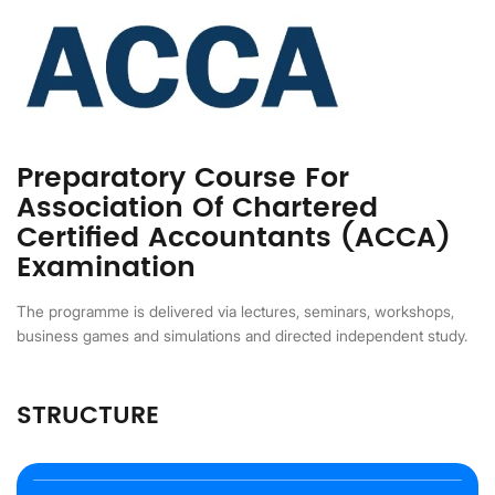
Preparatory Course For
Association Of Chartered
Certified Accountants (ACCA)
Examination
The programme is delivered via lectures, seminars, workshops,
business games and simulations and directed independent study.
STRUCTURE