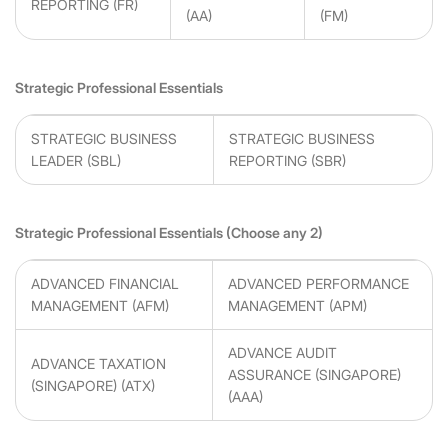
REPORTING (FR)
(AA)
(FM)
Strategic Professional Essentials
STRATEGIC BUSINESS
STRATEGIC BUSINESS
LEADER (SBL)
REPORTING (SBR)
Strategic Professional Essentials (Choose any 2)
ADVANCED FINANCIAL
ADVANCED PERFORMANCE
MANAGEMENT (AFM)
MANAGEMENT (APM)
ADVANCE AUDIT
ADVANCE TAXATION
ASSURANCE (SINGAPORE)
(SINGAPORE) (ATX)
(AAA)