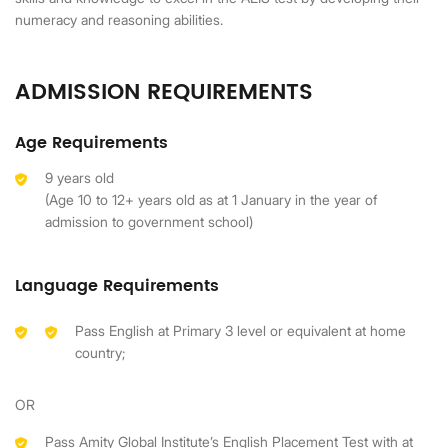
numeracy and reasoning abilities.
ADMISSION REQUIREMENTS
Age Requirements
9 years old
(Age 10 to 12+ years old as at 1 January in the year of
admission to government school)
Language Requirements
Pass English at Primary 3 level or equivalent at home
country;
OR
Pass Amity Global Institute’s English Placement Test with at