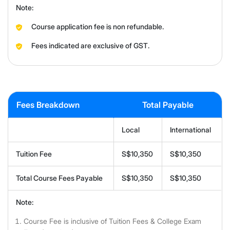
Note:
Course application fee is non refundable.
Fees indicated are exclusive of GST.
Fees Breakdown
Total Payable
Local
International
Tuition Fee
S$10,350
S$10,350
Total Course Fees Payable
S$10,350
S$10,350
Note:
Course Fee is inclusive of Tuition Fees & College Exam