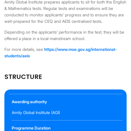
Amity Global Institute prepares applicants to sit for both the English
& Mathematics tests. Regular tests and examinations will be
conducted to monitor applicants’ progress and to ensure they are
well-prepared for the CEQ and AEIS centralised tests.
Depending on the applicants’ performance in the test, they will be
offered a place in a local mainstream school.
For more details, see
https://www.moe.gov.sg/international-
students/aeis
STRUCTURE
Awarding authority
Amity Global Institute (AGI)
Programme Duration