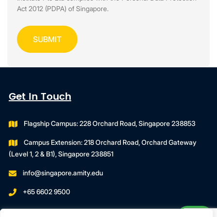
Act 2012 (PDPA) of Singapore.
Get In Touch
Flagship Campus: 228 Orchard Road, Singapore 238853
Campus Extension: 218 Orchard Road, Orchard Gateway
(Level 1, 2 & B1), Singapore 238851
info@singapore.amity.edu
+65 6602 9500
Registration Number : 200606974C