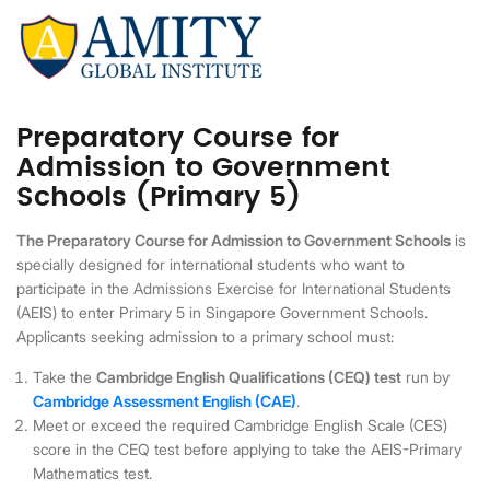
Preparatory Course for
Admission to Government
Schools (Primary 5)
The Preparatory Course for Admission to Government Schools
is
specially designed for international students who want to
participate in the Admissions Exercise for International Students
(AEIS) to enter Primary 5 in Singapore Government Schools.
Applicants seeking admission to a primary school must:
Take the
Cambridge English Qualifications (CEQ) test
run by
Cambridge Assessment English (CAE)
.
Meet or exceed the required Cambridge English Scale (CES)
score in the CEQ test before applying to take the AEIS-Primary
Mathematics test.