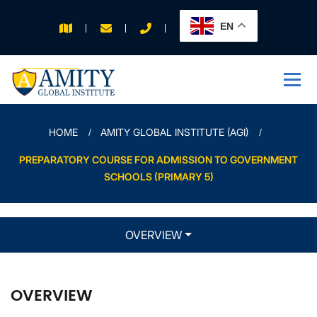
EN
APPLY FOR 2026
INTAKE
HOME
AMITY GLOBAL INSTITUTE (AGI)
PREPARATORY COURSE FOR ADMISSION TO GOVERNMENT
SCHOOLS (PRIMARY 5)
OVERVIEW
OVERVIEW