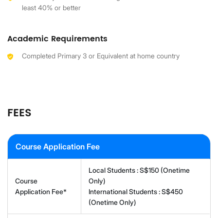
least 40% or better
Academic Requirements
Completed Primary 3 or Equivalent at home country
FEES
Course Application Fee
Local Students : S$150 (Onetime
Course
Only)
Application Fee*
International Students : S$450
(Onetime Only)