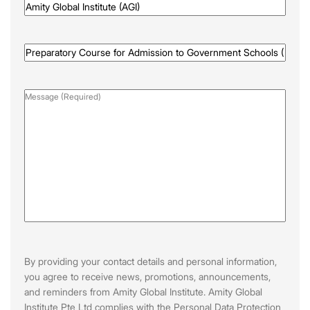
Awarded
By
(Required)
Programme
Name
(Required)
Message
(Required)
By providing your contact details and personal information,
you agree to receive news, promotions, announcements,
and reminders from Amity Global Institute. Amity Global
Institute Pte Ltd complies with the Personal Data Protection