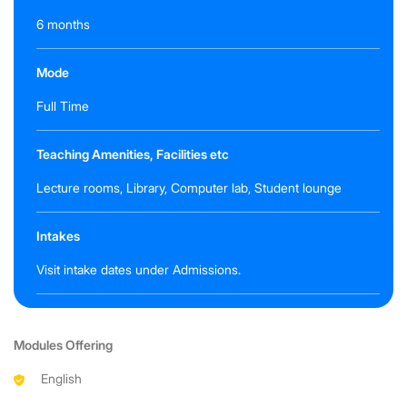
6 months
Mode
Full Time
Teaching Amenities, Facilities etc
Lecture rooms, Library, Computer lab, Student lounge
Intakes
Visit intake dates under Admissions.
Modules Offering
English