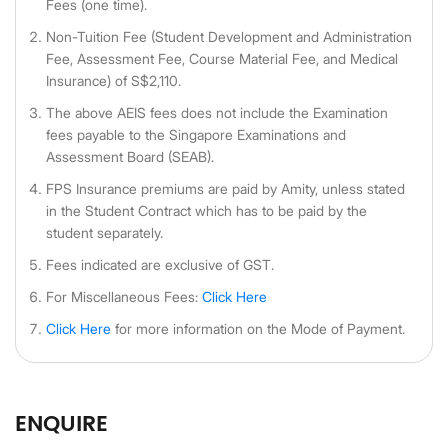
Fees (one time).
Non-Tuition Fee (Student Development and Administration
Fee, Assessment Fee, Course Material Fee, and Medical
Insurance) of S$2,110.
The above AEIS fees does not include the Examination
fees payable to the Singapore Examinations and
Assessment Board (SEAB).
FPS Insurance premiums are paid by Amity, unless stated
in the Student Contract which has to be paid by the
student separately.
Fees indicated are exclusive of GST.
For Miscellaneous Fees:
Click Here
Click Here
for more information on the Mode of Payment.
ENQUIRE