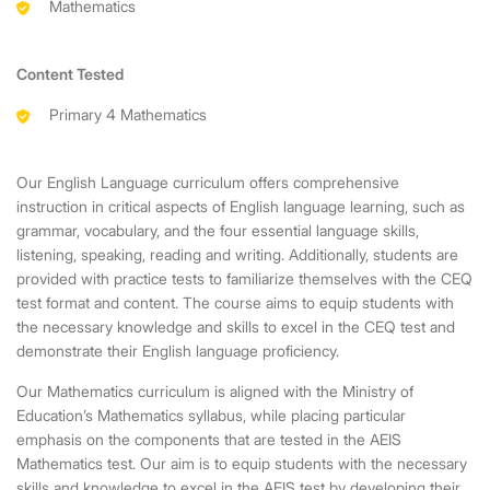
Mathematics
Content Tested
Primary 4 Mathematics
Our English Language curriculum offers comprehensive
instruction in critical aspects of English language learning, such as
grammar, vocabulary, and the four essential language skills,
listening, speaking, reading and writing. Additionally, students are
provided with practice tests to familiarize themselves with the CEQ
test format and content. The course aims to equip students with
the necessary knowledge and skills to excel in the CEQ test and
demonstrate their English language proficiency.
Our Mathematics curriculum is aligned with the Ministry of
Education’s Mathematics syllabus, while placing particular
emphasis on the components that are tested in the AEIS
Mathematics test. Our aim is to equip students with the necessary
skills and knowledge to excel in the AEIS test by developing their