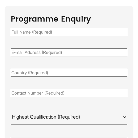
Programme Enquiry
Full
Name
(Required)
Email
(Required)
Country
(Required)
Phone
(Required)
Highest
Qualificaion
(Required)