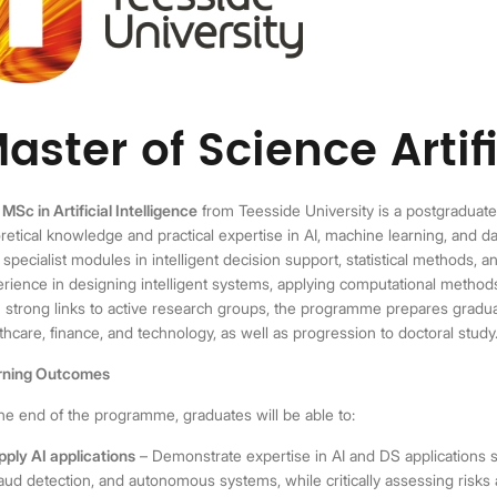
aster of Science Artifi
e
MSc in Artificial Intelligence
from Teesside University is a postgradua
retical knowledge and practical expertise in AI, machine learning, and da
 specialist modules in intelligent decision support, statistical methods, a
rience in designing intelligent systems, applying computational methods
 strong links to active research groups, the programme prepares gradua
thcare, finance, and technology, as well as progression to doctoral study
rning Outcomes
he end of the programme, graduates will be able to:
pply AI applications
– Demonstrate expertise in AI and DS applications s
raud detection, and autonomous systems, while critically assessing risks 