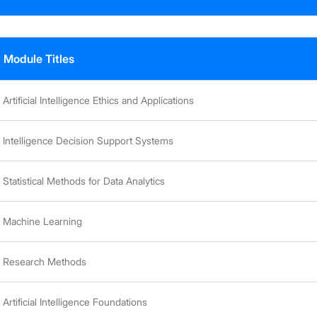
Module Titles
Artificial Intelligence Ethics and Applications
Intelligence Decision Support Systems
Statistical Methods for Data Analytics
Machine Learning
Research Methods
Artificial Intelligence Foundations