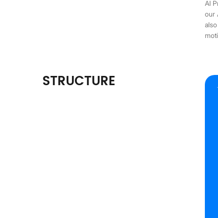
AI P
our 
also
moti
STRUCTURE