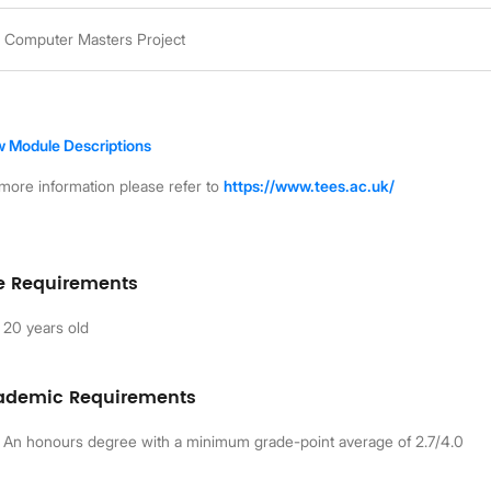
Computer Masters Project
w Module Descriptions
more information please refer to
https://www.tees.ac.uk/
e Requirements
20 years old
ademic Requirements
An honours degree with a minimum grade-point average of 2.7/4.0