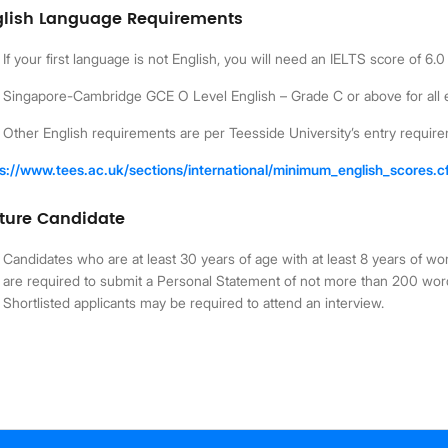
glish Language Requirements
If your first language is not English, you will need an IELTS score of 
Singapore-Cambridge GCE O Level English – Grade C or above for all 
Other English requirements are per Teesside University’s entry requir
ps://www.tees.ac.uk/sections/international/minimum_english_scores.
ture Candidate
Candidates who are at least 30 years of age with at least 8 years of wo
are required to submit a Personal Statement of not more than 200 wor
Shortlisted applicants may be required to attend an interview.