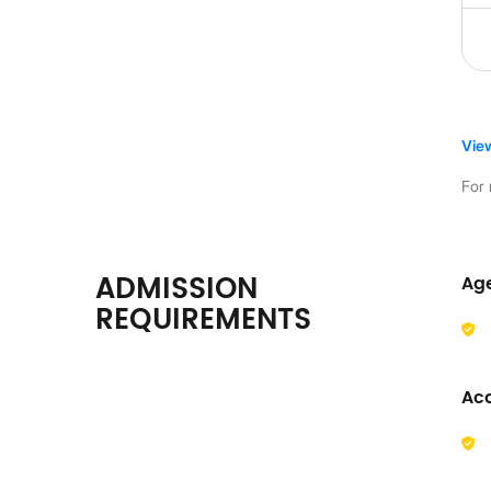
Vie
For 
ADMISSION
Ag
REQUIREMENTS
Ac