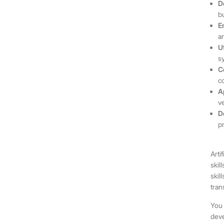
D
b
E
a
U
s
C
c
A
v
D
p
Arti
skil
skil
tran
You 
deve