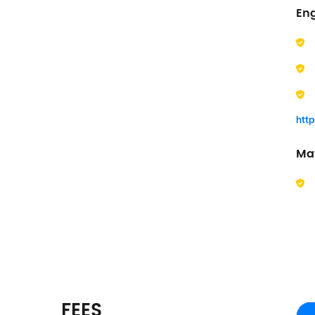
En
htt
Ma
FEES