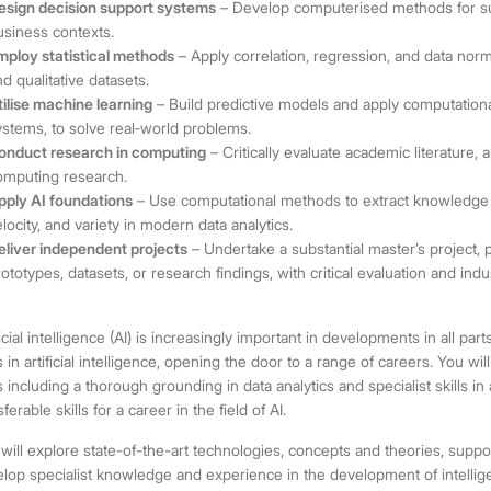
esign decision support systems
– Develop computerised methods for sup
usiness contexts.
mploy statistical methods
– Apply correlation, regression, and data norm
nd qualitative datasets.
tilise machine learning
– Build predictive models and apply computationa
ystems, to solve real
‑
world problems.
onduct research in computing
– Critically evaluate academic literature,
omputing research.
pply AI foundations
– Use computational methods to extract knowledge f
elocity, and variety in modern data analytics.
eliver independent projects
– Undertake a substantial master’s project, 
rototypes, datasets, or research findings, with critical evaluation and ind
ficial intelligence (AI) is increasingly important in developments in all p
ls in artificial intelligence, opening the door to a range of careers. You 
ls including a thorough grounding in data analytics and specialist skills in a
sferable skills for a career in the field of AI.
will explore state-of-the-art technologies, concepts and theories, suppo
lop specialist knowledge and experience in the development of intellige