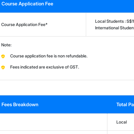
Course Application Fee
Local Students : S$
Course Application Fee*
International Stude
Note:
Course application fee is non refundable.
Fees indicated are exclusive of GST.
Fees Breakdown
Total P
Local