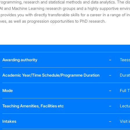
rogramming, research and statistical methods and data analytics. The dist
AI and Machine Learning research groups and a highly supportive environ
 provides you with directly transferable skills for a career in a range of 
ves, as well as progression opportunities to PhD research.
Awarding authority
–
Teess
Academic Year/Time Schedule/Programme Duration
–
Durat
Mode
–
Full 
Teaching Amenities, Facilities etc
–
Lectu
Intakes
–
Visit