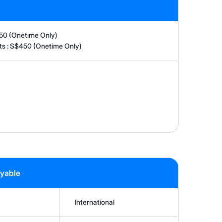
150 (Onetime Only)
nts : S$450 (Onetime Only)
ayable
International