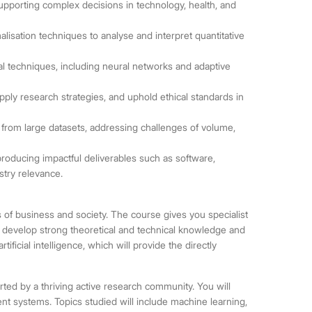
porting complex decisions in technology, health, and
alisation techniques to analyse and interpret quantitative
l techniques, including neural networks and adaptive
 apply research strategies, and uphold ethical standards in
rom large datasets, addressing challenges of volume,
producing impactful deliverables such as software,
ustry relevance.
arts of business and society. The course gives you specialist
will develop strong theoretical and technical knowledge and
rtificial intelligence, which will provide the directly
rted by a thriving active research community. You will
nt systems. Topics studied will include machine learning,