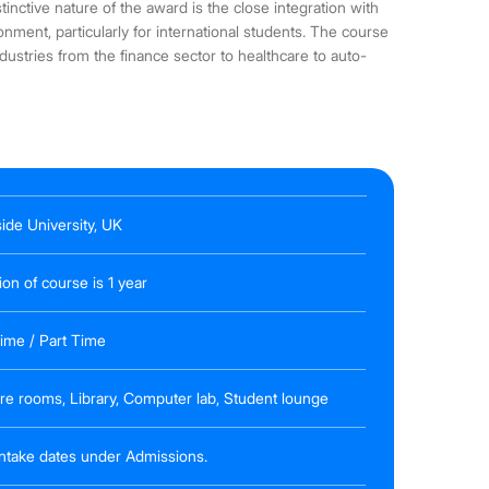
inctive nature of the award is the close integration with
ment, particularly for international students. The course
industries from the finance sector to healthcare to auto-
ide University, UK
ion of course is 1 year
Time / Part Time
re rooms, Library, Computer lab, Student lounge
 intake dates under Admissions.