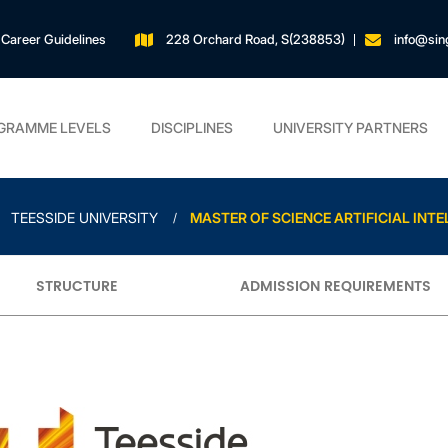
Career Guidelines
228 Orchard Road, S(238853)
info@sin
GRAMME LEVELS
DISCIPLINES
UNIVERSITY PARTNERS
TEESSIDE UNIVERSITY
MASTER OF SCIENCE ARTIFICIAL INTE
STRUCTURE
ADMISSION REQUIREMENTS