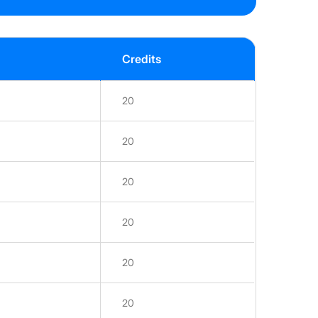
Credits
20
20
20
20
20
20