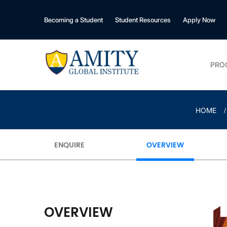
Becoming a Student
Student Resources
Apply Now
PRO
HOME
ENQUIRE
OVERVIEW
OVERVIEW