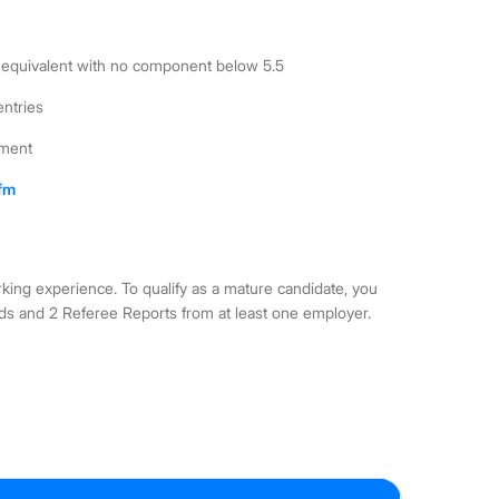
6.0 equivalent with no component below 5.5
entries
ement
cfm
rking experience. To qualify as a mature candidate, you
ds and 2 Referee Reports from at least one employer.