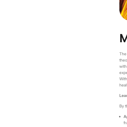
M
Th
theo
with
expe
With
heal
Lea
By t
A
f