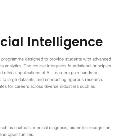
cial Intelligence
te programme designed to provide students with advanced
ta analytics. The course integrates foundational principles
nd ethical applications of AI. Learners gain hands
‑
on
 to large datasets, and conducting rigorous research.
tes for careers across diverse industries such as
.
uch as chatbots, medical diagnosis, biometric recognition,
and opportunities.