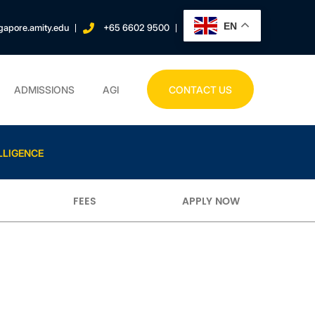
EN
gapore.amity.edu
+65 6602 9500
ADMISSIONS
AGI
CONTACT US
LLIGENCE
FEES
APPLY NOW