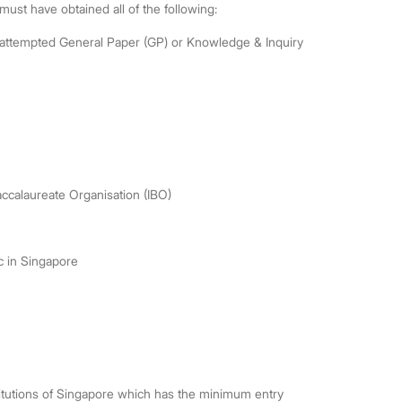
st have obtained all of the following:
d attempted General Paper (GP) or Knowledge & Inquiry
accalaureate Organisation (IBO)
ic in Singapore
itutions of Singapore which has the minimum entry