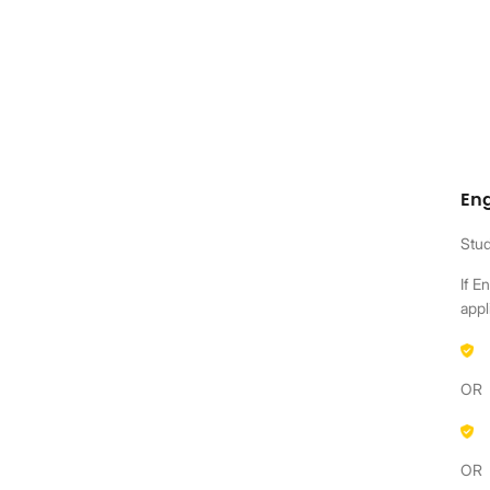
En
Stud
If E
appl
OR
OR