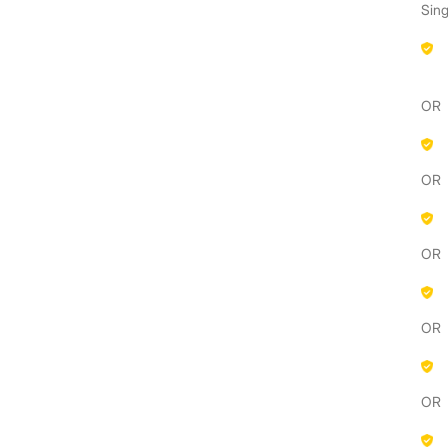
Sing
OR
OR
OR
OR
OR