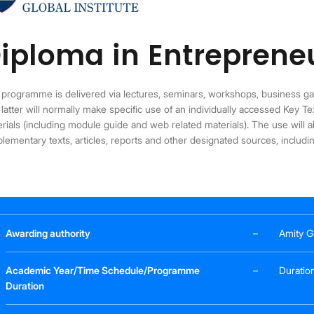
iploma in Entreprene
programme is delivered via lectures, seminars, workshops, business g
latter will normally make specific use of an individually accessed Key T
rials (including module guide and web related materials). The use will al
lementary texts, articles, reports and other designated sources, includ
Awarding authority
–
Amity Gl
Academic Year/Time Schedule/Programme
–
Duration
Duration