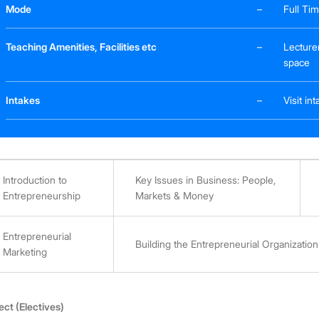
Mode
–
Full Ti
Teaching Amenities, Facilities etc
–
Lecture
space
Intakes
–
Visit i
Introduction to
Key Issues in Business: People,
Entrepreneurship
Markets & Money
Entrepreneurial
Building the Entrepreneurial Organization
Marketing
ect (Electives)