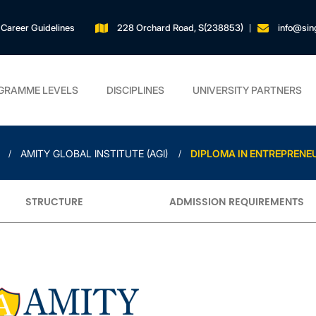
Career Guidelines
228 Orchard Road, S(238853)
info@sin
GRAMME LEVELS
DISCIPLINES
UNIVERSITY PARTNERS
AMITY GLOBAL INSTITUTE (AGI)
DIPLOMA IN ENTREPRENE
STRUCTURE
ADMISSION REQUIREMENTS