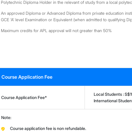
Polytechnic Diploma Holder in the relevant of study from a local polyte
An approved Diploma or Advanced Diploma from private education instit
GCE ‘A’ level Examination or Equivalent (when admitted to qualifying Di
Maximum credits for APL approval will not greater than 50%
Course Application Fee
Local Students : S$
Course Application Fee*
International Stude
Note:
Course application fee is non refundable.