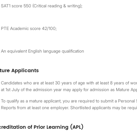
SAT1 score 550 (Critical reading & writing);
PTE Academic score 42/100;
An equivalent English language qualification
ture Applicants
Candidates who are at least 30 years of age with at least 8 years of wo
at 1st July of the admission year may apply for admission as Mature App
To qualify as a mature applicant, you are required to submit a Person
Reports from at least one employer. Shortlisted applicants may be requi
reditation of Prior Learning (APL)