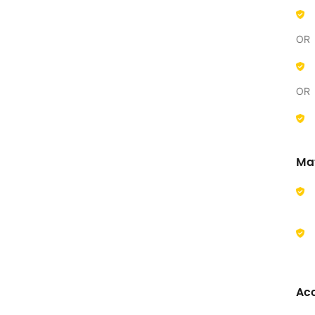
OR
OR
Ma
Acc