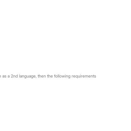
ken as a 2nd language, then the following requirements