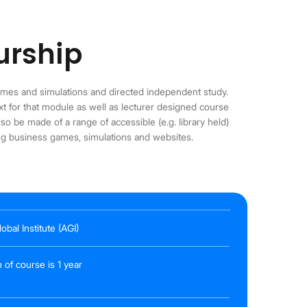
urship
ames and simulations and directed independent study.
ext for that module as well as lecturer designed course
so be made of a range of accessible (e.g. library held)
ing business games, simulations and websites.
obal Institute (AGI)
 of course is 1 year