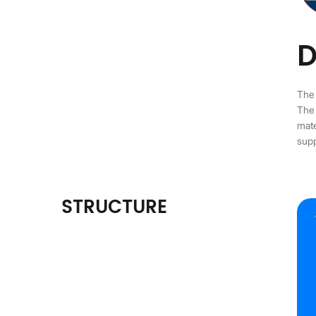
D
The 
The 
mate
supp
STRUCTURE