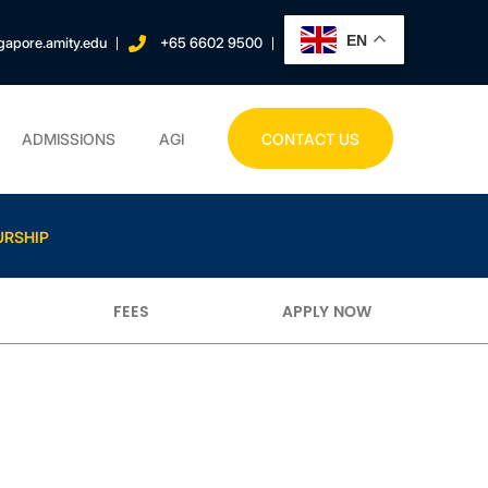
EN
gapore.amity.edu
+65 6602 9500
ADMISSIONS
AGI
CONTACT US
URSHIP
FEES
APPLY NOW