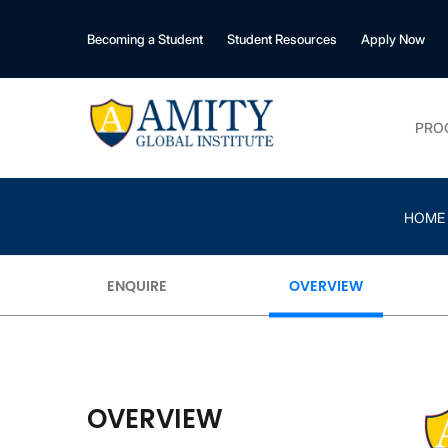
Becoming a Student
Student Resources
Apply Now
PRO
HOME
ENQUIRE
OVERVIEW
OVERVIEW