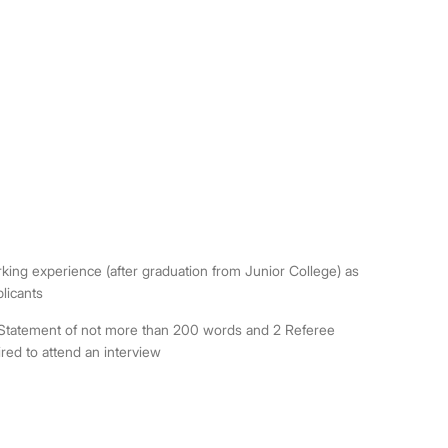
rking experience (after graduation from Junior College) as
licants
al Statement of not more than 200 words and 2 Referee
red to attend an interview