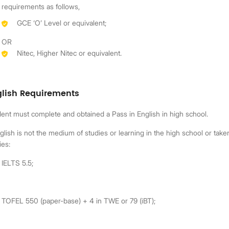
requirements as follows,
GCE ‘O’ Level or equivalent;
OR
Nitec, Higher Nitec or equivalent.
glish Requirements
ent must complete and obtained a Pass in English in high school.
nglish is not the medium of studies or learning in the high school or ta
ies:
IELTS 5.5;
TOFEL 550 (paper-base) + 4 in TWE or 79 (iBT);