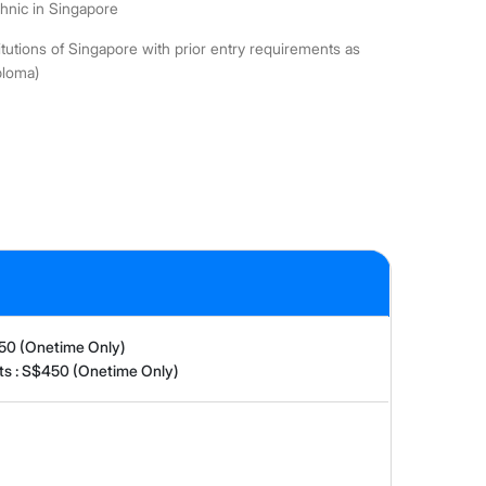
chnic in Singapore
utions of Singapore with prior entry requirements as
ploma)
150 (Onetime Only)
nts : S$450 (Onetime Only)