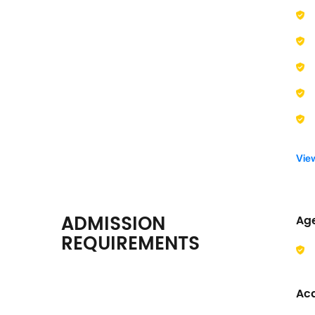
Vie
ADMISSION
Ag
REQUIREMENTS
Ac