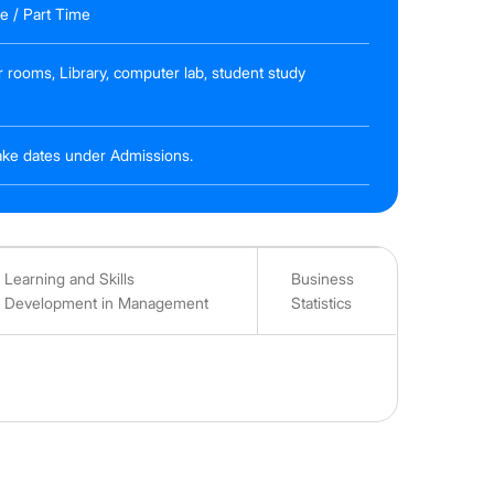
me / Part Time
r rooms, Library, computer lab, student study
ntake dates under Admissions.
Learning and Skills
Business
Development in Management
Statistics