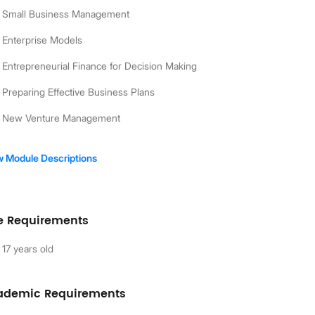
Small Business Management
Enterprise Models
Entrepreneurial Finance for Decision Making
Preparing Effective Business Plans
New Venture Management
w Module Descriptions
e Requirements
17 years old
ademic Requirements