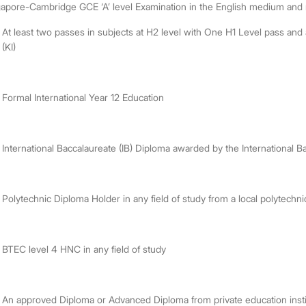
apore-Cambridge GCE ‘A’ level Examination in the English medium and mu
At least two passes in subjects at H2 level with One H1 Level pass an
(KI)
Formal International Year 12 Education
International Baccalaureate (IB) Diploma awarded by the International B
Polytechnic Diploma Holder in any field of study from a local polytechn
BTEC level 4 HNC in any field of study
An approved Diploma or Advanced Diploma from private education inst