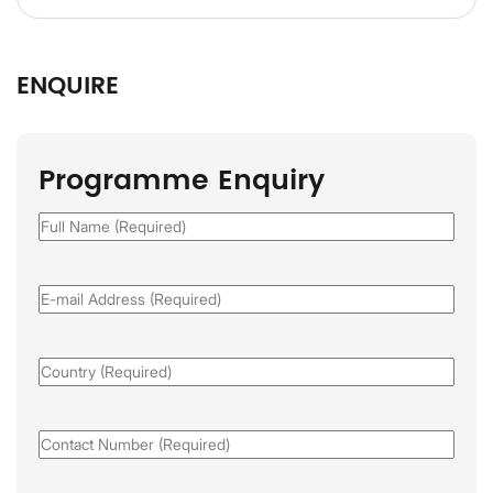
ENQUIRE
Programme Enquiry
Full
Name
(Required)
Email
(Required)
Country
(Required)
Phone
(Required)