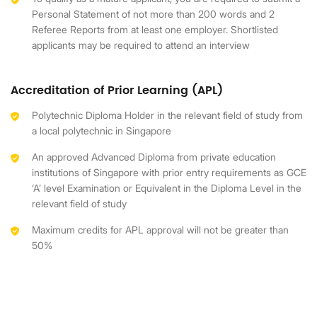
Personal Statement of not more than 200 words and 2
Referee Reports from at least one employer. Shortlisted
applicants may be required to attend an interview
Accreditation of Prior Learning (APL)
Polytechnic Diploma Holder in the relevant field of study from
a local polytechnic in Singapore
An approved Advanced Diploma from private education
institutions of Singapore with prior entry requirements as GCE
‘A’ level Examination or Equivalent in the Diploma Level in the
relevant field of study
Maximum credits for APL approval will not be greater than
50%