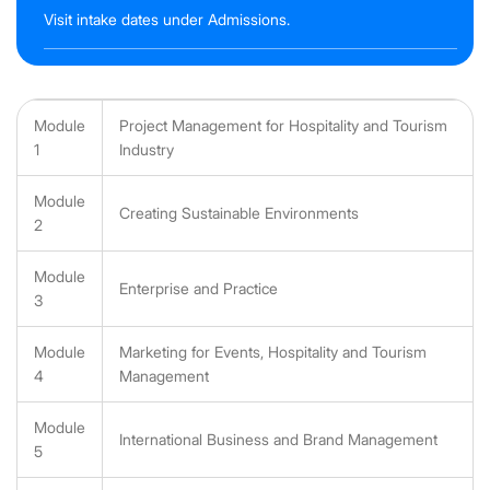
Visit intake dates under Admissions.
Module
Project Management for Hospitality and Tourism
1
Industry
Module
Creating Sustainable Environments
2
Module
Enterprise and Practice
3
Module
Marketing for Events, Hospitality and Tourism
4
Management
Module
International Business and Brand Management
5