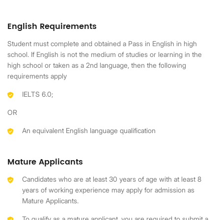
English Requirements
Student must complete and obtained a Pass in English in high
school. If English is not the medium of studies or learning in the
high school or taken as a 2nd language, then the following
requirements apply
IELTS 6.0;
OR
An equivalent English language qualification
Mature Applicants
Candidates who are at least 30 years of age with at least 8
years of working experience may apply for admission as
Mature Applicants.
To qualify as a mature applicant, you are required to submit a