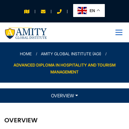
EN
APPLY FOR 2026
INTAKE
HOME
AMITY GLOBAL INSTITUTE (AGI)
ADVANCED DIPLOMA IN HOSPITALITY AND TOURISM
MANAGEMENT
OVERVIEW
OVERVIEW