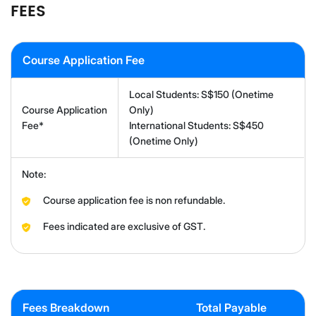
FEES
Course Application Fee
Local Students: S$150 (Onetime
Course Application
Only)
Fee*
International Students: S$450
(Onetime Only)
Note:
Course application fee is non refundable.
Fees indicated are exclusive of GST.
Fees Breakdown
Total Payable