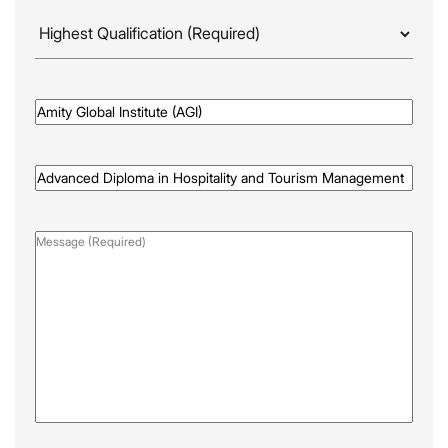
Highest
Qualificaion
(Required)
Awarded
By
(Required)
Programme
Name
(Required)
Message
(Required)