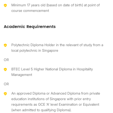
Minimum 17 years old (based on date of birth) at point of
course commencement
Academic Requirements
Polytechnic Diploma Holder in the relevant of study from a
local polytechnic in Singapore
OR
BTEC Level 5 Higher National Diploma in Hospitality
Management
OR
An approved Diploma or Advanced Diploma from private
education institutions of Singapore with prior entry
requirements as GCE ‘A’ level Examination or Equivalent
(when admitted to qualifying Diploma).