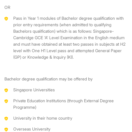
OR
Pass in Year 1 modules of Bachelor degree qualification with
prior entry requirements (when admitted to qualifying
Bachelors qualification) which is as follows: Singapore-
Cambridge GCE ‘A’ Level Examination in the English medium
and must have obtained at least two passes in subjects at H2
level with One H1 Level pass and attempted General Paper
(GP) or Knowledge & Inquiry (KI).
Bachelor degree qualification may be offered by
Singapore Universities
Private Education Institutions (through External Degree
Programme)
University in their home country
Overseas University