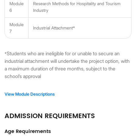
Module
Research Methods for Hospitality and Tourism
6
Industry
Module
Industrial Attachment*
7
Students who are ineligible for or unable to secure an
*
industrial attachment will undertake the project option, with
a maximum duration of three months, subject to the
school’s approval
View Module Descriptions
ADMISSION REQUIREMENTS
Age Requirements