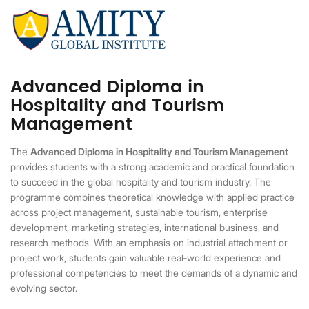
Advanced Diploma in
Hospitality and Tourism
Management
The
Advanced Diploma in Hospitality and Tourism Management
provides students with a strong academic and practical foundation
to succeed in the global hospitality and tourism industry. The
programme combines theoretical knowledge with applied practice
across project management, sustainable tourism, enterprise
development, marketing strategies, international business, and
research methods. With an emphasis on industrial attachment or
project work, students gain valuable real
‑
world experience and
professional competencies to meet the demands of a dynamic and
evolving sector.