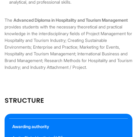
analytical, and professional skills.
The
Advanced Diploma in Hospitality and Tourism Management
provides students with the necessary theoretical and practical
knowledge in the interdisciplinary fields of Project Management for
Hospitality and Tourism Industry; Creating Sustainable
Environments; Enterprise and Practice; Marketing for Events,
Hospitality and Tourism Management; International Business and
Brand Management; Research Methods for Hospitality and Tourism
Industry; and Industry Attachment / Project.
STRUCTURE
Awarding authority