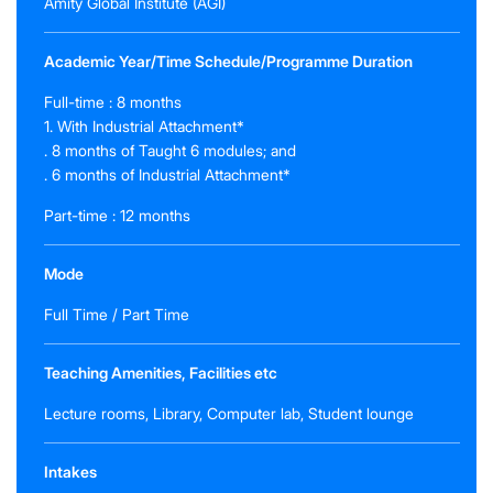
Amity Global Institute (AGI)
Academic Year/Time Schedule/Programme Duration
Full-time : 8 months
1. With Industrial Attachment*
. 8 months of Taught 6 modules; and
. 6 months of Industrial Attachment*
Part-time : 12 months
Mode
Full Time / Part Time
Teaching Amenities, Facilities etc
Lecture rooms, Library, Computer lab, Student lounge
Intakes