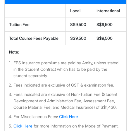
Local
International
Tuition Fee
S$9,500
S$9,500
Total Course Fees Payable
S$9,500
S$9,500
Note:
FPS Insurance premiums are paid by Amity, unless stated
in the Student Contract which has to be paid by the
student separately.
Fees indicated are exclusive of GST & examination fee.
Fees indicated are exclusive of Non-Tuition Fee (Student
Development and Administration Fee, Assessment Fee,
Course Material Fee, and Medical Insurance) of S$1,430.
For Miscellaneous Fees:
Click Here
Click Here
for more information on the Mode of Payment.