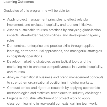
Learning Outcomes
Graduates of this programme will be able to:
Apply project management principles to effectively plan,
implement, and evaluate hospitality and tourism initiatives.
Assess sustainable tourism practices by analysing globalisation
impacts, stakeholder responsibilities, and development agency
roles.
Demonstrate enterprise and practice skills through applied
learning, entrepreneurial approaches, and managerial strategies
in hospitality operations.
Develop marketing strategies using tactical tools and the
marketing mix to enhance competitiveness in events, hospitality,
and tourism.
Analyse international business and brand management concepts
to strengthen organisational positioning in global markets.
Conduct ethical and rigorous research by applying appropriate
methodologies and statistical techniques to industry challenges.
Engage in industrial attachment or project work to apply
classroom learning in real
‑
world contexts, gaining teamwork,