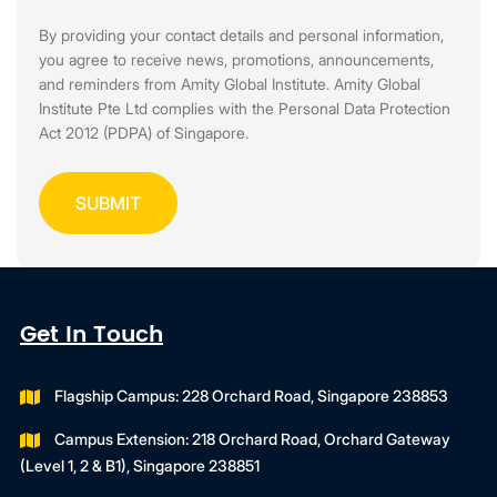
By providing your contact details and personal information,
you agree to receive news, promotions, announcements,
and reminders from Amity Global Institute. Amity Global
Institute Pte Ltd complies with the Personal Data Protection
Act 2012 (PDPA) of Singapore.
Get In Touch
Flagship Campus: 228 Orchard Road, Singapore 238853
Campus Extension: 218 Orchard Road, Orchard Gateway
(Level 1, 2 & B1), Singapore 238851