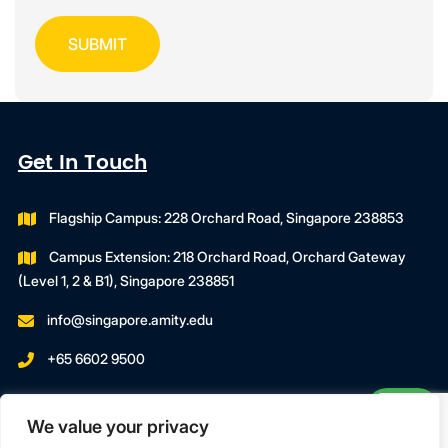
Get In Touch
Flagship Campus: 228 Orchard Road, Singapore 238853
Campus Extension: 218 Orchard Road, Orchard Gateway
(Level 1, 2 & B1), Singapore 238851
info@singapore.amity.edu
+65 6602 9500
Registration Number : 200606974C
We value your privacy
Registration Period With SWDA:
18 July 2023 To 17 July 2027