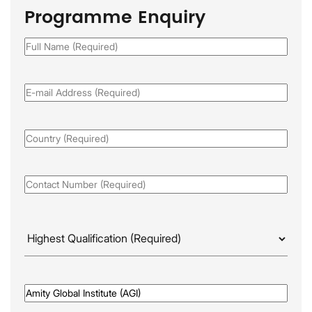
Programme Enquiry
Full
Name
(Required)
Email
(Required)
Country
(Required)
Phone
(Required)
Highest
Qualificaion
(Required)
Awarded
By
(Required)