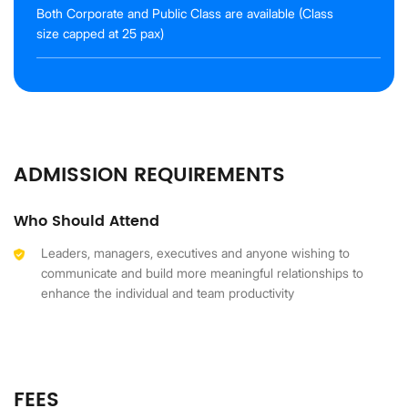
Both Corporate and Public Class are available (Class
size capped at 25 pax)
ADMISSION REQUIREMENTS
Who Should Attend
Leaders, managers, executives and anyone wishing to
communicate and build more meaningful relationships to
enhance the individual and team productivity
FEES