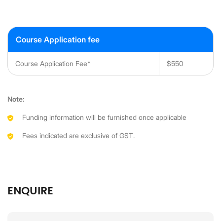
Course Application fee
Course Application Fee*
$550
Note:
Funding information will be furnished once applicable
Fees indicated are exclusive of GST.
ENQUIRE