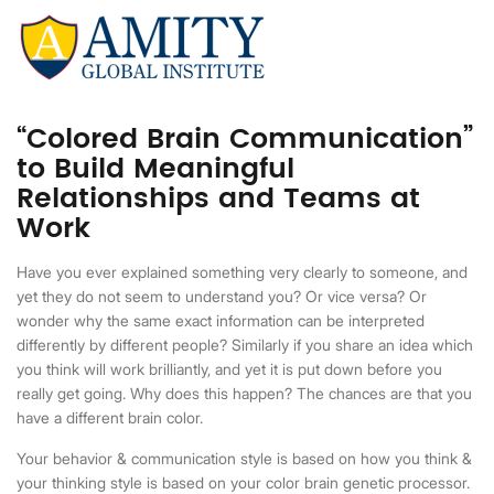
“Colored Brain Communication”
to Build Meaningful
Relationships and Teams at
Work
Have you ever explained something very clearly to someone, and
yet they do not seem to understand you? Or vice versa? Or
wonder why the same exact information can be interpreted
differently by different people? Similarly if you share an idea which
you think will work brilliantly, and yet it is put down before you
really get going. Why does this happen? The chances are that you
have a different brain color.
Your behavior & communication style is based on how you think &
your thinking style is based on your color brain genetic processor.