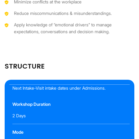
Minimize conflicts at the workplace
Reduce miscommunications & misunderstandings.
Apply knowledge of “emotional drivers” to manage
expectations, conversations and decision making.
STRUCTURE
Next Intake-Visit intake dates under Admissions.
Workshop Duration
2 Days
Mode