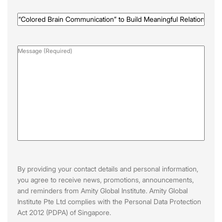
Programme
Name
(Required)
Message
(Required)
By providing your contact details and personal information,
you agree to receive news, promotions, announcements,
and reminders from Amity Global Institute. Amity Global
Institute Pte Ltd complies with the Personal Data Protection
Act 2012 (PDPA) of Singapore.