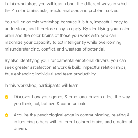
In this workshop, you will learn about the different ways in which
the 4 color brains acts, reacts analyses and problem solves.
You will enjoy this workshop because it is fun, impactful, easy to
understand, and therefore easy to apply. By identifying your color
brain and the color brains of those you work with, you can
maximize your capability to act intelligently while overcoming
misunderstanding, conflict, and wastage of potential.
By also identifying your fundamental emotional drivers, you can
seek greater satisfaction at work & build impactful relationships,
thus enhancing individual and team productivity.
In this workshop, participants will learn:
Discover how your genes & emotional drivers affect the way
you think, act, behave & communicate.
Acquire the psychological edge in communicating, relating &
influencing others with different colored brains and emotional
drivers