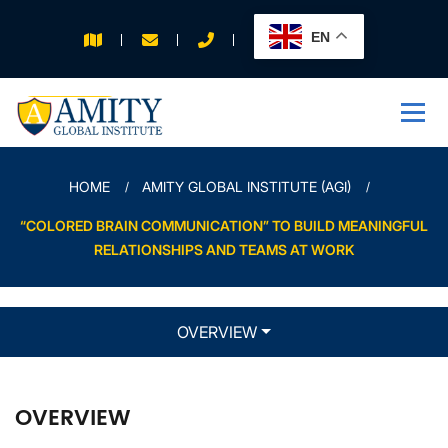
EN
APPLY FOR 2026
INTAKE
HOME
AMITY GLOBAL INSTITUTE (AGI)
“COLORED BRAIN COMMUNICATION” TO BUILD MEANINGFUL
RELATIONSHIPS AND TEAMS AT WORK
OVERVIEW
OVERVIEW